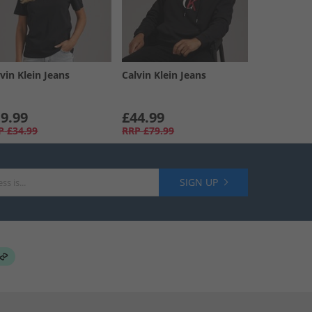
vin Klein Jeans
Calvin Klein Jeans
9.99
£44.99
P
£34.99
RRP
£79.99
SIGN UP