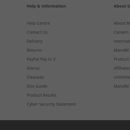
Help & Information
About 
Help Centre
About 
Contact Us
Careers
Delivery
Internat
Returns
MandM 
PayPal Pay in 3
Product
Klarna
Affiliate
Clearpay
Unlimite
Size Guide
MandM 
Product Recalls
Cyber Security Statement