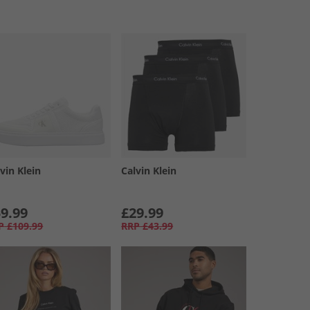
vin Klein
Calvin Klein
9.99
£29.99
P
£109.99
RRP
£43.99