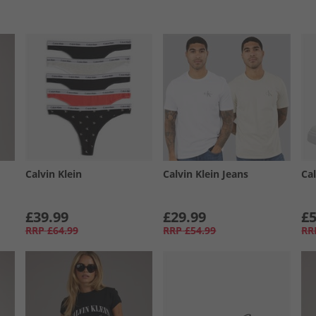
Calvin Klein
Calvin Klein Jeans
Cal
£39.99
£29.99
£5
RRP
£64.99
RRP
£54.99
RR