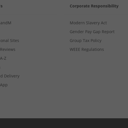
Us
Corporate Responsibility
MandM
Modern Slavery Act
Gender Pay Gap Report
ional Sites
Group Tax Policy
Reviews
WEEE Regulations
 A-Z
s
d Delivery
App