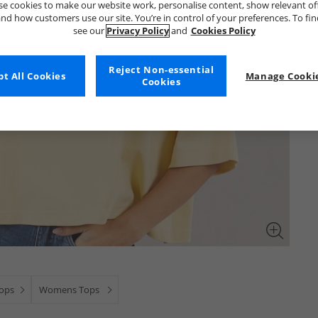
e cookies to make our website work, personalise content, show relevant of
nd how customers use our site. You’re in control of your preferences. To fi
see our
Privacy Policy
and
Cookies Policy
Reject Non-essential
t All Cookies
Manage Cookie
Cookies
Tops
Womens Tops