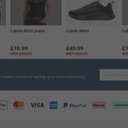
Calvin Klein Jeans
Calvin Klein
Cal
£19.99
£49.99
£1
RRP
£34.99
RRP
£89.99
RR
d newest arrivals by signing up to our emails today!