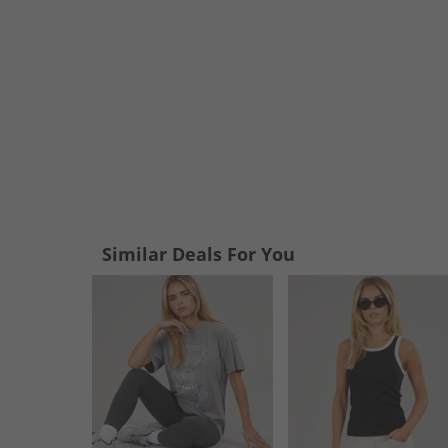
Similar Deals For You