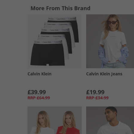
More From This Brand
Calvin Klein
Calvin Klein Jeans
£39.99
£19.99
RRP
£64.99
RRP
£34.99