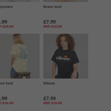
gooners
Brave Soul
.99
£7.99
P
£24.99
RRP
£16.99
ave Soul
Ellesse
.99
£7.99
P
£16.99
RRP
£19.99