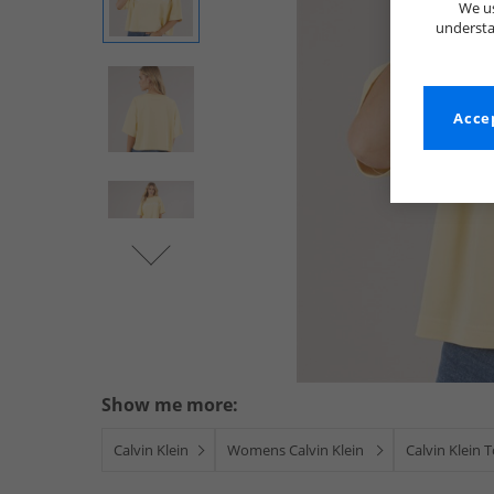
We us
understa
Accep
Show me more:
Calvin Klein
Womens Calvin Klein
Calvin Klein 