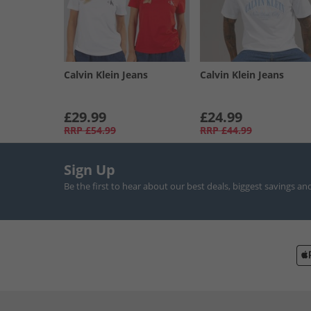
Calvin Klein Jeans
Calvin Klein Jeans
£29.99
£24.99
RRP
£54.99
RRP
£44.99
Sign Up
Be the first to hear about our best deals, biggest savings an