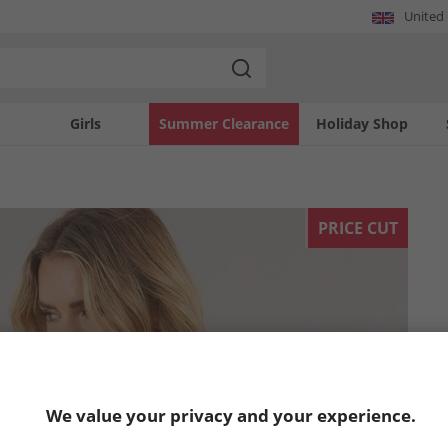
United
Girls
Summer Clearance
Holiday Shop
PRICE CUT
We value your privacy and your experience.