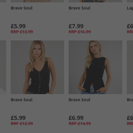
Brave Soul
Brave Soul
La
£5.99
£7.99
£6
RRP
£12.99
RRP
£16.99
RR
Brave Soul
Brave Soul
Br
£5.99
£6.99
£6
RRP
£12.99
RRP
£14.99
RR