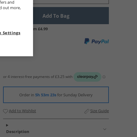
fers and
nd out more,
Add To Bag
UK Delivery from £4.99
 Settings
Order in
5h 53m 23s
for Sunday Delivery
Add to Wishlist
Size Guide
Description