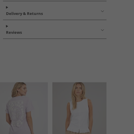
Delivery & Returns
Reviews