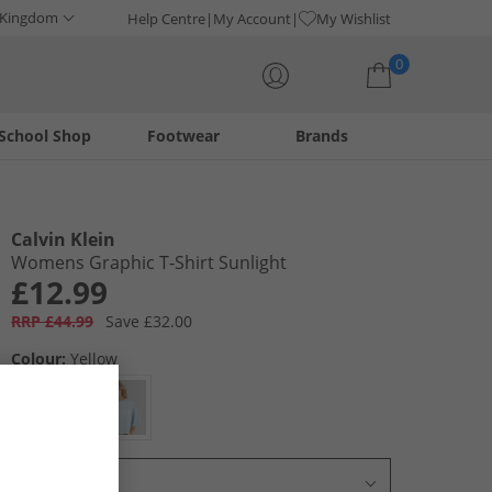
 Kingdom
Help Centre
My Account
My Wishlist
0
School Shop
Footwear
Brands
Your shopping bag is currently empty
Calvin Klein
Womens Graphic T-Shirt Sunlight
£12.99
RRP £44.99
Save £32.00
Colour:
Yellow
Select Size