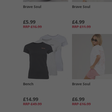
Brave Soul
Brave Soul
£5.99
£4.99
RRP
£16.99
RRP
£11.99
Bench
Brave Soul
£14.99
£6.99
RRP
£49.99
RRP
£16.99