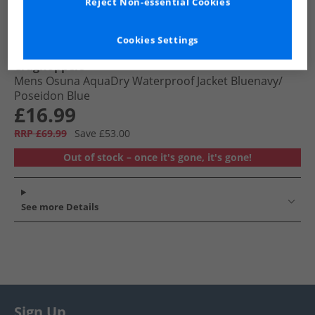
Reject Non-essential Cookies
Cookies Settings
Craghoppers
Mens Osuna AquaDry Waterproof Jacket Bluenavy/​
Poseidon Blue
£16.99
RRP £69.99
Save £53.00
Out of stock – once it's gone, it's gone!
See more Details
Sign Up