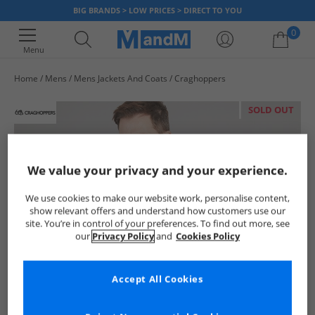
BIG BRANDS > LOW PRICES > DIRECT TO YOU
0
Menu
Home
Mens
Mens Jackets And Coats
Craghoppers
Your shopping bag is currently empty
SOLD OUT
We value your privacy and your experience.
We use cookies to make our website work, personalise content,
show relevant offers and understand how customers use our
site. You’re in control of your preferences. To find out more, see
our
Privacy Policy
and
Cookies Policy
Accept All Cookies