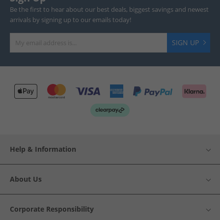
Be the first to hear about our best deals, biggest savings and newest
arrivals by signing up to our emails today!
SIGN UP
Help & Information
About Us
Corporate Responsibility