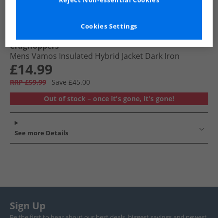
Reject Non-essential Cookies
Cookies Settings
Craghoppers
Mens Vamos Insulated Hybrid Jacket Dark Iron
£14.99
RRP £59.99
Save £45.00
Out of stock – once it's gone, it's gone!
See more Details
Sign Up
Be the first to hear about our best deals, biggest savings and newest