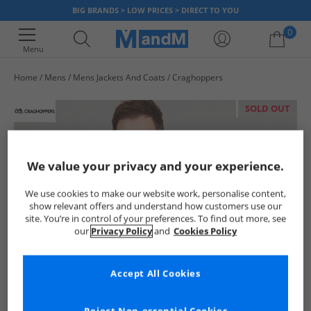
BIG BRANDS > LOW PRICES > DIRECT TO YOU
0
Menu
Home
Mens
Mens Jackets And Coats
Craghoppers
Your shopping bag is currently empty
SOLD OUT
We value your privacy and your experience.
We use cookies to make our website work, personalise content,
show relevant offers and understand how customers use our
site. You’re in control of your preferences. To find out more, see
our
Privacy Policy
and
Cookies Policy
Accept All Cookies