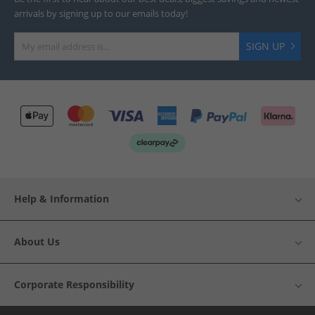
arrivals by signing up to our emails today!
SIGN UP
Help & Information
About Us
Corporate Responsibility