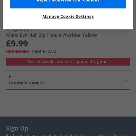
Reject Non-essential Cookies
Manage Cookie Settings
Craghoppers
Mens Esk Half Zip Fleece Warbler Yellow
£9.99
RRP £49.99
Save £40.00
Out of stock – once it's gone, it's gone!
See more Details
Sign Up
Be the first to hear about our best deals, biggest savings and newest