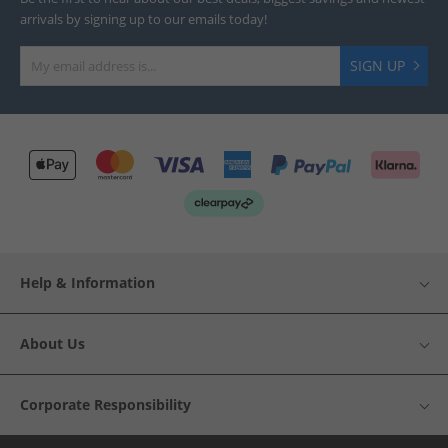
arrivals by signing up to our emails today!
SIGN UP
Help & Information
About Us
Corporate Responsibility