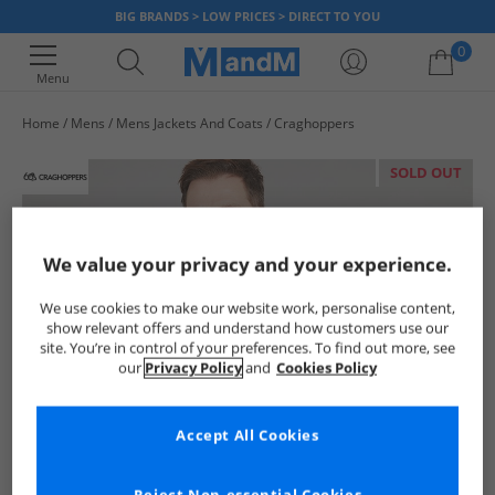
BIG BRANDS > LOW PRICES > DIRECT TO YOU
0
Menu
Home
Mens
Mens Jackets And Coats
Craghoppers
Your shopping bag is currently empty
SOLD OUT
We value your privacy and your experience.
We use cookies to make our website work, personalise content,
show relevant offers and understand how customers use our
site. You’re in control of your preferences. To find out more, see
our
Privacy Policy
and
Cookies Policy
Accept All Cookies