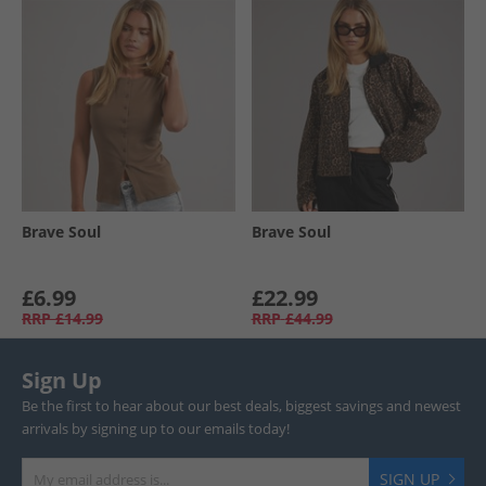
Brave Soul
Brave Soul
£6.99
£22.99
RRP
£14.99
RRP
£44.99
Sign Up
Be the first to hear about our best deals, biggest savings and newest
arrivals by signing up to our emails today!
SIGN UP