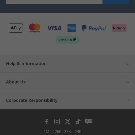
Help & Information
About Us
Corporate Responsibility
1M
126K
37K
24K