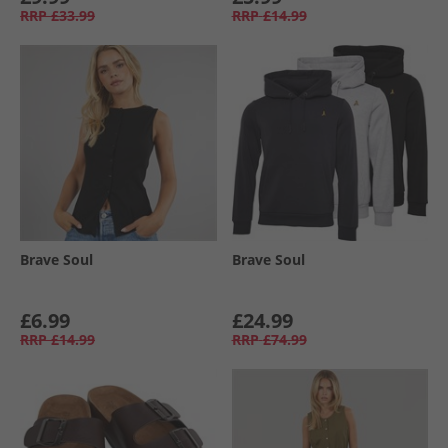
RRP
£33.99
RRP
£14.99
Brave Soul
Brave Soul
£6.99
£24.99
RRP
£14.99
RRP
£74.99