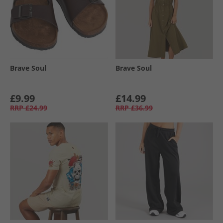
Brave Soul
Brave Soul
£9.99
£14.99
RRP
£24.99
RRP
£36.99