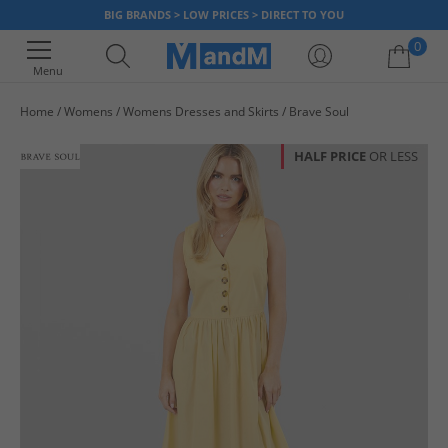
BIG BRANDS > LOW PRICES > DIRECT TO YOU
0
Menu
Home
Womens
Womens Dresses and Skirts
Brave Soul
Your shopping bag is currently empty
HALF PRICE
OR LESS