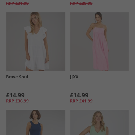
RRP
£31.99
RRP
£29.99
Brave Soul
JJXX
£14.99
£14.99
RRP
£36.99
RRP
£41.99