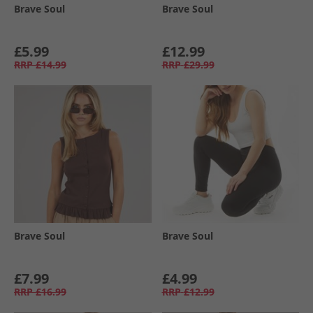
Brave Soul
Brave Soul
£5.99
£12.99
RRP
£14.99
RRP
£29.99
Brave Soul
Brave Soul
£7.99
£4.99
RRP
£16.99
RRP
£12.99