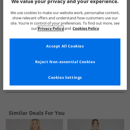
Show me more:
We value your privacy and your experience.
Brave Soul
Womens Brave Soul
Brave Soul Dresses and Skir
We use cookies to make our website work, personalise content,
show relevant offers and understand how customers use our
site. You’re in control of your preferences. To find out more, see
our
Privacy Policy
and
Cookies Policy
Accept All Cookies
Reject Non-essential Cookies
Cookies Settings
See more Details
Similar Deals For You