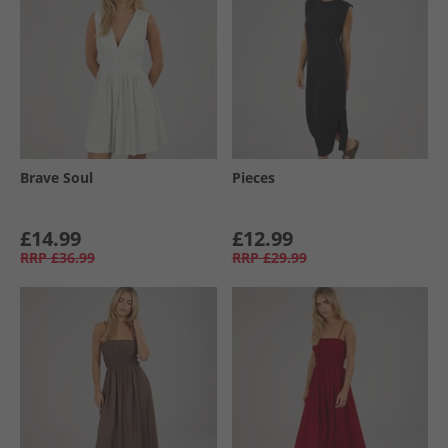
Brave Soul
Pieces
£14.99
£12.99
RRP
£36.99
RRP
£29.99