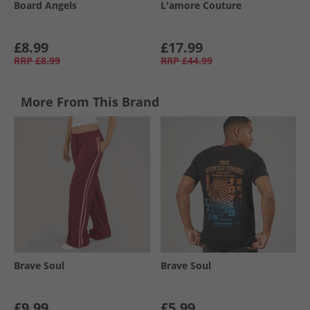
Board Angels
L'amore Couture
£8.99
£17.99
RRP
£8.99
RRP
£44.99
More From This Brand
Brave Soul
Brave Soul
£9.99
£5.99