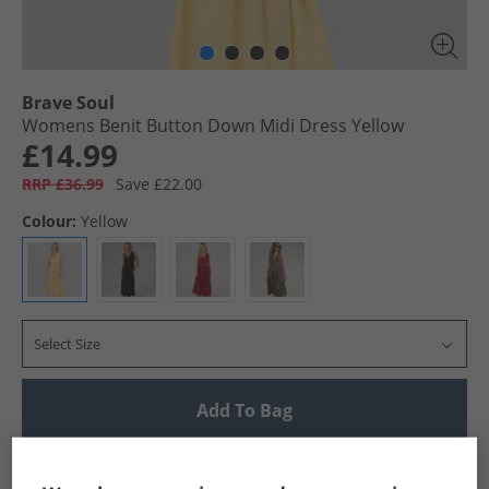
Brave Soul
Womens Benit Button Down Midi Dress Yellow
£14.99
RRP £36.99
Save £22.00
Colour:
Yellow
Select Size
Add To Bag
UK Delivery from £4.99