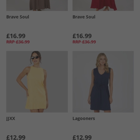
Brave Soul
Brave Soul
£16.99
£16.99
RRP
£36.99
RRP
£36.99
JJXX
Lagooners
£12.99
£12.99