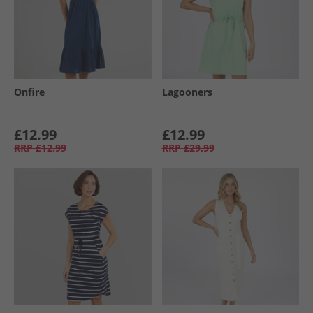
Onfire
Lagooners
£12.99
£12.99
RRP
£12.99
RRP
£29.99