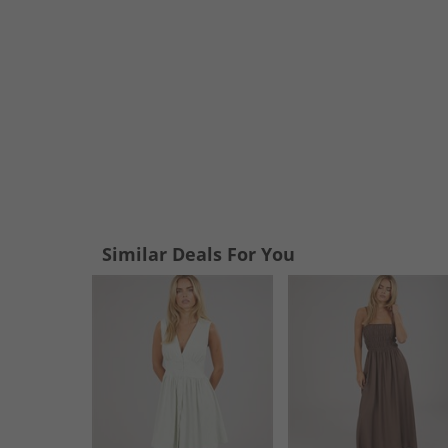
Similar Deals For You