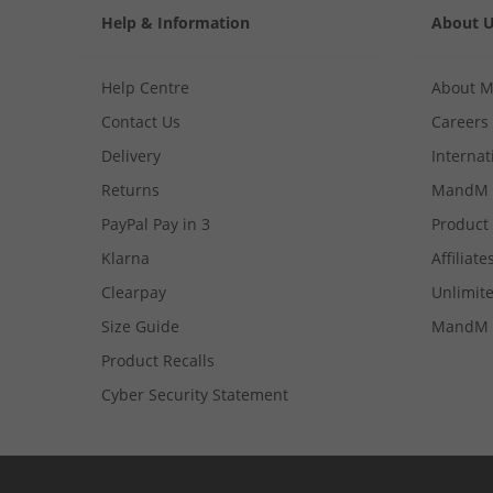
Help & Information
About 
Help Centre
About 
Contact Us
Careers
Delivery
Internat
Returns
MandM 
PayPal Pay in 3
Product
Klarna
Affiliate
Clearpay
Unlimite
Size Guide
MandM 
Product Recalls
Cyber Security Statement