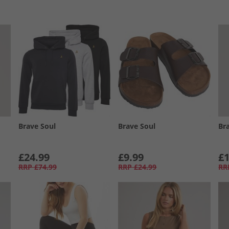
Brave Soul
Brave Soul
Br
£24.99
£9.99
£1
RRP
£74.99
RRP
£24.99
RR