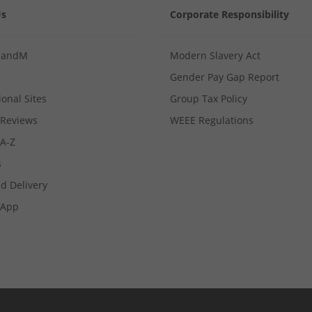
Us
Corporate Responsibility
MandM
Modern Slavery Act
Gender Pay Gap Report
ional Sites
Group Tax Policy
Reviews
WEEE Regulations
 A-Z
s
d Delivery
App