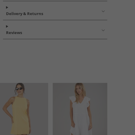
Delivery & Returns
Reviews