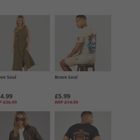
ave Soul
Brave Soul
4.99
£5.99
P
£36.99
RRP
£14.99