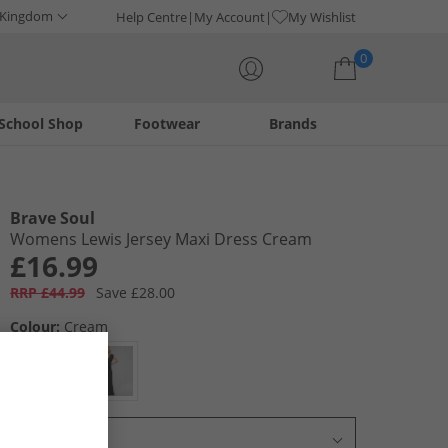
 Kingdom
Help Centre
My Account
My Wishlist
0
School Shop
Footwear
Brands
Your shopping bag is currently empty
Brave Soul
Womens Lewis Jersey Maxi Dress Cream
£16.99
RRP £44.99
Save £28.00
Colour:
Cream
Select Size