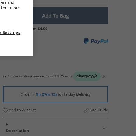
fers and
nd out more,
Add To Bag
UK Delivery from £4.99
 Settings
Order in
9h 27m 12s
for Friday Delivery
Add to Wishlist
Size Guide
Description