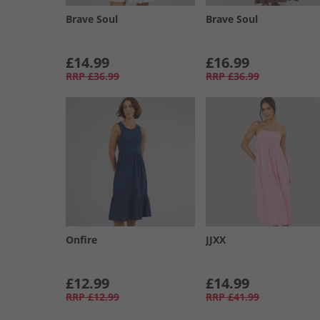
Brave Soul
Brave Soul
£14.99
£16.99
RRP
£36.99
RRP
£36.99
Onfire
JJXX
£12.99
£14.99
RRP
£12.99
RRP
£41.99