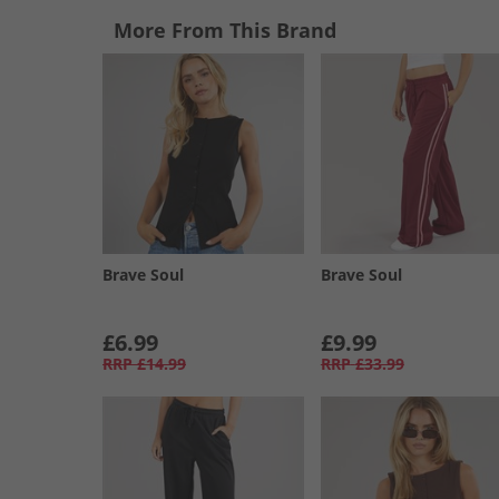
More From This Brand
Brave Soul
Brave Soul
£6.99
£9.99
RRP
£14.99
RRP
£33.99