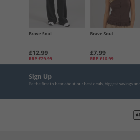
Brave Soul
Brave Soul
£12.99
£7.99
RRP
£29.99
RRP
£16.99
Sign Up
Be the first to hear about our best deals, biggest savings an