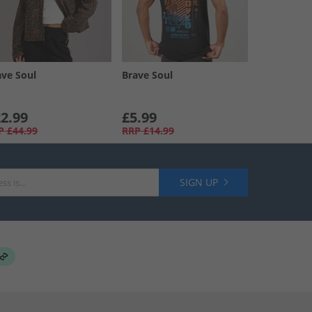
ave Soul
Brave Soul
2.99
£5.99
P
£44.99
RRP
£14.99
SIGN UP