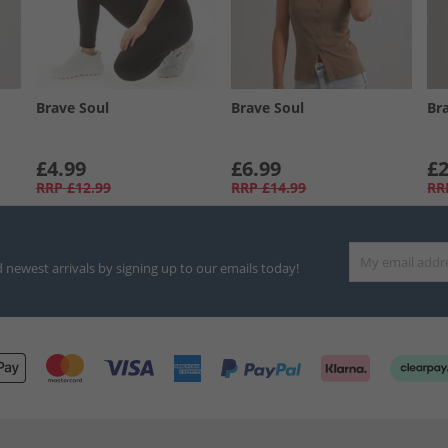
Brave Soul
Brave Soul
Br
£4.99
£6.99
£2
RRP
£12.99
RRP
£14.99
RR
d newest arrivals by signing up to our emails today!