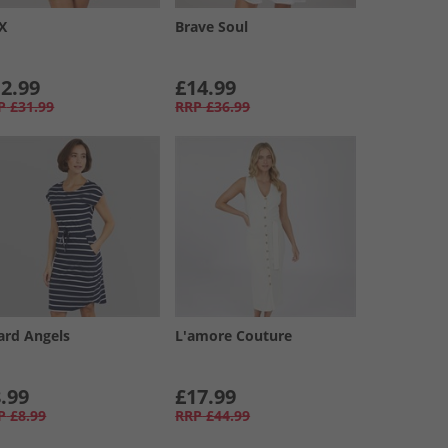
XX
Brave Soul
2.99
£14.99
P
£31.99
RRP
£36.99
ard Angels
L'amore Couture
.99
£17.99
P
£8.99
RRP
£44.99