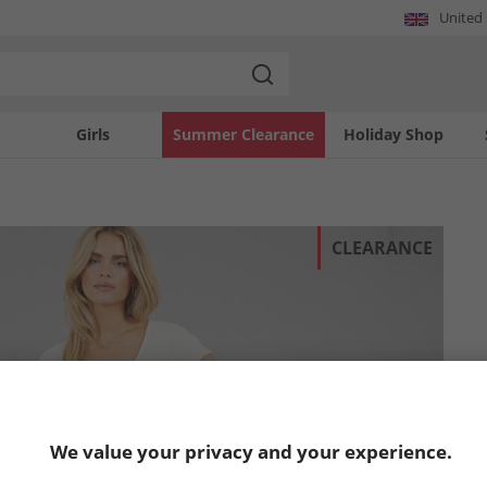
United
Girls
Summer Clearance
Holiday Shop
CLEARANCE
We value your privacy and your experience.