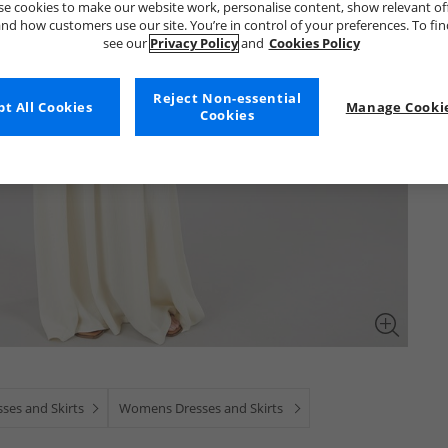
e cookies to make our website work, personalise content, show relevant of
nd how customers use our site. You’re in control of your preferences. To fi
see our
Privacy Policy
and
Cookies Policy
Reject Non-essential
t All Cookies
Manage Cookie
Cookies
ses and Skirts
Womens Dresses and Skirts