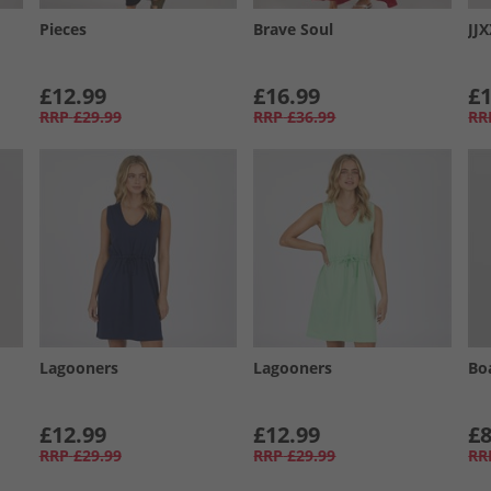
Pieces
Brave Soul
JJ
£12.99
£16.99
£1
RRP
£29.99
RRP
£36.99
RR
Lagooners
Lagooners
Bo
£12.99
£12.99
£8
RRP
£29.99
RRP
£29.99
RR