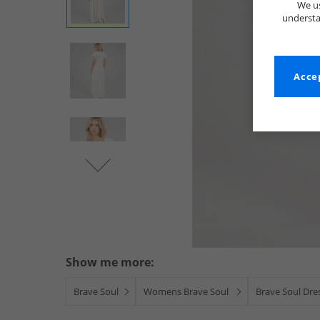
We us
understa
Accep
Show me more:
Brave Soul
Womens Brave Soul
Brave Soul Dres