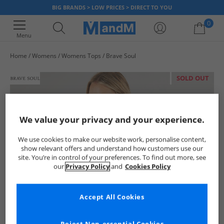
BIG BRANDS > LOW PRICES > DIRECT TO YOU
0
Menu
Home
Womens
Womens Tops
Brave Soul
Your shopping bag is currently empty
SOLD OUT
We value your privacy and your experience.
We use cookies to make our website work, personalise content,
show relevant offers and understand how customers use our
site. You’re in control of your preferences. To find out more, see
our
Privacy Policy
and
Cookies Policy
Accept All Cookies