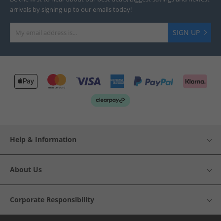
arrivals by signing up to our emails today!
SIGN UP
Help & Information
About Us
Corporate Responsibility