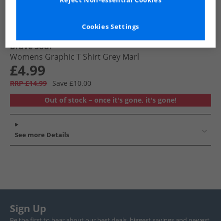
Reject Non-essential Cookies
Cookies Settings
Brave Soul
Womens Graphic T Shirt Grey Marl
£4.99
RRP £14.99
Save £10.00
Out of stock – once it's gone, it's gone!
See more Details
Sign Up
Be the first to hear about our best deals, biggest savings and newest