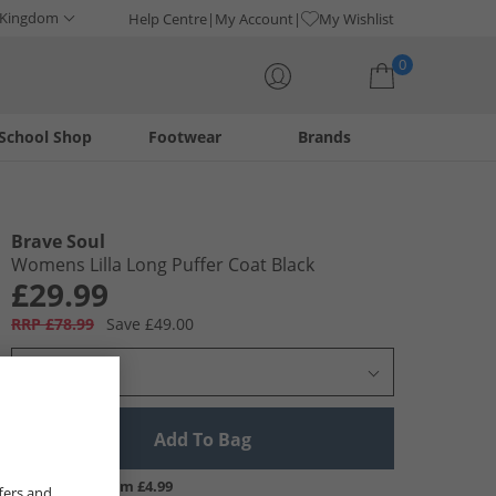
 Kingdom
Help Centre
My Account
My Wishlist
0
School Shop
Footwear
Brands
Your shopping bag is currently empty
Brave Soul
Womens Lilla Long Puffer Coat Black
£29.99
RRP £78.99
Save £49.00
Select Size
Add To Bag
UK Delivery from £4.99
fers and