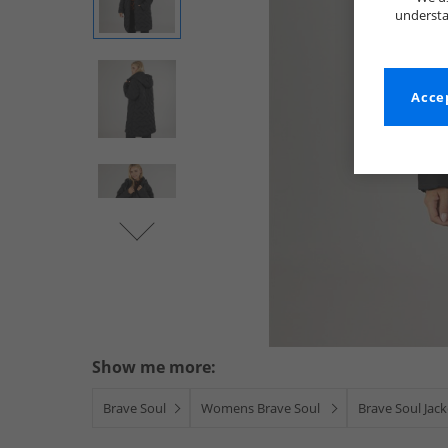
understa
Accep
Show me more:
Brave Soul
Womens Brave Soul
Brave Soul Jac