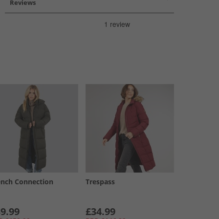
Reviews
ench Connection
Trespass
9.99
£34.99