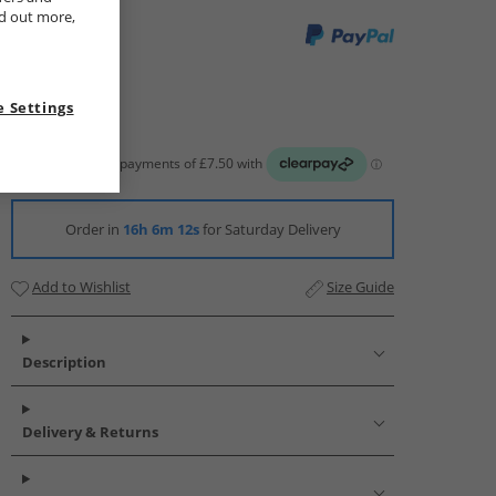
nd out more,
 Settings
Order in
16h 6m 11s
for Saturday Delivery
Add to Wishlist
Size Guide
Description
Delivery & Returns