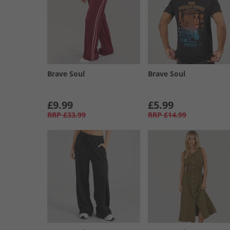
Brave Soul
Brave Soul
£9.99
£5.99
RRP
£33.99
RRP
£14.99