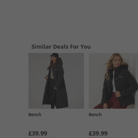
Similar Deals For You
Bench
Bench
£39.99
£39.99