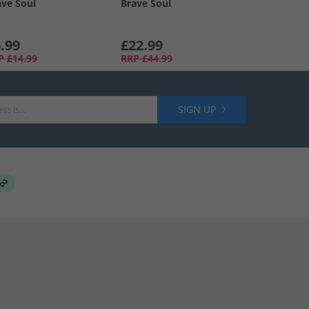
ave Soul
Brave Soul
.99
£22.99
P
£14.99
RRP
£44.99
SIGN UP