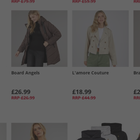
RRP
£79.99
RRP
£59.99
RR
Board Angels
L'amore Couture
Br
£26.99
£18.99
£2
RRP
£26.99
RRP
£44.99
RR