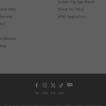
Gender Pay Gap Report
ional Sites
Group Tax Policy
Reviews
WEEE Regulations
 A-Z
s
d Delivery
App
1M
126K
37K
24K
Terms & Conditions
Website Terms of Use
Privacy Policy
Cookie List