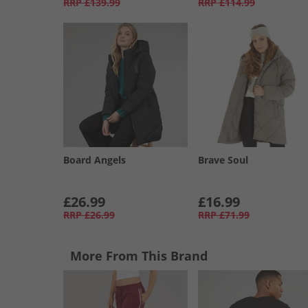
RRP
£139.99
RRP
£114.99
Board Angels
Brave Soul
£26.99
£16.99
RRP
£26.99
RRP
£71.99
More From This Brand