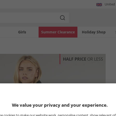
United
Girls
Summer Clearance
Holiday Shop
HALF PRICE
OR LESS
We value your privacy and your experience.
e cookies to make our website work, personalise content, show relevant of