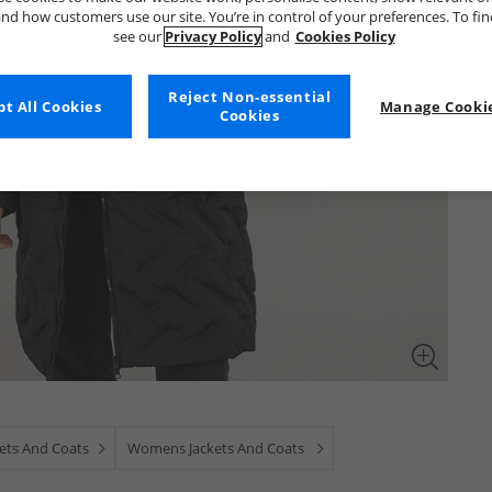
nd how customers use our site. You’re in control of your preferences. To fi
see our
Privacy Policy
and
Cookies Policy
Reject Non-essential
t All Cookies
Manage Cookie
Cookies
kets And Coats
Womens Jackets And Coats