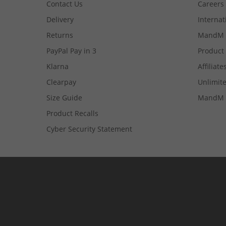
Contact Us
Careers
Delivery
Internat
Returns
MandM 
PayPal Pay in 3
Product
Klarna
Affiliate
Clearpay
Unlimite
Size Guide
MandM 
Product Recalls
Cyber Security Statement