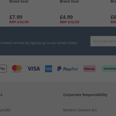
Brave Soul
Brave Soul
Br
£7.99
£4.99
£6
RRP
£16.99
RRP
£12.99
RR
d newest arrivals by signing up to our emails today!
Us
Corporate Responsibility
MandM
Modern Slavery Act