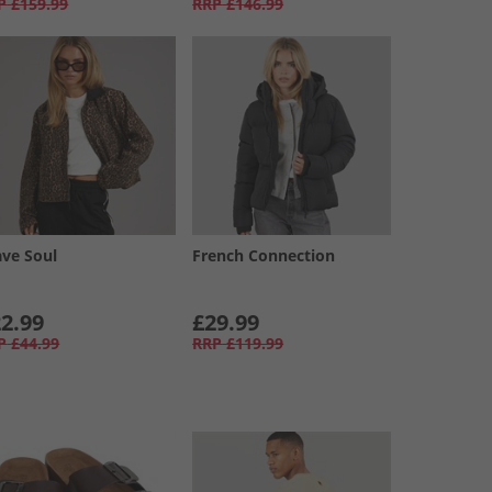
P
£159.99
RRP
£146.99
ave Soul
French Connection
2.99
£29.99
P
£44.99
RRP
£119.99