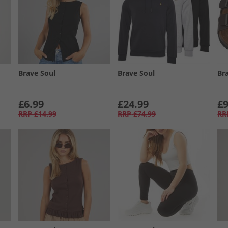
Brave Soul
Brave Soul
Br
£6.99
£24.99
£9
RRP
£14.99
RRP
£74.99
RR