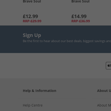
Brave Soul
Brave Soul
£12.99
£14.99
RRP
£29.99
RRP
£36.99
Sign Up
Be the first to hear about our best deals, biggest savings an
Help & Information
About 
Help Centre
About 