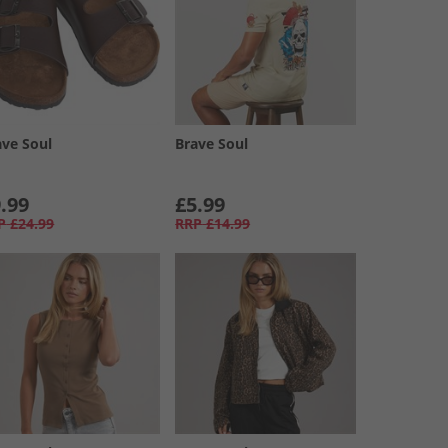
ave Soul
Brave Soul
.99
£5.99
P
£24.99
RRP
£14.99