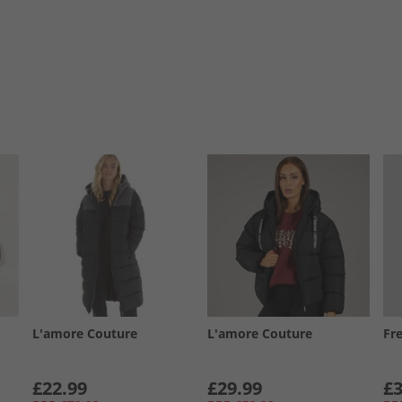
L'amore Couture
L'amore Couture
Fr
£22.99
£29.99
£3