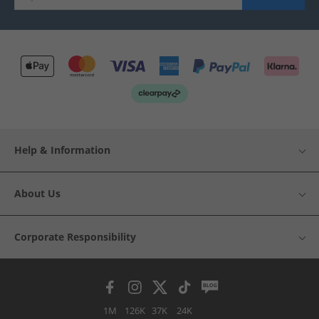
Help & Information
About Us
Corporate Responsibility
1M
126K
37K
24K