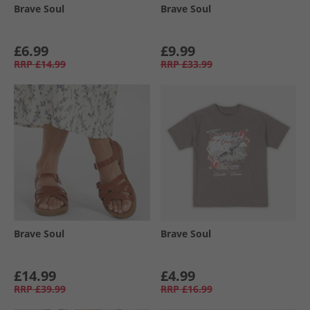
Brave Soul
Brave Soul
£6.99
£9.99
RRP
£14.99
RRP
£33.99
Brave Soul
Brave Soul
£14.99
£4.99
RRP
£39.99
RRP
£16.99