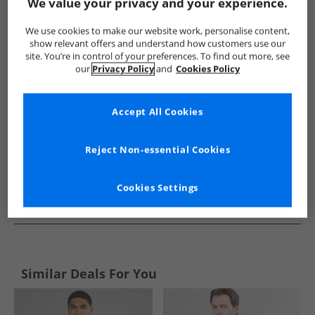
Show me more:
We value your privacy and your experience.
Brave Soul
Mens Brave Soul
Brave Soul Jumpers and Cardi
We use cookies to make our website work, personalise content,
show relevant offers and understand how customers use our
site. You’re in control of your preferences. To find out more, see
our
Privacy Policy
and
Cookies Policy
Accept All Cookies
Reject Non-essential Cookies
Cookies Settings
See more Details
Similar Deals For You