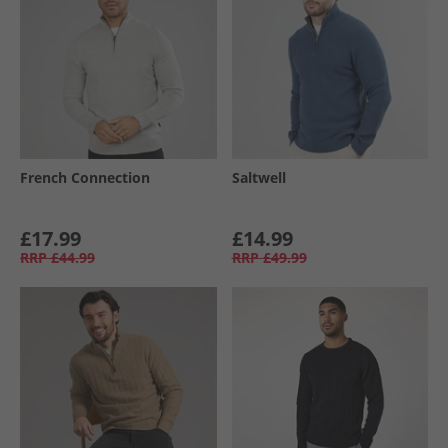
French Connection
Saltwell
£17.99
£14.99
RRP
£44.99
RRP
£49.99