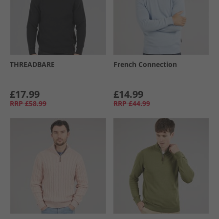
THREADBARE
French Connection
£17.99
£14.99
RRP
£58.99
RRP
£44.99