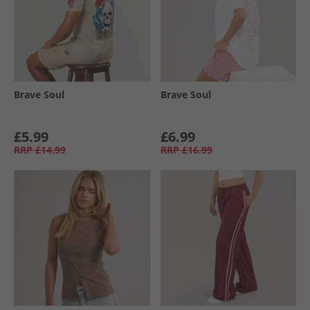
Brave Soul
Brave Soul
£5.99
£6.99
RRP
£14.99
RRP
£16.99