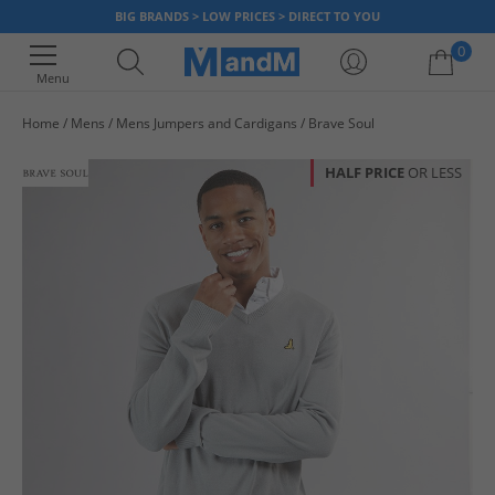
BIG BRANDS > LOW PRICES > DIRECT TO YOU
0
Menu
Home
Mens
Mens Jumpers and Cardigans
Brave Soul
Your shopping bag is currently empty
HALF PRICE
OR LESS