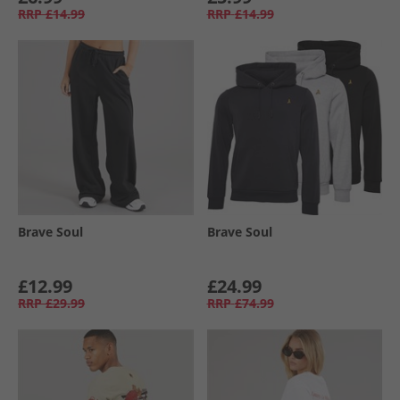
RRP
£14.99
RRP
£14.99
Brave Soul
Brave Soul
£12.99
£24.99
RRP
£29.99
RRP
£74.99