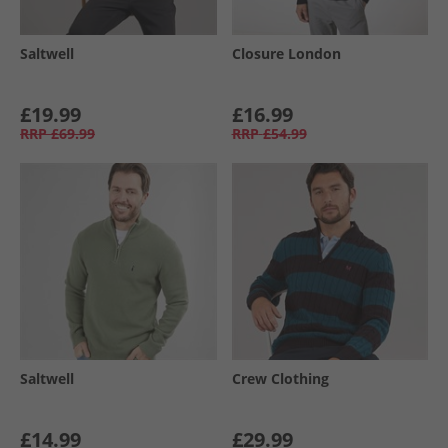
Saltwell
Closure London
£19.99
£16.99
RRP
£69.99
RRP
£54.99
Saltwell
Crew Clothing
£14.99
£29.99