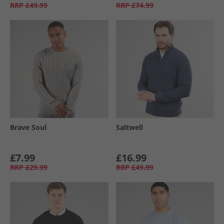
RRP
£49.99
RRP
£74.99
Brave Soul
Saltwell
£7.99
£16.99
RRP
£29.99
RRP
£49.99