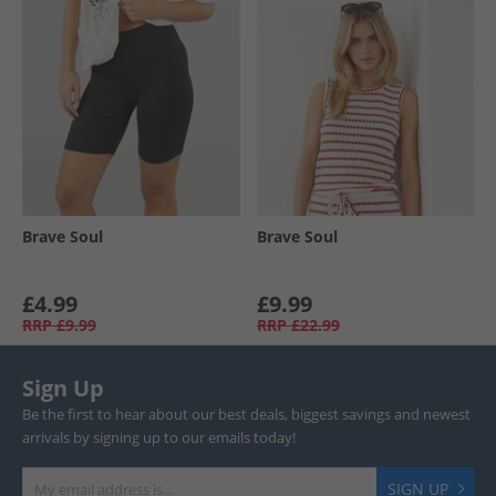
Brave Soul
Brave Soul
£4.99
£9.99
RRP
£9.99
RRP
£22.99
Sign Up
Be the first to hear about our best deals, biggest savings and newest
arrivals by signing up to our emails today!
SIGN UP