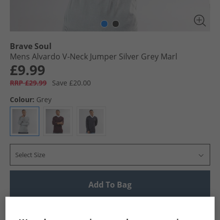
Brave Soul
Mens Alvardo V-Neck Jumper Silver Grey Marl
£9.99
RRP £29.99
Save £20.00
Colour:
Grey
Select Size
Add To Bag
UK Delivery from £4.99