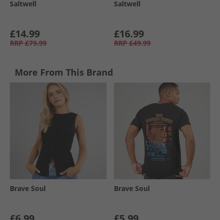
Saltwell
Saltwell
£14.99
£16.99
RRP
£79.99
RRP
£49.99
More From This Brand
Brave Soul
Brave Soul
£6.99
£5.99