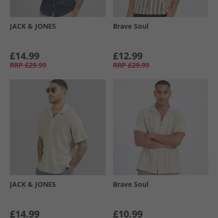
JACK & JONES
Brave Soul
£14.99
£12.99
RRP
£29.99
RRP
£29.99
JACK & JONES
Brave Soul
£14.99
£10.99