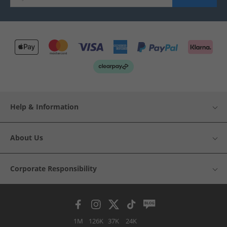
Help & Information
About Us
Corporate Responsibility
1M
126K
37K
24K