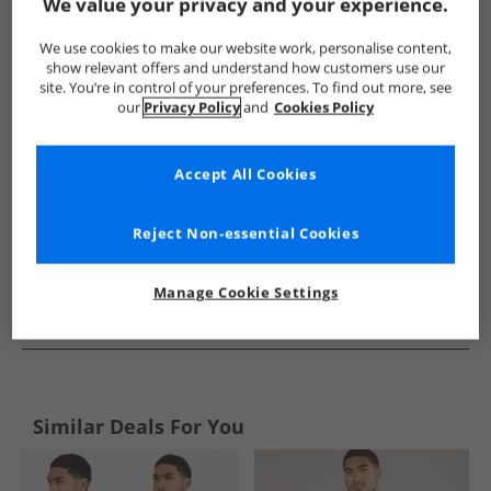
Show me more:
We value your privacy and your experience.
Brave Soul
Mens Brave Soul
Brave Soul Shirts
Mens Sh
We use cookies to make our website work, personalise content,
show relevant offers and understand how customers use our
site. You’re in control of your preferences. To find out more, see
our
Privacy Policy
and
Cookies Policy
Accept All Cookies
Reject Non-essential Cookies
Manage Cookie Settings
See more Details
Similar Deals For You