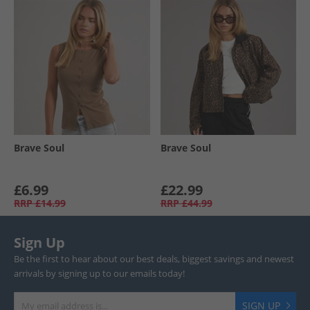
Brave Soul
Brave Soul
£6.99
£22.99
RRP
£14.99
RRP
£44.99
Sign Up
Be the first to hear about our best deals, biggest savings and newest
arrivals by signing up to our emails today!
SIGN UP