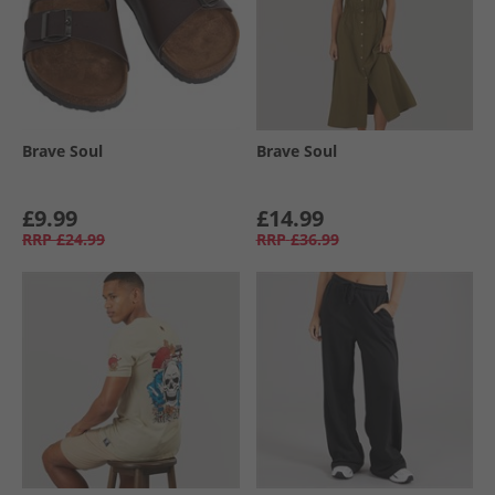
Brave Soul
Brave Soul
£9.99
£14.99
RRP
£24.99
RRP
£36.99