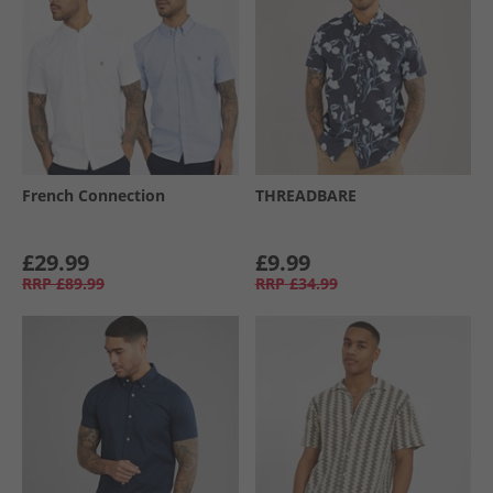
French Connection
THREADBARE
£29.99
£9.99
RRP
£89.99
RRP
£34.99