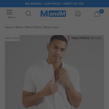
BIG BRANDS > LOW PRICES > DIRECT TO YOU
0
Menu
Home
Mens
Mens Shirts
Brave Soul
Your shopping bag is currently empty
HALF PRICE
OR LESS