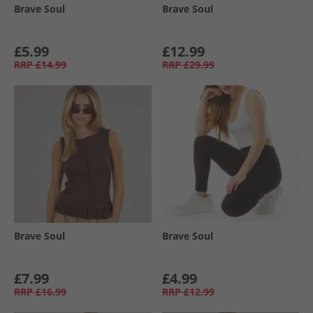
Brave Soul
Brave Soul
£5.99
£12.99
RRP
£14.99
RRP
£29.99
Brave Soul
Brave Soul
£7.99
£4.99
RRP
£16.99
RRP
£12.99