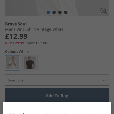
Brave Soul
Mens Vinci Shirt Vintage White
£12.99
RRP £29.99
Save £17.00
Colour:
White
Select Size
Add To Bag
UK Delivery from £4.99