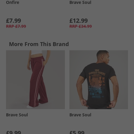
Onfire
Brave Soul
£7.99
£12.99
RRP
£7.99
RRP
£34.99
More From This Brand
Brave Soul
Brave Soul
£9.99
£5.99