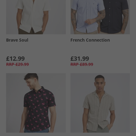
Brave Soul
French Connection
£12.99
£31.99
RRP
£29.99
RRP
£89.99