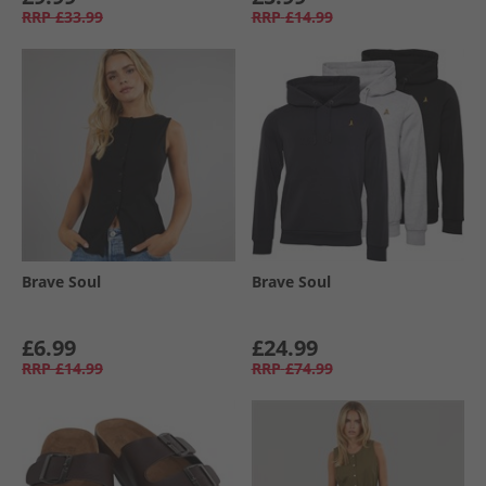
RRP
£33.99
RRP
£14.99
Brave Soul
Brave Soul
£6.99
£24.99
RRP
£14.99
RRP
£74.99