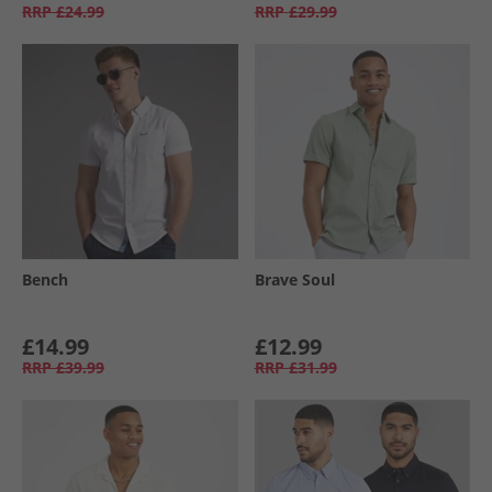
RRP
£24.99
RRP
£29.99
Bench
Brave Soul
£14.99
£12.99
RRP
£39.99
RRP
£31.99