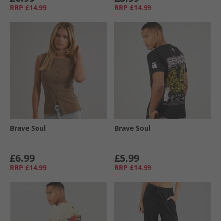
RRP
£14.99
RRP
£14.99
Brave Soul
Brave Soul
£6.99
£5.99
RRP
£14.99
RRP
£14.99