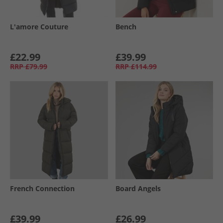
L'amore Couture
Bench
£22.99
£39.99
RRP
£79.99
RRP
£114.99
French Connection
Board Angels
£39.99
£26.99