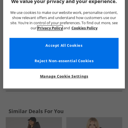
Show me more:
We value your privacy and your experience.
Brave Soul
Womens Brave Soul
Brave Soul Jackets And Coa
We use cookies to make our website work, personalise content,
show relevant offers and understand how customers use our
site. You’re in control of your preferences. To find out more, see
our
Privacy Policy
and
Cookies Policy
Accept All Cookies
Reject Non-essential Cookies
Manage Cookie Settings
See more Details
Similar Deals For You