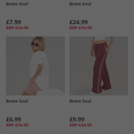
Brave Soul
Brave Soul
£7.99
£24.99
RRP
£16.99
RRP
£74.99
Brave Soul
Brave Soul
£6.99
£9.99
RRP
£16.99
RRP
£33.99