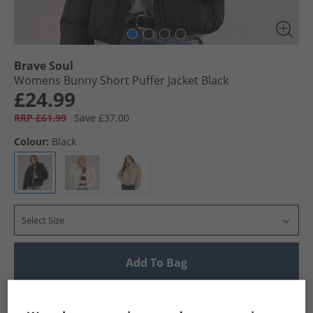
Brave Soul
Womens Bunny Short Puffer Jacket Black
£24.99
RRP £61.99
Save £37.00
Colour:
Black
Select Size
Add To Bag
UK Delivery from £4.99