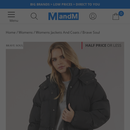
BIG BRANDS > LOW PRICES > DIRECT TO YOU
0
Menu
Home
Womens
Womens Jackets And Coats
Brave Soul
Your shopping bag is currently empty
HALF PRICE
OR LESS