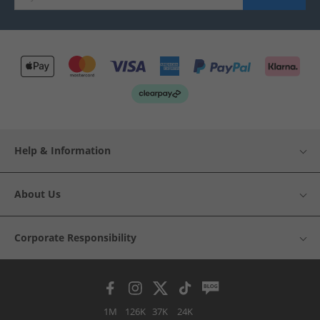
Help & Information
About Us
Corporate Responsibility
1M
126K
37K
24K