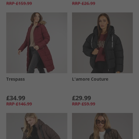
RRP
£159.99
RRP
£26.99
Trespass
L'amore Couture
£34.99
£29.99
RRP
£146.99
RRP
£59.99