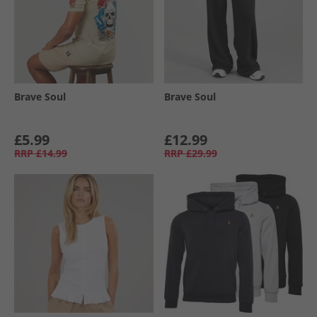
Brave Soul
Brave Soul
£5.99
£12.99
RRP
£14.99
RRP
£29.99