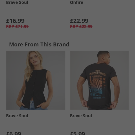
Brave Soul
Onfire
£16.99
£22.99
RRP
£71.99
RRP
£22.99
More From This Brand
Brave Soul
Brave Soul
£6.99
£5.99