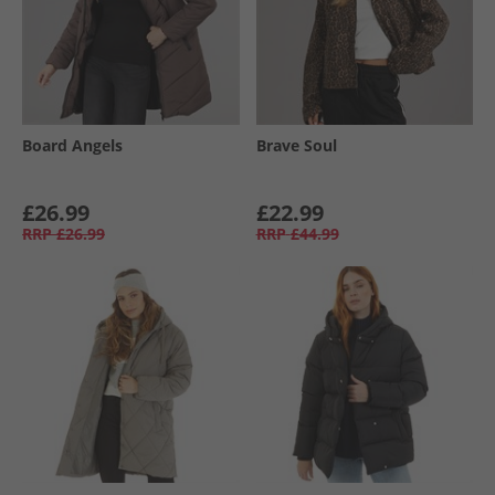
Board Angels
Brave Soul
£26.99
£22.99
RRP
£26.99
RRP
£44.99