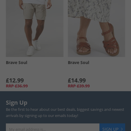
Brave Soul
Brave Soul
£12.99
£14.99
RRP
£36.99
RRP
£39.99
Sign Up
Be the first to hear about our best deals, biggest savings and newest
arrivals by signing up to our emails today!
SIGN UP