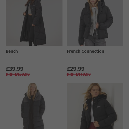
Bench
French Connection
£39.99
£29.99
RRP
£139.99
RRP
£119.99