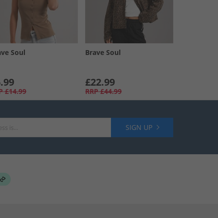
ave Soul
Brave Soul
.99
£22.99
P
£14.99
RRP
£44.99
SIGN UP