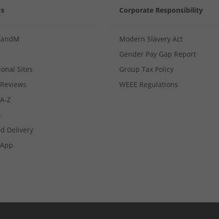
Us
Corporate Responsibility
MandM
Modern Slavery Act
Gender Pay Gap Report
ional Sites
Group Tax Policy
Reviews
WEEE Regulations
 A-Z
s
d Delivery
App