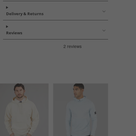
Delivery & Returns
Reviews