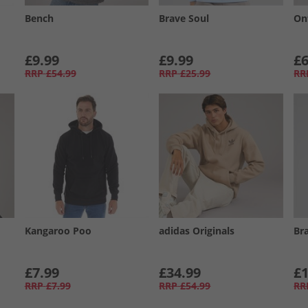
Bench
Brave Soul
On
£9.99
£9.99
£6
RRP
£54.99
RRP
£25.99
RR
Kangaroo Poo
adidas Originals
Br
£7.99
£34.99
£1
RRP
£7.99
RRP
£54.99
RR