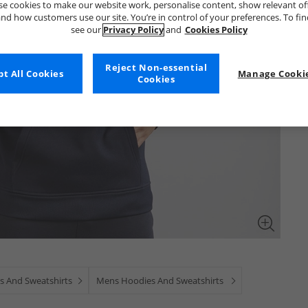
e cookies to make our website work, personalise content, show relevant of
nd how customers use our site. You’re in control of your preferences. To fi
see our
Privacy Policy
and
Cookies Policy
Reject Non-essential
t All Cookies
Manage Cookie
Cookies
s And Sweatshirts
Mens Hoodies And Sweatshirts