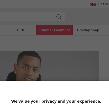
United
Girls
Summer Clearance
Holiday Shop
We value your privacy and your experience.