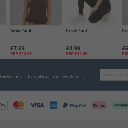
Brave Soul
Brave Soul
Br
£7.99
£4.99
£6
RRP
£16.99
RRP
£12.99
RR
d newest arrivals by signing up to our emails today!