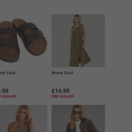
ave Soul
Brave Soul
.99
£14.99
P
£24.99
RRP
£36.99