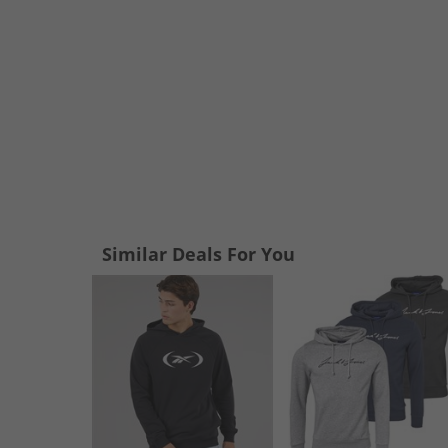
Similar Deals For You