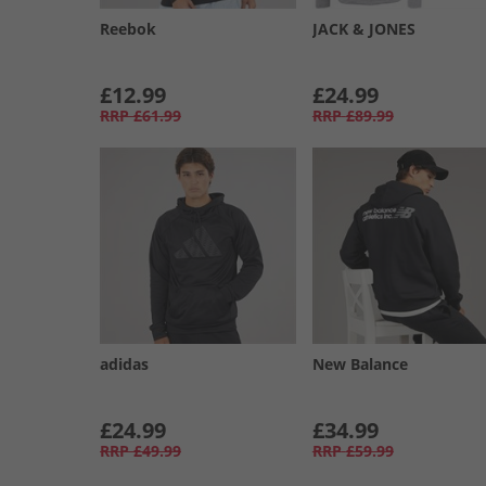
Reebok
JACK & JONES
£12.99
£24.99
RRP
£61.99
RRP
£89.99
adidas
New Balance
£24.99
£34.99
RRP
£49.99
RRP
£59.99