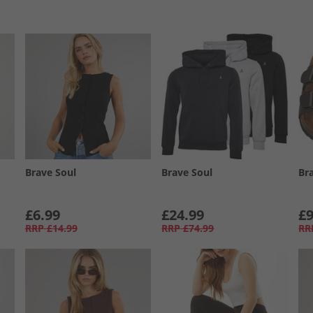
Brave Soul
Brave Soul
Br
£6.99
£24.99
£9
RRP
£14.99
RRP
£74.99
RR