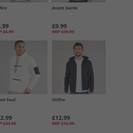
fire
Avant Garde
.99
£9.99
P
£6.99
RRP
£39.99
ave Soul
Onfire
2.99
£12.99
P
£33.99
RRP
£12.99