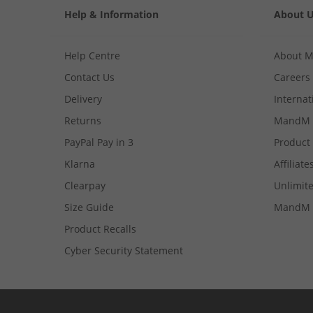
Help & Information
About 
Help Centre
About 
Contact Us
Careers
Delivery
Internat
Returns
MandM 
PayPal Pay in 3
Product
Klarna
Affiliate
Clearpay
Unlimite
Size Guide
MandM 
Product Recalls
Cyber Security Statement