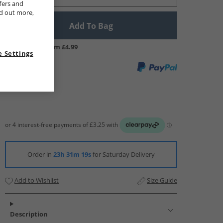
fers and
nd out more,
Add To Bag
UK Delivery from £4.99
 Settings
Order in
23h 31m 18s
for Saturday Delivery
Add to Wishlist
Size Guide
Description