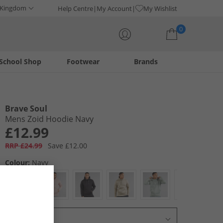
 Kingdom
Help Centre
My Account
My Wishlist
0
School Shop
Footwear
Brands
Your shopping bag is currently empty
Brave Soul
Mens Zoid Hoodie Navy
£12.99
RRP £24.99
Save £12.00
Colour:
Navy
Select Size