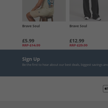
Brave Soul
Brave Soul
£5.99
£12.99
RRP
£14.99
RRP
£29.99
Sign Up
Be the first to hear about our best deals, biggest savings an