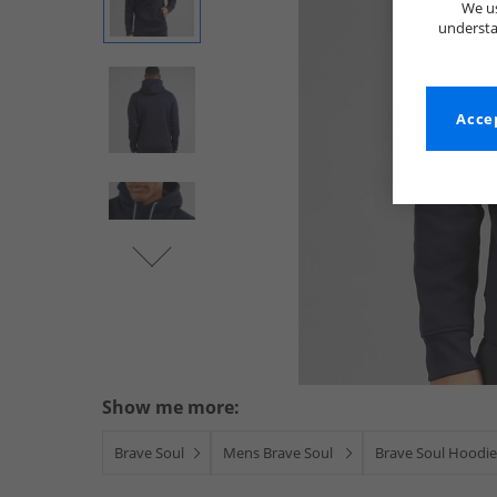
We us
understa
Accep
Show me more:
Brave Soul
Mens Brave Soul
Brave Soul Hoodie