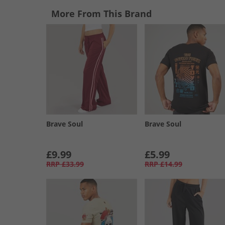
More From This Brand
Brave Soul
Brave Soul
£9.99
£5.99
RRP
£33.99
RRP
£14.99