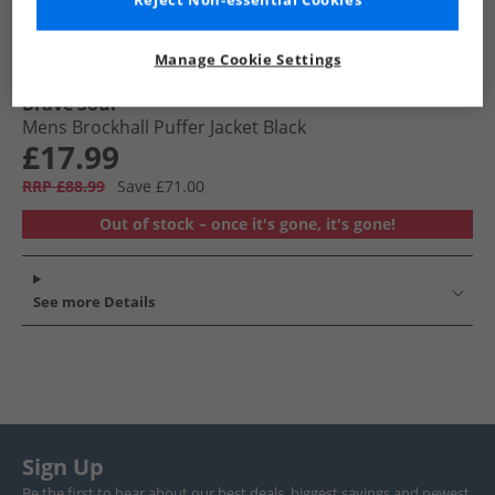
Reject Non-essential Cookies
Manage Cookie Settings
Brave Soul
Mens Brockhall Puffer Jacket Black
£17.99
RRP £88.99
Save £71.00
Out of stock – once it's gone, it's gone!
See more Details
Sign Up
Be the first to hear about our best deals, biggest savings and newest