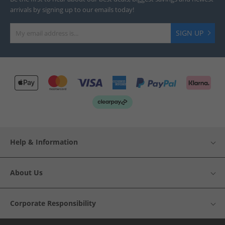
arrivals by signing up to our emails today!
SIGN UP
Help & Information
About Us
Corporate Responsibility