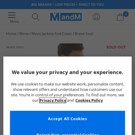
BIG BRANDS > LOW PRICES > DIRECT TO YOU
0
Menu
Home
Mens
Mens Jackets And Coats
Brave Soul
Your shopping bag is currently empty
SOLD OUT
We value your privacy and your experience.
We use cookies to make our website work, personalise content,
show relevant offers and understand how customers use our
site. You’re in control of your preferences. To find out more, see
our
Privacy Policy
and
Cookies Policy
Accept All Cookies