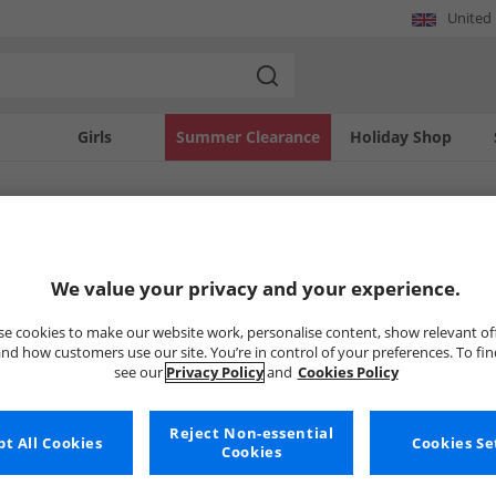
United
Girls
Summer Clearance
Holiday Shop
SOLD OUT
We value your privacy and your experience.
e cookies to make our website work, personalise content, show relevant of
nd how customers use our site. You’re in control of your preferences. To fi
see our
Privacy Policy
and
Cookies Policy
Reject Non-essential
t All Cookies
Cookies Se
Cookies