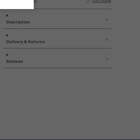
Add to Wishlist
Size Guide
Description
Delivery & Returns
Reviews