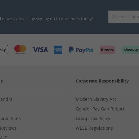
d newest arrivals by signing up to our emails today!
Us
Corporate Responsibility
MandM
Modern Slavery Act
Gender Pay Gap Report
ional Sites
Group Tax Policy
Reviews
WEEE Regulations
 A-Z