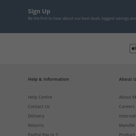
Sign Up
Be the first to hear about our best deals, biggest savings an
Help & Information
About 
Help Centre
About 
Contact Us
Careers
Delivery
Internat
Returns
MandM 
PayPal Pay in 3
Product