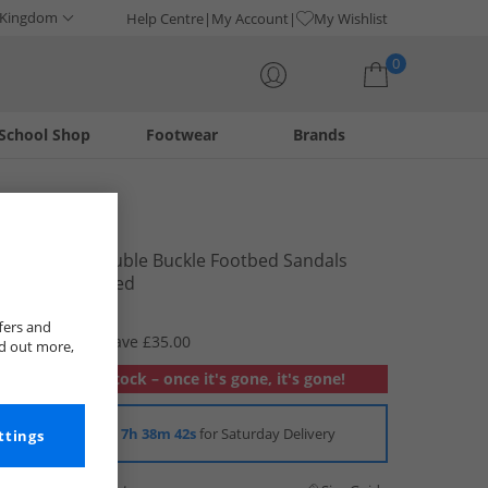
 Kingdom
Help Centre
My Account
My Wishlist
0
School Shop
Footwear
Brands
Your shopping bag is currently empty
Brave Soul
Womens Double Buckle Footbed Sandals
Brown Washed
£9.99
fers and
RRP £44.99
Save £35.00
nd out more,
Out of stock – once it's gone, it's gone!
Order in
7h 38m 42s
for Saturday Delivery
ttings