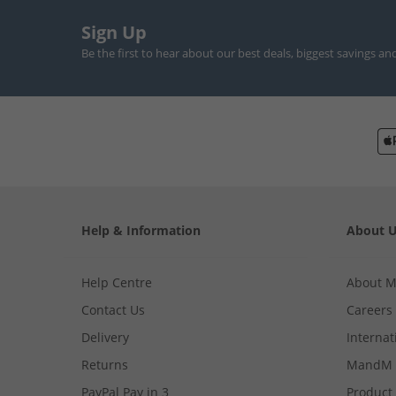
Sign Up
Be the first to hear about our best deals, biggest savings an
Help & Information
About 
Help Centre
About 
Contact Us
Careers
Delivery
Internat
Returns
MandM 
PayPal Pay in 3
Product