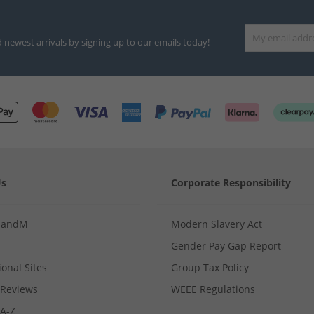
d newest arrivals by signing up to our emails today!
Us
Corporate Responsibility
MandM
Modern Slavery Act
Gender Pay Gap Report
ional Sites
Group Tax Policy
Reviews
WEEE Regulations
 A-Z