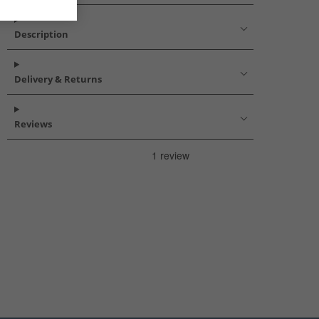
Description
Delivery & Returns
Reviews