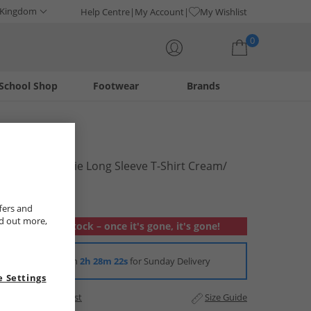
 Kingdom
Help Centre
My Account
My Wishlist
0
School Shop
Footwear
Brands
Your shopping bag is currently empty
Brave Soul
Womens Suzie Long Sleeve T-Shirt Cream/​
Khaki
£6.99
fers and
nd out more,
Out of stock – once it's gone, it's gone!
Order in
2h 28m 22s
for Sunday Delivery
 Settings
Add to Wishlist
Size Guide