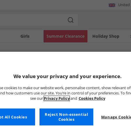
United
Girls
Summer Clearance
Holiday Shop
SOLD OUT
We value your privacy and your experience.
e cookies to make our website work, personalise content, show relevant of
nd how customers use our site. You’re in control of your preferences. To fi
see our
Privacy Policy
and
Cookies Policy
Reject Non-essential
t All Cookies
Manage Cookie
Cookies