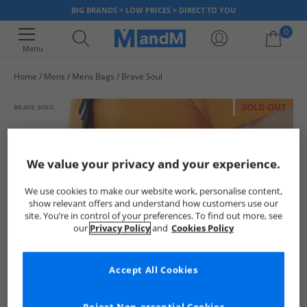
BIG BRANDS > LOW PRICES > DIRECT TO YOU
0
Menu
Home
Mens
Mens Bags
Brave Soul
Your shopping bag is currently empty
SOLD OUT
We value your privacy and your experience.
We use cookies to make our website work, personalise content,
show relevant offers and understand how customers use our
site. You’re in control of your preferences. To find out more, see
our
Privacy Policy
and
Cookies Policy
Accept All Cookies