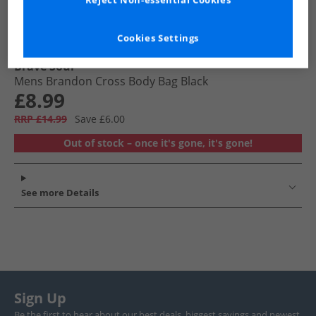
Reject Non-essential Cookies
Cookies Settings
Brave Soul
Mens Brandon Cross Body Bag Black
£8.99
RRP £14.99
Save £6.00
Out of stock – once it's gone, it's gone!
See more Details
Sign Up
Be the first to hear about our best deals, biggest savings and newest