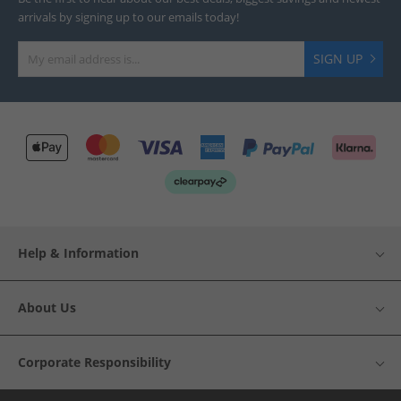
arrivals by signing up to our emails today!
SIGN UP
Help & Information
About Us
Corporate Responsibility