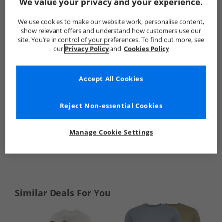
Show me more:
We value your privacy and your experience.
Brave Soul
Mens Brave Soul
Brave Soul T-Shirts And Vests
We use cookies to make our website work, personalise content,
show relevant offers and understand how customers use our
site. You’re in control of your preferences. To find out more, see
our
Privacy Policy
and
Cookies Policy
Accept All Cookies
Reject Non-essential Cookies
Manage Cookie Settings
See more Details
Similar Deals For You