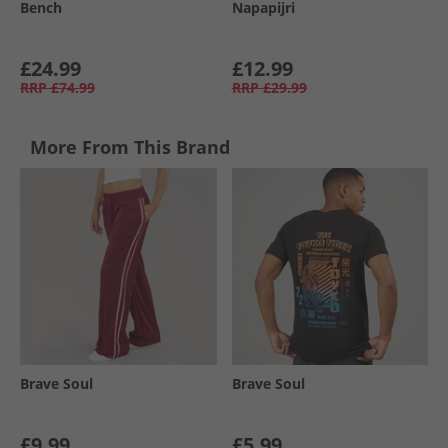
Bench
Napapijri
£24.99
£12.99
RRP
£74.99
RRP
£29.99
More From This Brand
Brave Soul
Brave Soul
£9.99
£5.99