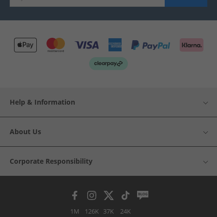
Help & Information
About Us
Corporate Responsibility
1M
126K
37K
24K