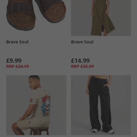
Brave Soul
Brave Soul
£9.99
£14.99
RRP
£24.99
RRP
£36.99