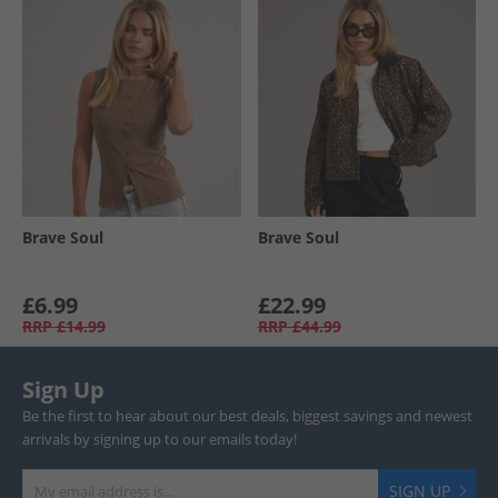
Brave Soul
Brave Soul
£6.99
£22.99
RRP
£14.99
RRP
£44.99
Sign Up
Be the first to hear about our best deals, biggest savings and newest
arrivals by signing up to our emails today!
SIGN UP