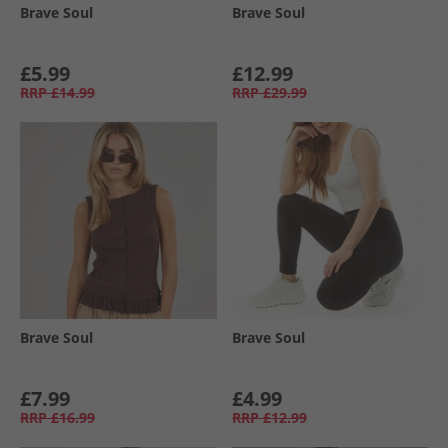
Brave Soul
Brave Soul
£5.99
£12.99
RRP
£14.99
RRP
£29.99
Brave Soul
Brave Soul
£7.99
£4.99
RRP
£16.99
RRP
£12.99