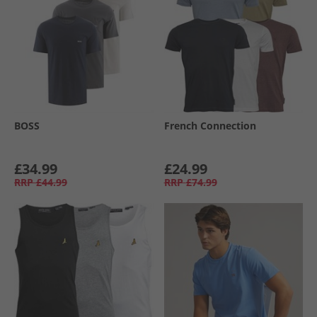
BOSS
French Connection
£34.99
£24.99
RRP
£44.99
RRP
£74.99