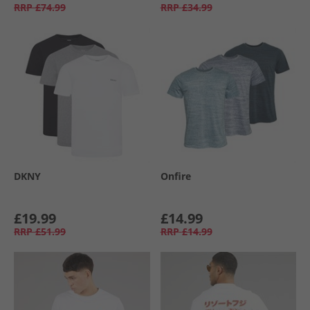
RRP
£74.99
RRP
£34.99
DKNY
Onfire
£19.99
£14.99
RRP
£51.99
RRP
£14.99