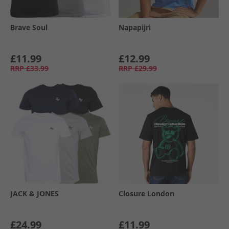
Brave Soul
Napapijri
£11.99
£12.99
RRP
£33.99
RRP
£29.99
JACK & JONES
Closure London
£24.99
£11.99