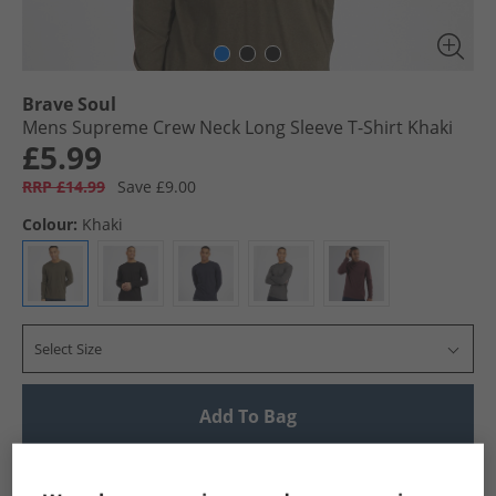
Brave Soul
Mens Supreme Crew Neck Long Sleeve T-Shirt Khaki
£5.99
RRP £14.99
Save £9.00
Colour:
Khaki
Select Size
Add To Bag
UK Delivery from £4.99