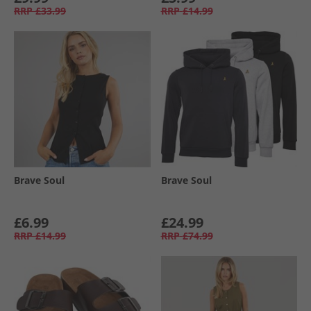
RRP
£33.99
RRP
£14.99
Brave Soul
Brave Soul
£6.99
£24.99
RRP
£14.99
RRP
£74.99