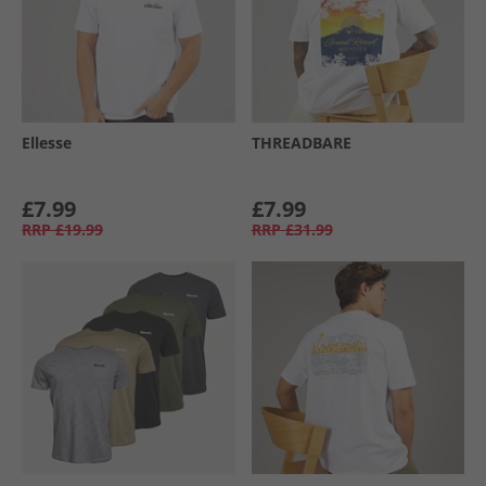
Ellesse
THREADBARE
£7.99
£7.99
RRP
£19.99
RRP
£31.99