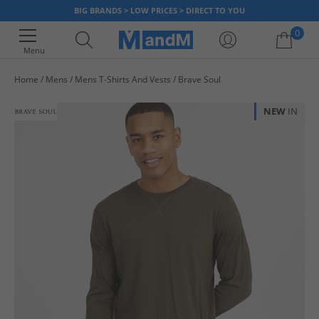
BIG BRANDS > LOW PRICES > DIRECT TO YOU
0
Menu
Home
Mens
Mens T-Shirts And Vests
Brave Soul
Your shopping bag is currently empty
NEW
IN