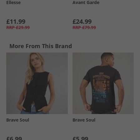
Ellesse
Avant Garde
£11.99
£24.99
RRP
£29.99
RRP
£79.99
More From This Brand
Brave Soul
Brave Soul
£6.99
£5.99