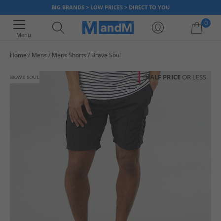
BIG BRANDS > LOW PRICES > DIRECT TO YOU
0
Menu
Home
Mens
Mens Shorts
Brave Soul
Your shopping bag is currently empty
HALF PRICE
OR LESS