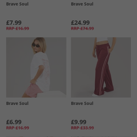
Brave Soul
Brave Soul
£7.99
£24.99
RRP
£16.99
RRP
£74.99
Brave Soul
Brave Soul
£6.99
£9.99
RRP
£16.99
RRP
£33.99