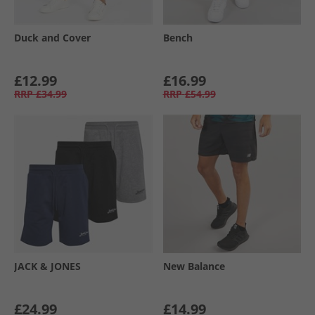
Duck and Cover
Bench
£12.99
£16.99
RRP
£34.99
RRP
£54.99
JACK & JONES
New Balance
£24.99
£14.99