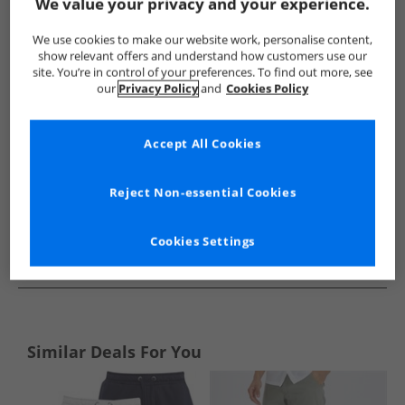
Show me more:
We value your privacy and your experience.
Brave Soul
Mens Brave Soul
Brave Soul Shorts
Mens 
We use cookies to make our website work, personalise content,
show relevant offers and understand how customers use our
site. You’re in control of your preferences. To find out more, see
our
Privacy Policy
and
Cookies Policy
Accept All Cookies
Reject Non-essential Cookies
Cookies Settings
See more Details
Similar Deals For You