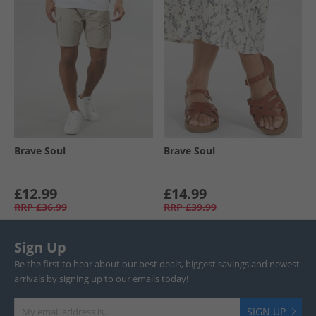
Brave Soul
Brave Soul
£12.99
£14.99
RRP
£36.99
RRP
£39.99
Sign Up
Be the first to hear about our best deals, biggest savings and newest
arrivals by signing up to our emails today!
SIGN UP