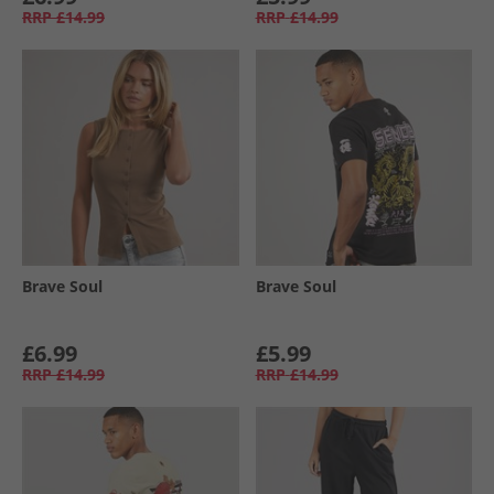
RRP
£14.99
RRP
£14.99
Brave Soul
Brave Soul
£6.99
£5.99
RRP
£14.99
RRP
£14.99