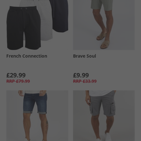
French Connection
Brave Soul
£29.99
£9.99
RRP
£79.99
RRP
£33.99