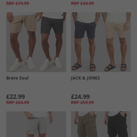
RRP
£74.99
RRP
£34.99
Brave Soul
JACK & JONES
£22.99
£24.99
RRP
£64.99
RRP
£59.99