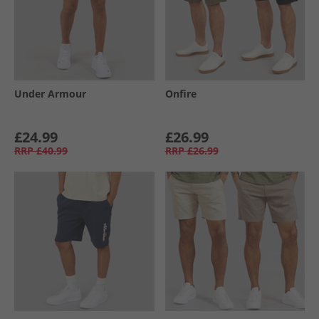
Under Armour
Onfire
£24.99
£26.99
RRP
£40.99
RRP
£26.99