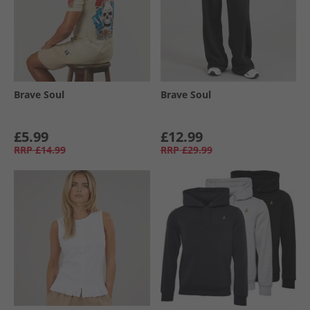
Brave Soul
Brave Soul
£5.99
£12.99
RRP
£14.99
RRP
£29.99