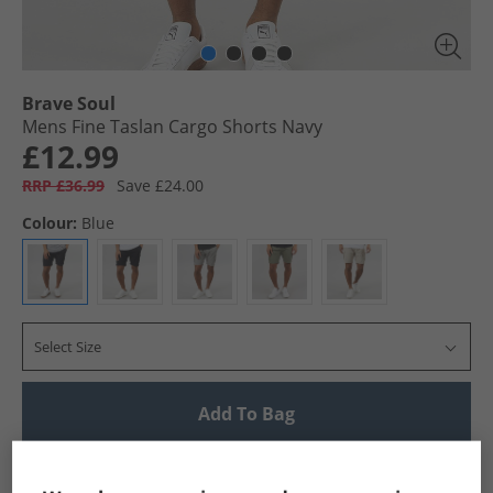
Brave Soul
Mens Fine Taslan Cargo Shorts Navy
£12.99
RRP £36.99
Save £24.00
Colour:
Blue
Select Size
Add To Bag
UK Delivery from £4.99