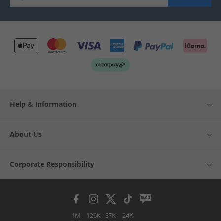
Help & Information
About Us
Corporate Responsibility
1M
126K
37K
24K