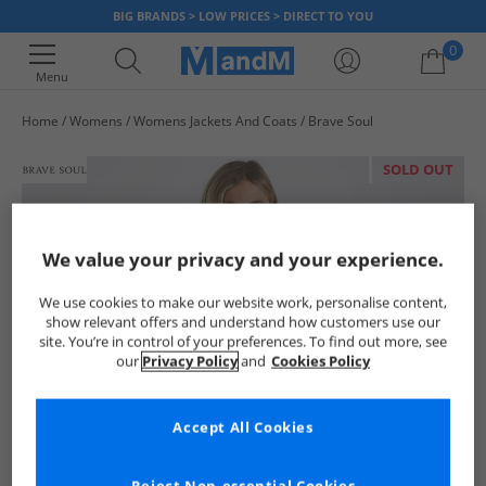
BIG BRANDS > LOW PRICES > DIRECT TO YOU
0
Menu
Home
Womens
Womens Jackets And Coats
Brave Soul
Your shopping bag is currently empty
SOLD OUT
We value your privacy and your experience.
We use cookies to make our website work, personalise content,
show relevant offers and understand how customers use our
site. You’re in control of your preferences. To find out more, see
our
Privacy Policy
and
Cookies Policy
Accept All Cookies