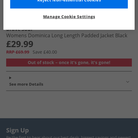
Reject Non-essential Cookies
Manage Cookie Settings
Brave Soul
Womens Dominica Long Length Padded Jacket Black
£29.99
RRP £69.99
Save £40.00
Out of stock – once it's gone, it's gone!
See more Details
Sign Up
Be the first to hear about our best deals, biggest savings and newest