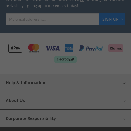
arrivals by signing up to our emails today!
SIGN UP
Help & Information
About Us
Corporate Responsibility