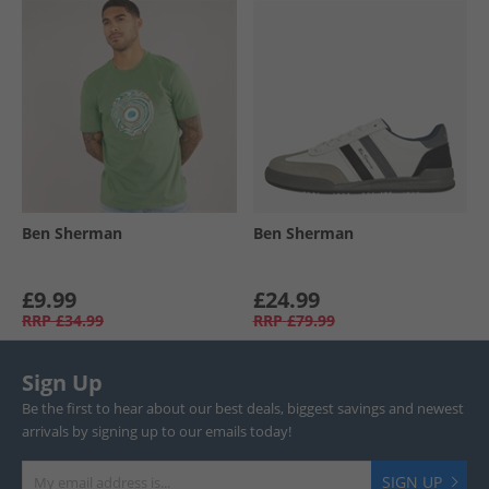
Ben Sherman
Ben Sherman
£9.99
£24.99
RRP
£34.99
RRP
£79.99
Sign Up
Be the first to hear about our best deals, biggest savings and newest
arrivals by signing up to our emails today!
SIGN UP