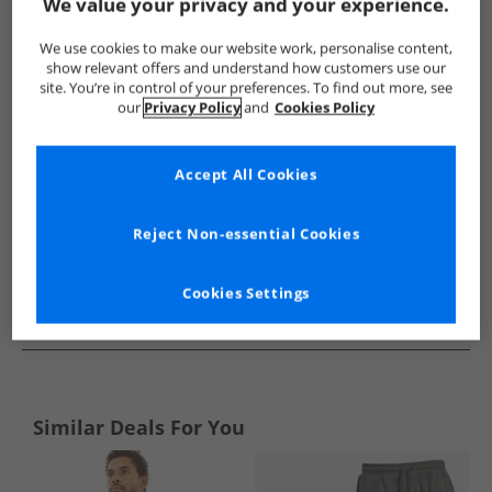
Show me more:
We value your privacy and your experience.
Ben Sherman
Mens Ben Sherman
Ben Sherman Nightwear
We use cookies to make our website work, personalise content,
show relevant offers and understand how customers use our
site. You’re in control of your preferences. To find out more, see
our
Privacy Policy
and
Cookies Policy
Accept All Cookies
Reject Non-essential Cookies
Cookies Settings
See more Details
Similar Deals For You