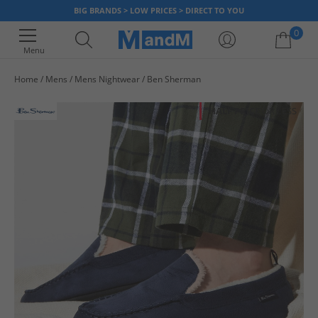
BIG BRANDS > LOW PRICES > DIRECT TO YOU
0
Menu
Home
Mens
Mens Nightwear
Ben Sherman
Your shopping bag is currently empty
HALF PRICE
OR LESS