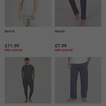
Bench
Bench
£11.99
£7.99
RRP
£39.99
RRP
£34.99