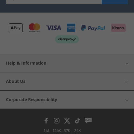
Help & Information
About Us
Corporate Responsibility
1M
126K
37K
24K