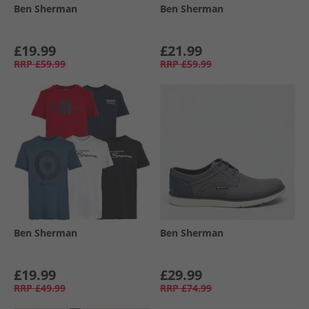
Ben Sherman
Ben Sherman
£19.99
£21.99
RRP
£59.99
RRP
£59.99
Ben Sherman
Ben Sherman
£19.99
£29.99
RRP
£49.99
RRP
£74.99