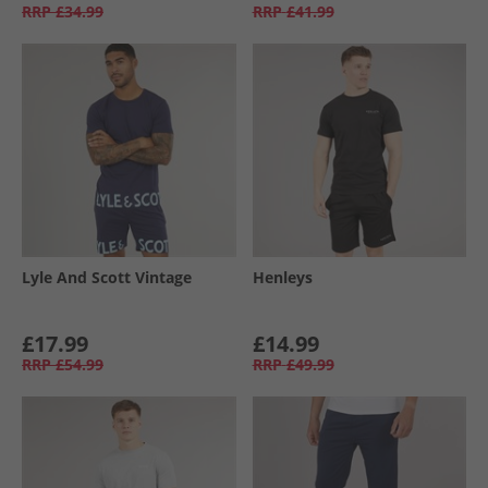
RRP
£34.99
RRP
£41.99
Lyle And Scott Vintage
Henleys
£17.99
£14.99
RRP
£54.99
RRP
£49.99