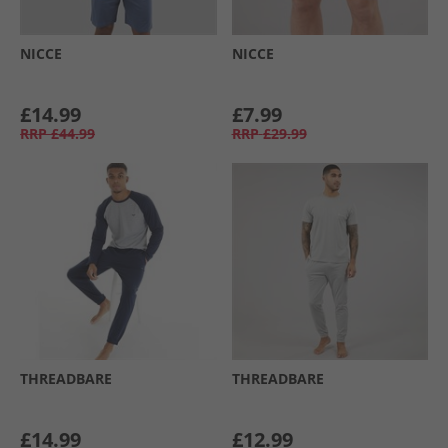
NICCE
NICCE
£14.99
£7.99
RRP
£44.99
RRP
£29.99
THREADBARE
THREADBARE
£14.99
£12.99