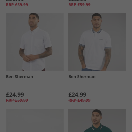
RRP
£59.99
RRP
£59.99
Ben Sherman
Ben Sherman
£24.99
£24.99
RRP
£59.99
RRP
£49.99