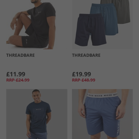
THREADBARE
THREADBARE
£11.99
£19.99
RRP
£24.99
RRP
£48.99