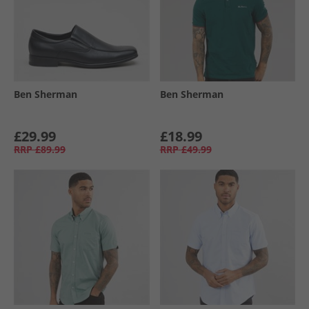
Ben Sherman
Ben Sherman
£29.99
£18.99
RRP
£89.99
RRP
£49.99