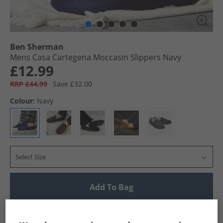
Ben Sherman
Mens Casa Cartegena Moccasin Slippers Navy
£12.99
RRP £44.99
Save £32.00
Colour:
Navy
Select Size
Add To Bag
UK Delivery from £4.99