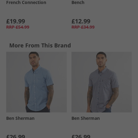
French Connection
Bench
£19.99
£12.99
RRP
£54.99
RRP
£34.99
More From This Brand
Ben Sherman
Ben Sherman
£26.99
£26.99