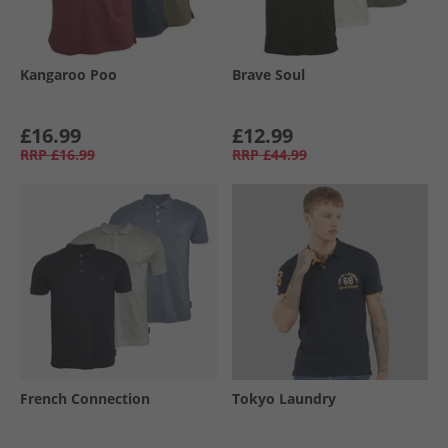
Kangaroo Poo
Brave Soul
£16.99
£12.99
RRP
£16.99
RRP
£44.99
French Connection
Tokyo Laundry