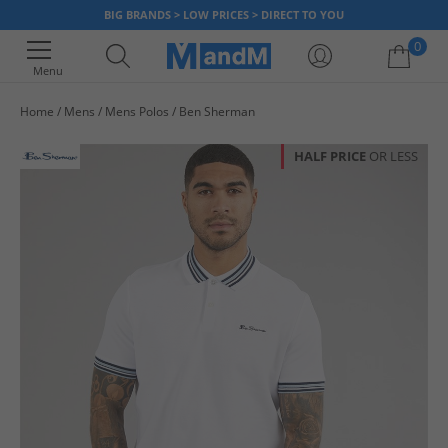
BIG BRANDS > LOW PRICES > DIRECT TO YOU
0
Menu
Home
Mens
Mens Polos
Ben Sherman
Your shopping bag is currently empty
HALF PRICE
OR LESS