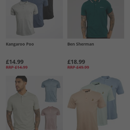
Kangaroo Poo
Ben Sherman
£14.99
£18.99
RRP
£14.99
RRP
£49.99