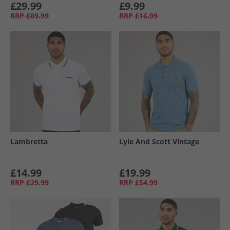
£29.99
£9.99
RRP
£89.99
RRP
£16.99
Lambretta
Lyle And Scott Vintage
£14.99
£19.99
RRP
£29.99
RRP
£54.99