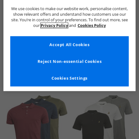
We use cookies to make our website work, personalise content,
show relevant offers and understand how customers use our
site. You’re in control of your preferences. To find out more, see
our
Privacy Policy
and
Cookies Policy
Accept All Cookies
See more Details
Reject Non-essential Cookies
Cookies Settings
Similar Deals For You