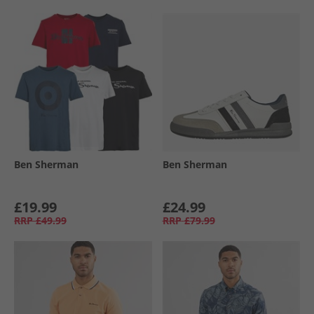
Ben Sherman
Ben Sherman
£19.99
£24.99
RRP
£49.99
RRP
£79.99