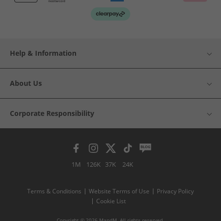
Help & Information
About Us
Corporate Responsibility
1M
126K
37K
24K
Terms & Conditions
Website Terms of Use
Privacy Policy
Cookie List
Copyright © 2026 MandM. All rights reserved.