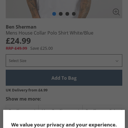
Ben Sherman
Mens House Collar Polo Shirt White/​Blue
£24.99
RRP £49.99
Save £25.00
Select Size
Add To Bag
UK Delivery from £4.99
Show me more:
Ben Sherman
Mens Ben Sherman
Ben Sherman Polos
We value your privacy and your experience.