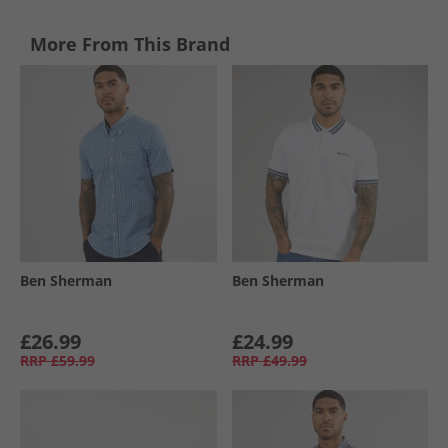
More From This Brand
Ben Sherman
Ben Sherman
£26.99
£24.99
RRP
£59.99
RRP
£49.99