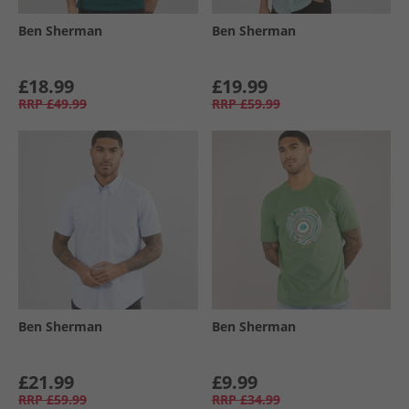
Ben Sherman
Ben Sherman
£18.99
£19.99
RRP
£49.99
RRP
£59.99
Ben Sherman
Ben Sherman
£21.99
£9.99
RRP
£59.99
RRP
£34.99