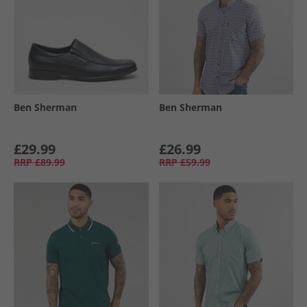
Ben Sherman
Ben Sherman
£29.99
£26.99
RRP
£89.99
RRP
£59.99