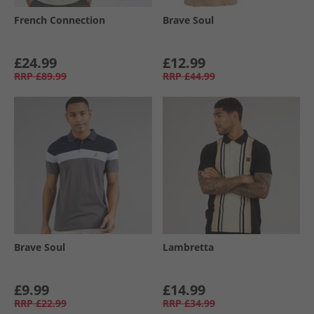
French Connection
Brave Soul
£24.99
£12.99
RRP
£89.99
RRP
£44.99
Brave Soul
Lambretta
£9.99
£14.99
RRP
£22.99
RRP
£34.99