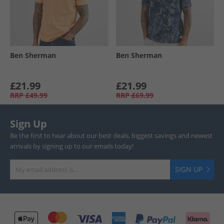
Ben Sherman
Ben Sherman
£21.99
£21.99
RRP
£49.99
RRP
£69.99
Sign Up
Be the first to hear about our best deals, biggest savings and newest
arrivals by signing up to our emails today!
SIGN UP