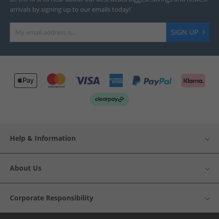
arrivals by signing up to our emails today!
SIGN UP
Help & Information
About Us
Corporate Responsibility