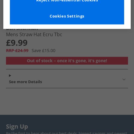
Reject Non-essential Cookies
Cookies Settings
Ben Sherman
Mens Straw Hat Ecru Tbc
£9.99
RRP £24.99
Save £15.00
Out of stock – once it's gone, it's gone!
See more Details
Sign Up
Be the first to hear about our best deals, biggest savings and newest