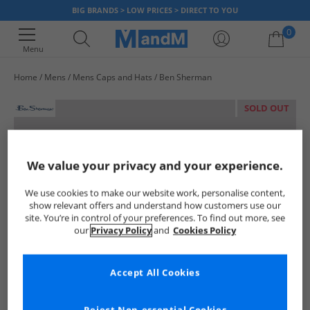
BIG BRANDS > LOW PRICES > DIRECT TO YOU
0
Menu
Home
Mens
Mens Caps and Hats
Ben Sherman
Your shopping bag is currently empty
SOLD OUT
We value your privacy and your experience.
We use cookies to make our website work, personalise content,
show relevant offers and understand how customers use our
site. You’re in control of your preferences. To find out more, see
our
Privacy Policy
and
Cookies Policy
Accept All Cookies