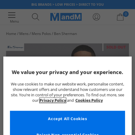
BIG BRANDS > LOW PRICES > DIRECT TO YOU
0
Menu
Home
Mens
Mens Polos
Ben Sherman
Your shopping bag is currently empty
SOLD OUT
We value your privacy and your experience.
We use cookies to make our website work, personalise content,
show relevant offers and understand how customers use our
site. You’re in control of your preferences. To find out more, see
our
Privacy Policy
and
Cookies Policy
Accept All Cookies