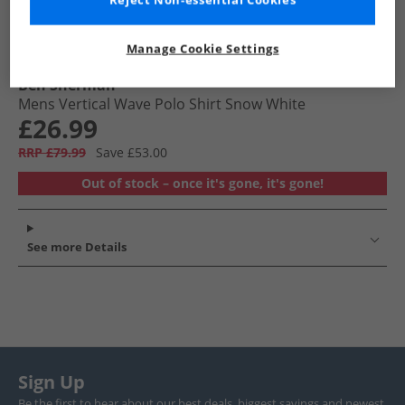
Reject Non-essential Cookies
Manage Cookie Settings
Ben Sherman
Mens Vertical Wave Polo Shirt Snow White
£26.99
RRP £79.99
Save £53.00
Out of stock – once it's gone, it's gone!
See more Details
Sign Up
Be the first to hear about our best deals, biggest savings and newest