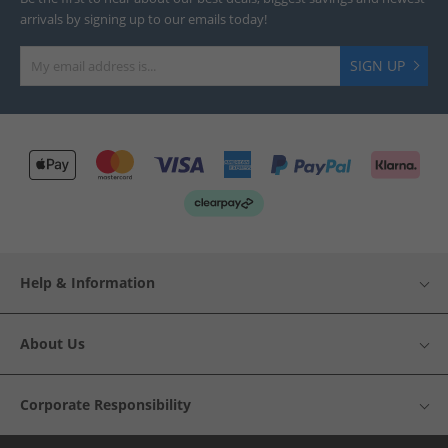
arrivals by signing up to our emails today!
SIGN UP
Help & Information
About Us
Corporate Responsibility