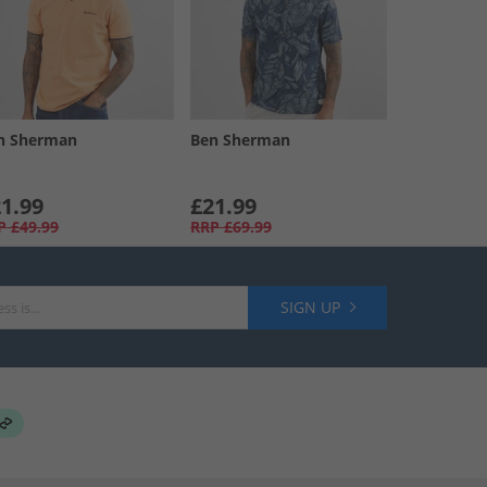
n Sherman
Ben Sherman
1.99
£21.99
P
£49.99
RRP
£69.99
SIGN UP