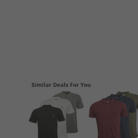
Similar Deals For You