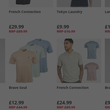
French Connection
Tokyo Laundry
La
£29.99
£9.99
£1
RRP
£89.99
RRP
£16.99
RR
Brave Soul
French Connection
Br
£12.99
£24.99
£9
RRP
£44.99
RRP
£89.99
RR