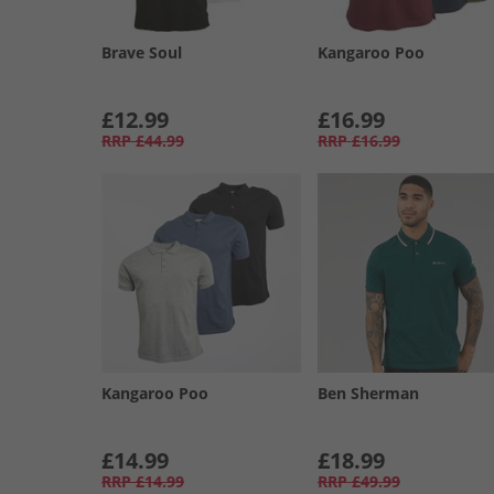
Brave Soul
Kangaroo Poo
£12.99
£16.99
RRP
£44.99
RRP
£16.99
Kangaroo Poo
Ben Sherman
£14.99
£18.99
RRP
£14.99
RRP
£49.99