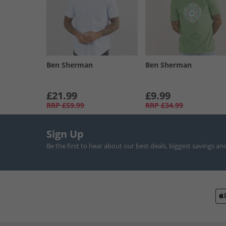
Ben Sherman
Ben Sherman
£21.99
£9.99
RRP
£59.99
RRP
£34.99
Sign Up
Be the first to hear about our best deals, biggest savings an