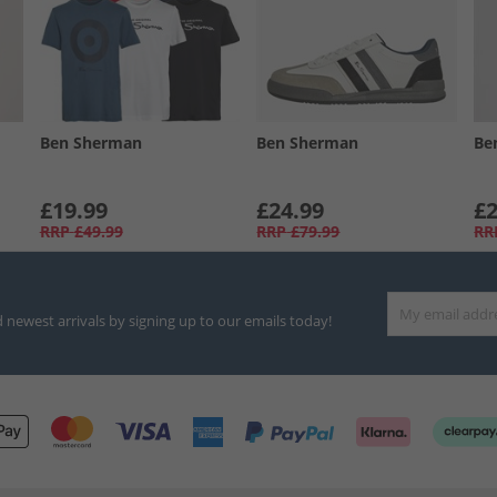
Ben Sherman
Ben Sherman
Be
£19.99
£24.99
£2
RRP
£49.99
RRP
£79.99
RR
d newest arrivals by signing up to our emails today!