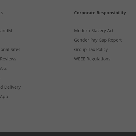
Us
Corporate Responsibility
MandM
Modern Slavery Act
Gender Pay Gap Report
ional Sites
Group Tax Policy
Reviews
WEEE Regulations
 A-Z
s
d Delivery
App