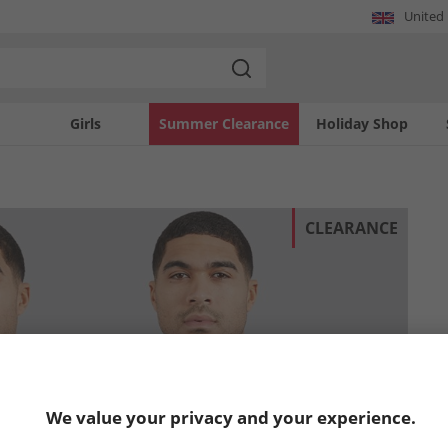
United
Girls
Summer Clearance
Holiday Shop
CLEARANCE
We value your privacy and your experience.