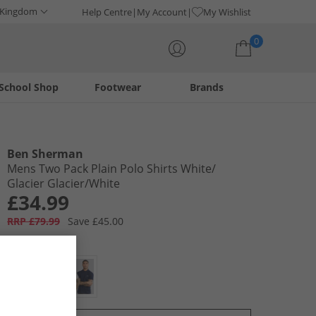
 Kingdom
Help Centre
My Account
My Wishlist
0
School Shop
Footwear
Brands
Your shopping bag is currently empty
Ben Sherman
Mens Two Pack Plain Polo Shirts White/​
Glacier Glacier/​White
£34.99
RRP £79.99
Save £45.00
Colour:
Multi