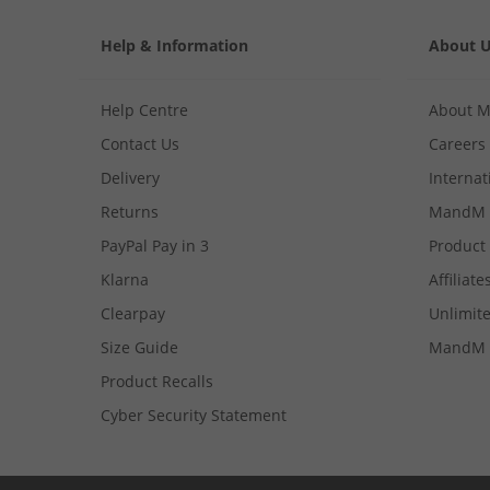
Help & Information
About 
Help Centre
About 
Contact Us
Careers
Delivery
Internat
Returns
MandM 
PayPal Pay in 3
Product
Klarna
Affiliate
Clearpay
Unlimite
Size Guide
MandM 
Product Recalls
Cyber Security Statement