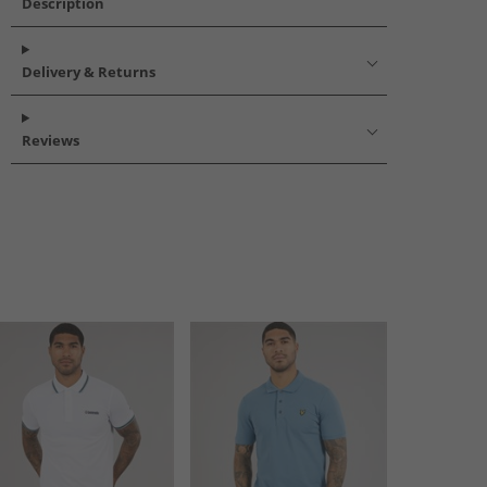
Description
Delivery & Returns
Reviews