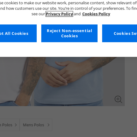
e cookies to make our website work, personalise content, show relevant of
nd how customers use our site. You’re in control of your preferences. To fi
see our
Privacy Policy
and
Cookies Policy
Reject Non-essential
t All Cookies
Cookies Se
Cookies
 Polos
Mens Polos