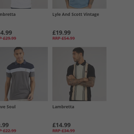
mbretta
Lyle And Scott Vintage
4.99
£19.99
P
£29.99
RRP
£54.99
ave Soul
Lambretta
.99
£14.99
P
£22.99
RRP
£34.99