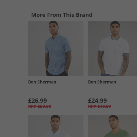
More From This Brand
Ben Sherman
Ben Sherman
£26.99
£24.99
RRP
£59.99
RRP
£49.99