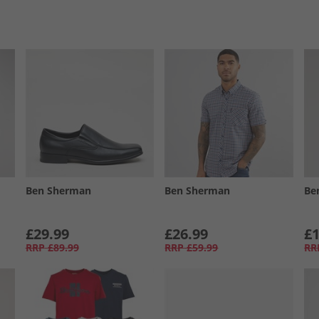
Ben Sherman
Ben Sherman
Be
£29.99
£26.99
£1
RRP
£89.99
RRP
£59.99
RR