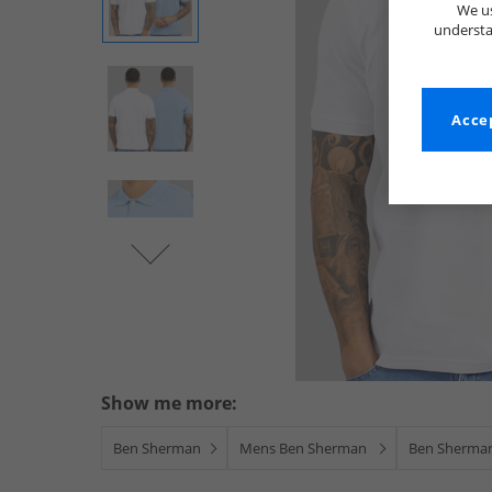
We us
understa
Accep
Show me more:
Ben Sherman
Mens Ben Sherman
Ben Sherman