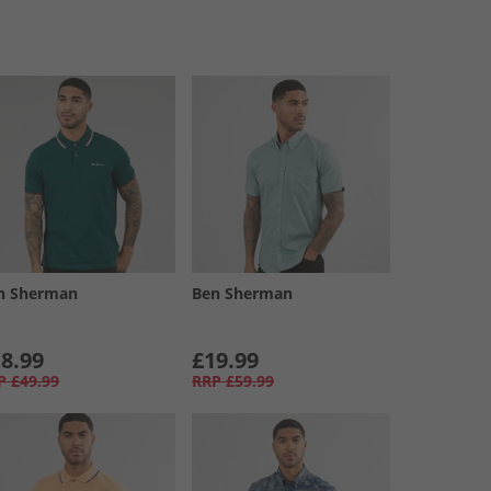
n Sherman
Ben Sherman
8.99
£19.99
P
£49.99
RRP
£59.99