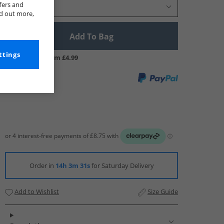
fers and
Select Size
nd out more,
Add To Bag
ttings
UK Delivery from £4.99
Order in
14h 3m 30s
for Saturday Delivery
Add to Wishlist
Size Guide