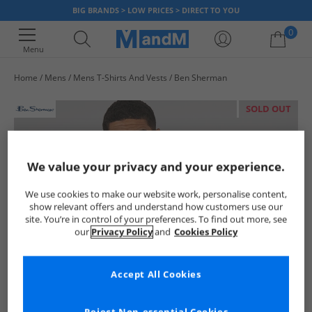
BIG BRANDS > LOW PRICES > DIRECT TO YOU
0
Menu
Home
Mens
Mens T-Shirts And Vests
Ben Sherman
Your shopping bag is currently empty
SOLD OUT
We value your privacy and your experience.
We use cookies to make our website work, personalise content,
show relevant offers and understand how customers use our
site. You’re in control of your preferences. To find out more, see
our
Privacy Policy
and
Cookies Policy
Accept All Cookies