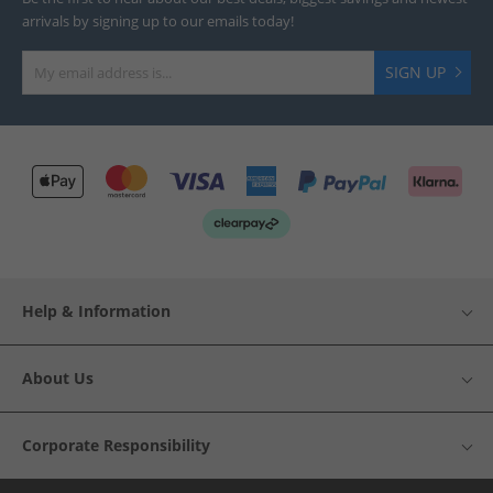
arrivals by signing up to our emails today!
SIGN UP
Help & Information
About Us
Corporate Responsibility