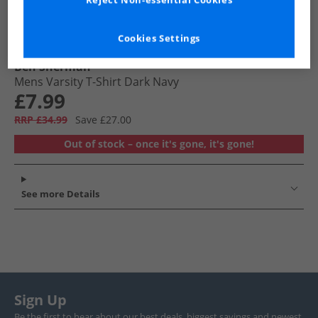
Reject Non-essential Cookies
Cookies Settings
Ben Sherman
Mens Varsity T-Shirt Dark Navy
£7.99
RRP £34.99
Save £27.00
Out of stock – once it's gone, it's gone!
See more Details
Sign Up
Be the first to hear about our best deals, biggest savings and newest