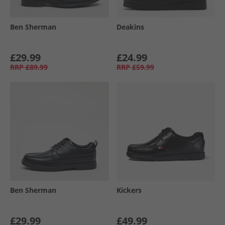
Ben Sherman
Deakins
£29.99
£24.99
RRP
£89.99
RRP
£59.99
Ben Sherman
Kickers
£29.99
£49.99