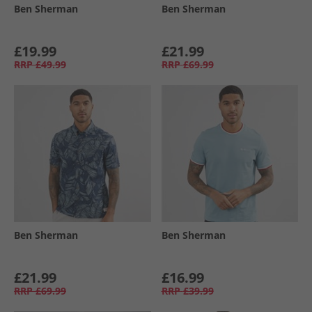
Ben Sherman
Ben Sherman
£19.99
£21.99
RRP
£49.99
RRP
£69.99
Ben Sherman
Ben Sherman
£21.99
£16.99
RRP
£69.99
RRP
£39.99