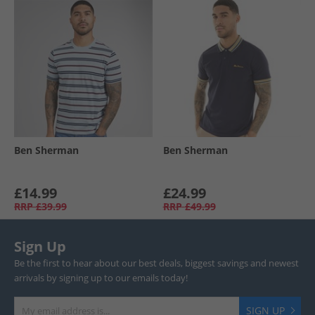
Ben Sherman
Ben Sherman
£14.99
£24.99
RRP
£39.99
RRP
£49.99
Sign Up
Be the first to hear about our best deals, biggest savings and newest
arrivals by signing up to our emails today!
SIGN UP