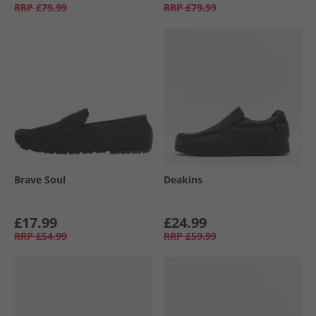
RRP
£79.99
RRP
£79.99
Brave Soul
Deakins
£17.99
£24.99
RRP
£54.99
RRP
£59.99