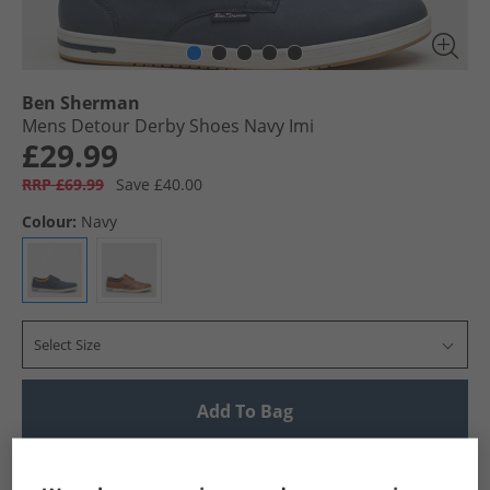
Ben Sherman
Mens Detour Derby Shoes Navy Imi
£29.99
RRP £69.99
Save £40.00
Colour:
Navy
Select Size
Add To Bag
UK Delivery from £4.99