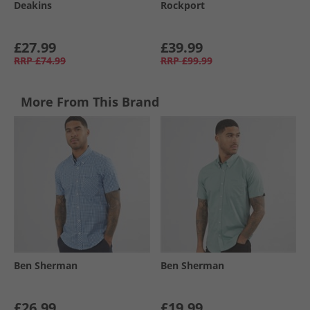
Deakins
Rockport
£27.99
£39.99
RRP
£74.99
RRP
£99.99
More From This Brand
Ben Sherman
Ben Sherman
£26.99
£19.99