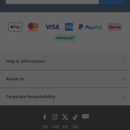
Help & Information
About Us
Corporate Responsibility
1M
126K
37K
24K