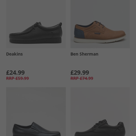
Deakins
Ben Sherman
£24.99
£29.99
RRP
£59.99
RRP
£74.99