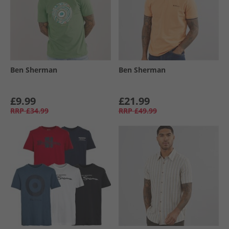
Ben Sherman
Ben Sherman
£9.99
£21.99
RRP
£34.99
RRP
£49.99