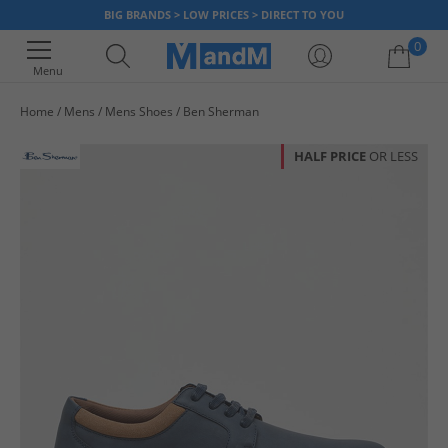
BIG BRANDS > LOW PRICES > DIRECT TO YOU
0
Menu
Home
Mens
Mens Shoes
Ben Sherman
Your shopping bag is currently empty
HALF PRICE
OR LESS