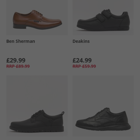
Ben Sherman
Deakins
£29.99
£24.99
RRP
£89.99
RRP
£59.99