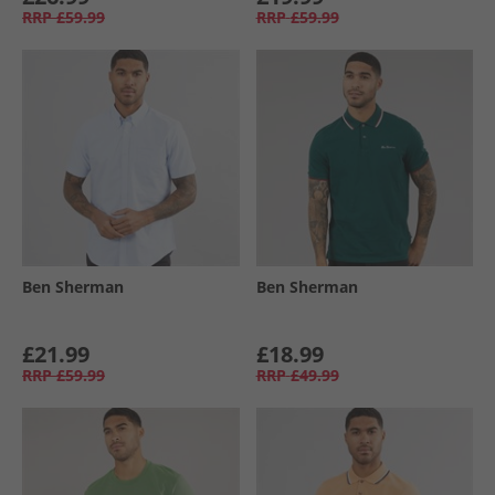
RRP
£59.99
RRP
£59.99
Ben Sherman
Ben Sherman
£21.99
£18.99
RRP
£59.99
RRP
£49.99