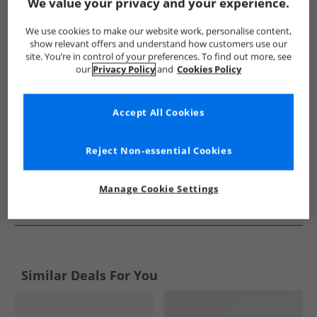
Show me more:
We value your privacy and your experience.
Ben Sherman
Mens Ben Sherman
Ben Sherman Shoes
We use cookies to make our website work, personalise content,
show relevant offers and understand how customers use our
site. You’re in control of your preferences. To find out more, see
our
Privacy Policy
and
Cookies Policy
Accept All Cookies
Reject Non-essential Cookies
Manage Cookie Settings
See more Details
Similar Deals For You