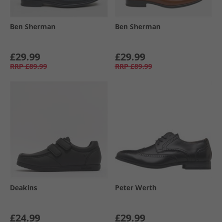
Ben Sherman
Ben Sherman
£29.99
£29.99
RRP
£89.99
RRP
£89.99
Deakins
Peter Werth
£24.99
£29.99