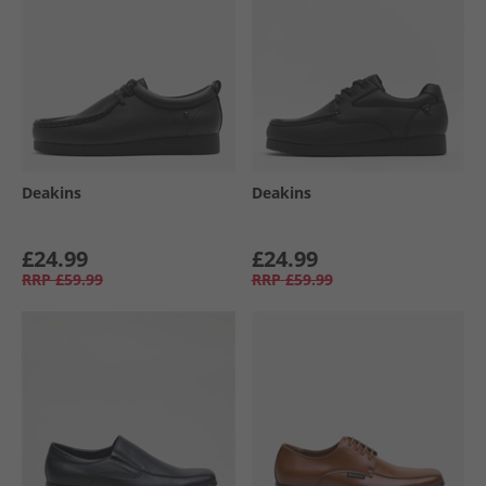
Deakins
Deakins
£24.99
£24.99
RRP
£59.99
RRP
£59.99