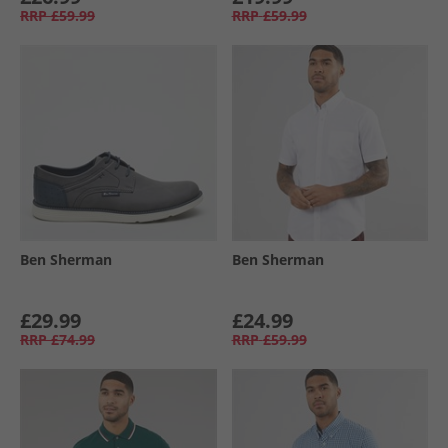
RRP
£59.99
RRP
£59.99
Ben Sherman
Ben Sherman
£29.99
£24.99
RRP
£74.99
RRP
£59.99