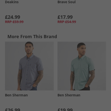
Deakins
Brave Soul
£24.99
£17.99
RRP
£59.99
RRP
£54.99
More From This Brand
Ben Sherman
Ben Sherman
£26.99
£19.99