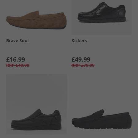
Brave Soul
Kickers
£16.99
£49.99
RRP
£49.99
RRP
£79.99