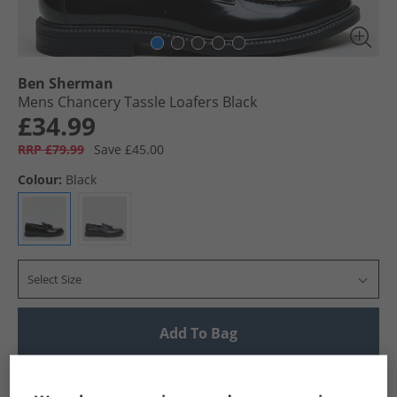
Ben Sherman
Mens Chancery Tassle Loafers Black
£34.99
RRP £79.99
Save £45.00
Colour:
Black
Select Size
Add To Bag
UK Delivery from £4.99