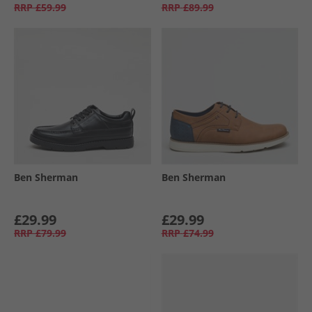
RRP
£59.99
RRP
£89.99
Ben Sherman
Ben Sherman
£29.99
£29.99
RRP
£79.99
RRP
£74.99