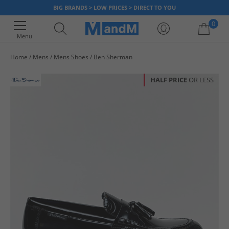
BIG BRANDS > LOW PRICES > DIRECT TO YOU
0
Menu
Home
Mens
Mens Shoes
Ben Sherman
Your shopping bag is currently empty
HALF PRICE
OR LESS