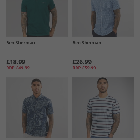
Ben Sherman
Ben Sherman
£18.99
£26.99
RRP
£49.99
RRP
£59.99