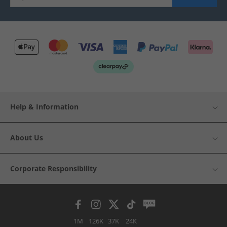
Help & Information
About Us
Corporate Responsibility
1M
126K
37K
24K