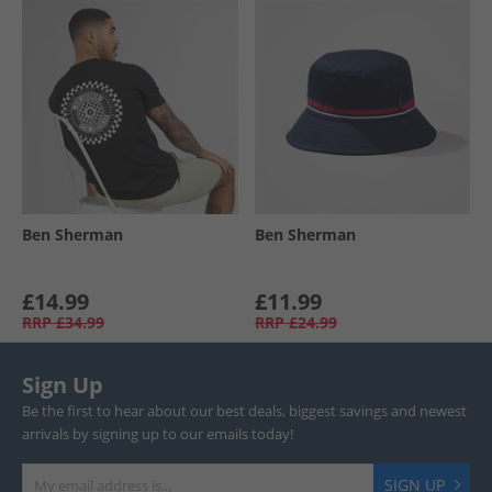
Ben Sherman
Ben Sherman
£14.99
£11.99
RRP
£34.99
RRP
£24.99
Sign Up
Be the first to hear about our best deals, biggest savings and newest
arrivals by signing up to our emails today!
SIGN UP