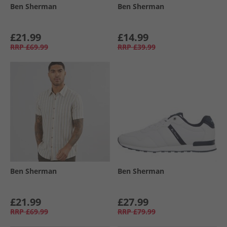
Ben Sherman
Ben Sherman
£21.99
£14.99
RRP
£69.99
RRP
£39.99
Ben Sherman
Ben Sherman
£21.99
£27.99
RRP
£69.99
RRP
£79.99