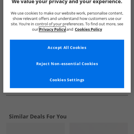
Show me more:
We value your privacy and your experience.
Ben Sherman
Mens Ben Sherman
Ben Sherman Shoes
We use cookies to make our website work, personalise content,
show relevant offers and understand how customers use our
site. You’re in control of your preferences. To find out more, see
our
Privacy Policy
and
Cookies Policy
Accept All Cookies
Reject Non-essential Cookies
Cookies Settings
See more Details
Similar Deals For You