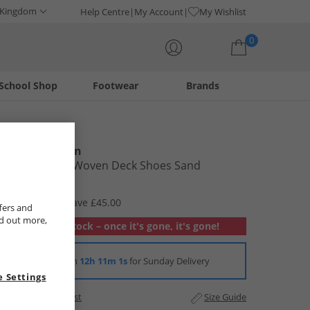
 Kingdom
Help Centre
My Account
My Wishlist
0
School Shop
Footwear
Brands
Your shopping bag is currently empty
Ben Sherman
Mens Miami Woven Deck Shoes Sand
£29.99
RRP £74.99
Save £45.00
fers and
nd out more,
Out of stock – once it's gone, it's gone!
Order in
12h 11m 0s
for Sunday Delivery
 Settings
Add to Wishlist
Size Guide