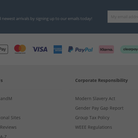
d newest arrivals by signing up to our emails today!
Us
Corporate Responsibility
MandM
Modern Slavery Act
Gender Pay Gap Report
ional Sites
Group Tax Policy
Reviews
WEEE Regulations
 A-Z