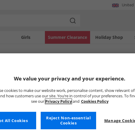
United
Girls
Summer Clearance
Holiday Shop
SOLD OUT
We value your privacy and your experience.
e cookies to make our website work, personalise content, show relevant of
nd how customers use our site. You’re in control of your preferences. To fi
see our
Privacy Policy
and
Cookies Policy
Reject Non-essential
t All Cookies
Manage Cookie
Cookies