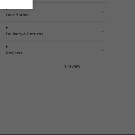
Description
Delivery & Returns
Reviews