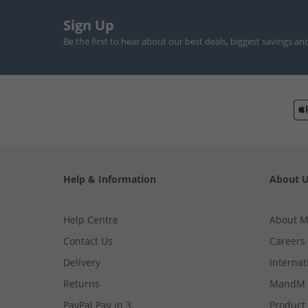
Sign Up
Be the first to hear about our best deals, biggest savings an
Help & Information
About 
Help Centre
About 
Contact Us
Careers
Delivery
Internat
Returns
MandM 
PayPal Pay in 3
Product