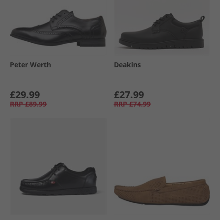
Peter Werth
Deakins
£29.99
£27.99
RRP
£89.99
RRP
£74.99