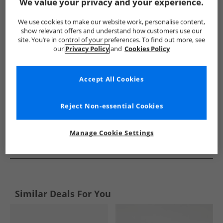
Show me more:
We value your privacy and your experience.
Ben Sherman
Mens Ben Sherman
Ben Sherman Shoes
We use cookies to make our website work, personalise content,
show relevant offers and understand how customers use our
site. You’re in control of your preferences. To find out more, see
our
Privacy Policy
and
Cookies Policy
Accept All Cookies
Reject Non-essential Cookies
Manage Cookie Settings
See more Details
Similar Deals For You