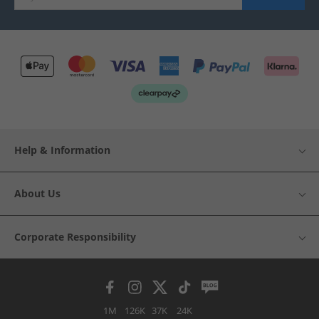
Help & Information
About Us
Corporate Responsibility
1M
126K
37K
24K