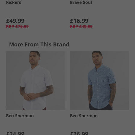
Kickers
Brave Soul
£49.99
£16.99
RRP
£79.99
RRP
£49.99
More From This Brand
Ben Sherman
Ben Sherman
£24.99
£26.99