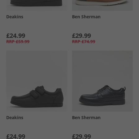
Deakins
Ben Sherman
£24.99
£29.99
RRP
£59.99
RRP
£74.99
Deakins
Ben Sherman
£24.99
£29.99