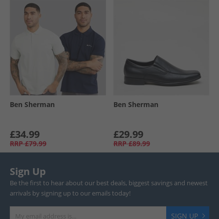
Ben Sherman
Ben Sherman
£34.99
£29.99
RRP
£79.99
RRP
£89.99
Sign Up
Be the first to hear about our best deals, biggest savings and newest
arrivals by signing up to our emails today!
SIGN UP