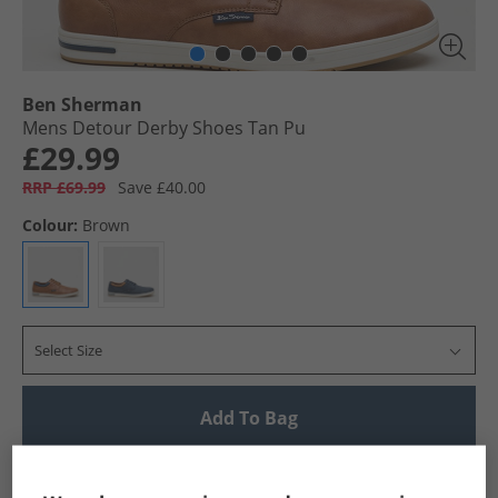
Ben Sherman
Mens Detour Derby Shoes Tan Pu
£29.99
RRP £69.99
Save £40.00
Colour:
Brown
Select Size
Add To Bag
UK Delivery from £4.99