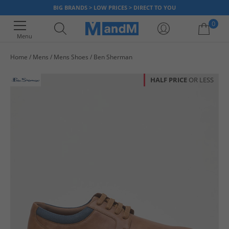
BIG BRANDS > LOW PRICES > DIRECT TO YOU
0
Menu
Home
Mens
Mens Shoes
Ben Sherman
Your shopping bag is currently empty
HALF PRICE
OR LESS