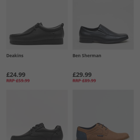
Deakins
Ben Sherman
£24.99
£29.99
RRP
£59.99
RRP
£89.99