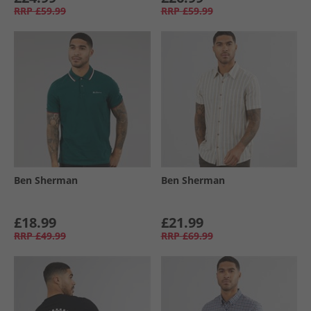
RRP
£59.99
RRP
£59.99
Ben Sherman
Ben Sherman
£18.99
£21.99
RRP
£49.99
RRP
£69.99