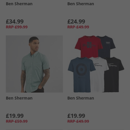
Ben Sherman
Ben Sherman
£34.99
£24.99
RRP
£99.99
RRP
£49.99
Ben Sherman
Ben Sherman
£19.99
£19.99
RRP
£59.99
RRP
£49.99