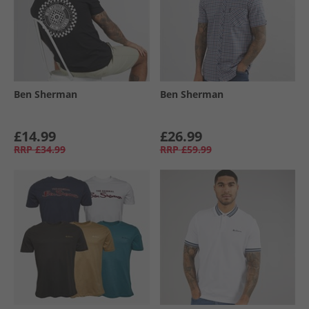
Ben Sherman
Ben Sherman
£14.99
£26.99
RRP
£34.99
RRP
£59.99