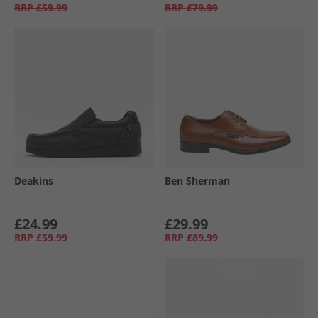
RRP
£59.99
RRP
£79.99
Deakins
Ben Sherman
£24.99
£29.99
RRP
£59.99
RRP
£89.99