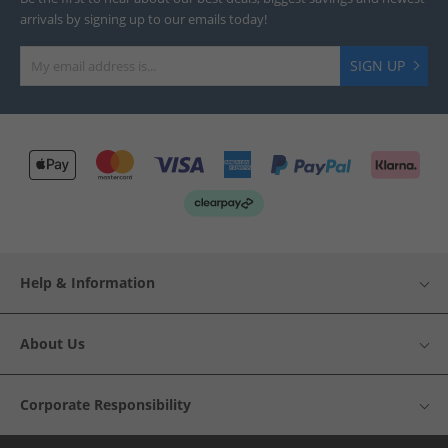
arrivals by signing up to our emails today!
SIGN UP
Help & Information
About Us
Corporate Responsibility