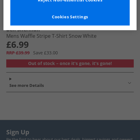
Reject Non-essential Cookies
Cookies Settings
Ben Sherman
Mens Waffle Stripe T-Shirt Snow White
£6.99
RRP £39.99
Save £33.00
Out of stock – once it's gone, it's gone!
See more Details
Sign Up
Be the first to hear about our best deals, biggest savings and newest