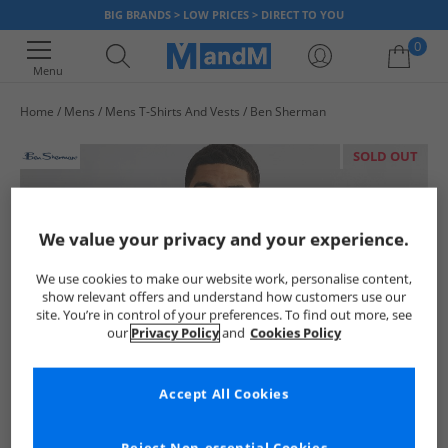
BIG BRANDS > LOW PRICES > DIRECT TO YOU
0
Menu
Home
Mens
Mens T-Shirts And Vests
Ben Sherman
Your shopping bag is currently empty
SOLD OUT
We value your privacy and your experience.
We use cookies to make our website work, personalise content,
show relevant offers and understand how customers use our
site. You’re in control of your preferences. To find out more, see
our
Privacy Policy
and
Cookies Policy
Accept All Cookies