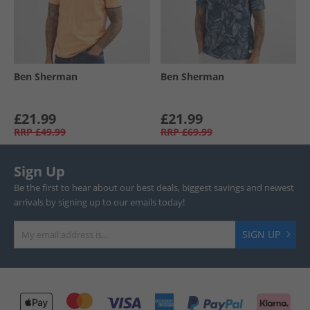
Ben Sherman
Ben Sherman
£21.99
£21.99
RRP
£49.99
RRP
£69.99
Sign Up
Be the first to hear about our best deals, biggest savings and newest
arrivals by signing up to our emails today!
SIGN UP