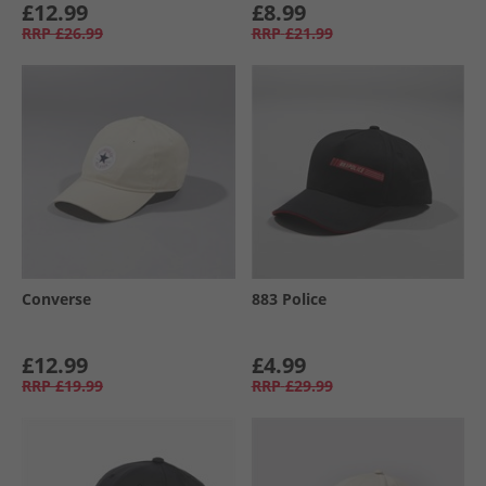
£12.99
£8.99
RRP
£26.99
RRP
£21.99
Converse
883 Police
£12.99
£4.99
RRP
£19.99
RRP
£29.99