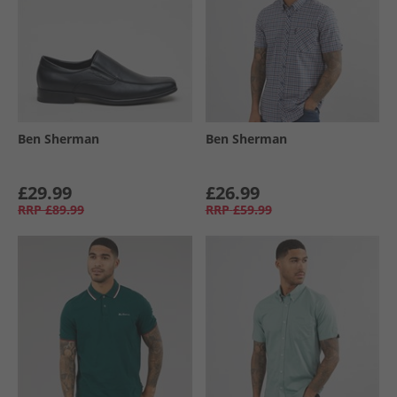
Ben Sherman
Ben Sherman
£29.99
£26.99
RRP
£89.99
RRP
£59.99