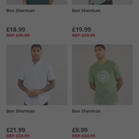
Ben Sherman
Ben Sherman
£18.99
£19.99
RRP
£49.99
RRP
£59.99
Ben Sherman
Ben Sherman
£21.99
£9.99
RRP
£59.99
RRP
£34.99