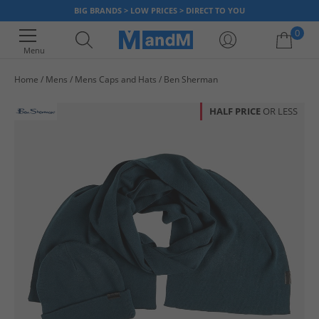
BIG BRANDS > LOW PRICES > DIRECT TO YOU
0
Menu
Home
Mens
Mens Caps and Hats
Ben Sherman
Your shopping bag is currently empty
HALF PRICE
OR LESS