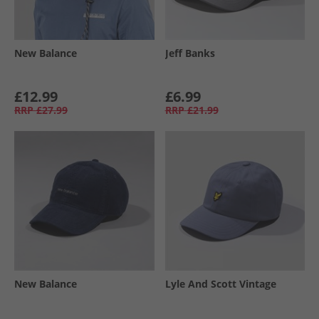
New Balance
Jeff Banks
£12.99
£6.99
RRP
£27.99
RRP
£21.99
New Balance
Lyle And Scott Vintage