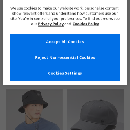
We use cookies to make our website work, personalise content,
show relevant offers and understand how customers use our
site. You’re in control of your preferences. To find out more, see
our
Privacy Policy
and
Cookies Policy
Accept All Cookies
See more Details
Reject Non-essential Cookies
Cookies Settings
Similar Deals For You