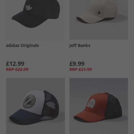
adidas Originals
Jeff Banks
£12.99
£9.99
RRP
£22.99
RRP
£21.99