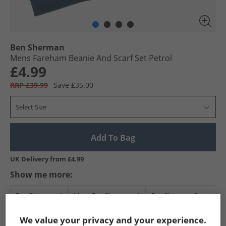
Ben Sherman
Mens Fareham Beanie And Scarf Set Petrol
£4.99
RRP £39.99
Save £35.00
Select Size
Add To Bag
UK Delivery from £4.99
Show me more:
Ben Sherman
Mens Ben Sherman
Ben Sherman Caps and 
We value your privacy and your experience.