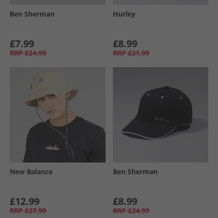
Ben Sherman
Hurley
£7.99
£8.99
RRP
£24.99
RRP
£21.99
New Balance
Ben Sherman
£12.99
£8.99
RRP
£27.99
RRP
£24.99