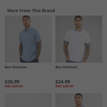
More From This Brand
Ben Sherman
Ben Sherman
£26.99
£24.99
RRP
£59.99
RRP
£49.99