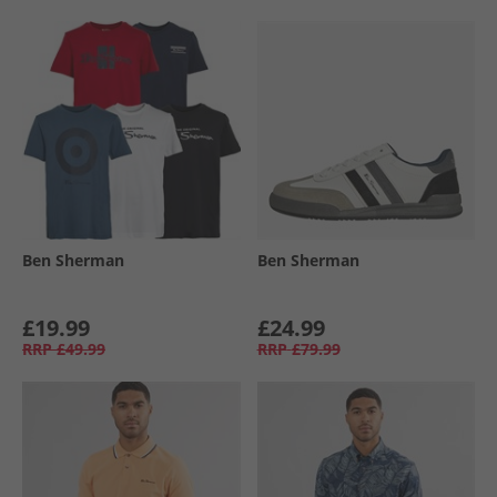
Ben Sherman
Ben Sherman
£19.99
£24.99
RRP
£49.99
RRP
£79.99