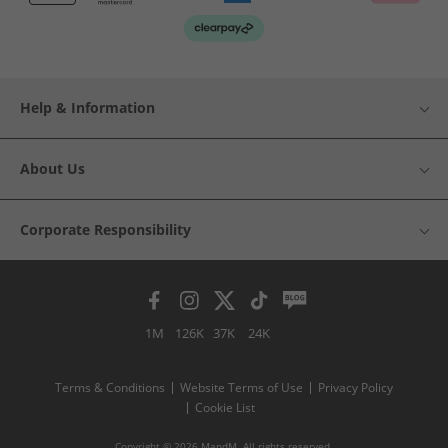
Help & Information
About Us
Corporate Responsibility
1M
126K
37K
24K
Terms & Conditions
Website Terms of Use
Privacy Policy
Cookie List
Copyright © 2026 MandM. All rights reserved.