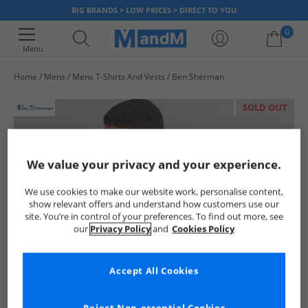
BIG BRANDS > LOW PRICES > DIRECT TO YOU
0
Menu
Home
Mens
Mens T-Shirts And Vests
Ben Sherman
Your shopping bag is currently empty
SOLD OUT
We value your privacy and your experience.
We use cookies to make our website work, personalise content,
show relevant offers and understand how customers use our
site. You’re in control of your preferences. To find out more, see
our
Privacy Policy
and
Cookies Policy
Accept All Cookies