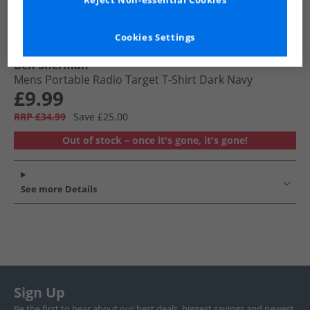
Reject Non-essential Cookies
Cookies Settings
Ben Sherman
Mens Portable Radio Target T-Shirt Dark Navy
£9.99
RRP £34.99
Save £25.00
Out of stock – once it's gone, it's gone!
See more Details
Sign Up
Be the first to hear about our best deals, biggest savings and newest