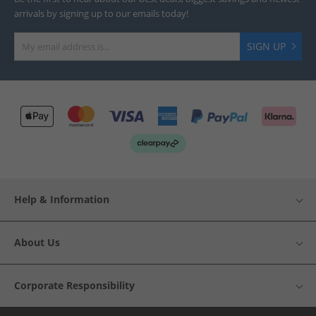
arrivals by signing up to our emails today!
SIGN UP
Help & Information
About Us
Corporate Responsibility