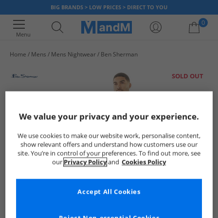
BIG BRANDS > LOW PRICES > DIRECT TO YOU
0
Menu
Home
Mens
Mens Nightwear
Ben Sherman
Your shopping bag is currently empty
SOLD OUT
We value your privacy and your experience.
We use cookies to make our website work, personalise content,
show relevant offers and understand how customers use our
site. You’re in control of your preferences. To find out more, see
our
Privacy Policy
and
Cookies Policy
Accept All Cookies