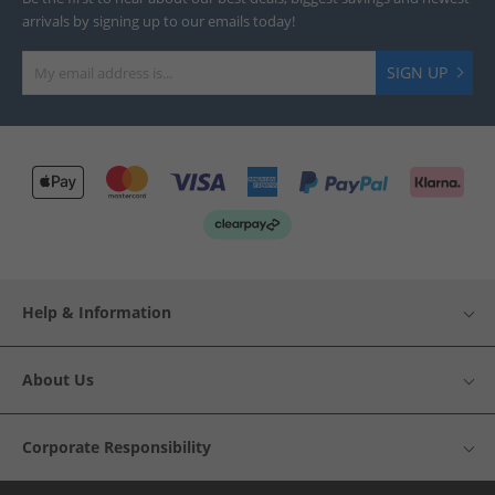
arrivals by signing up to our emails today!
SIGN UP
Help & Information
About Us
Corporate Responsibility