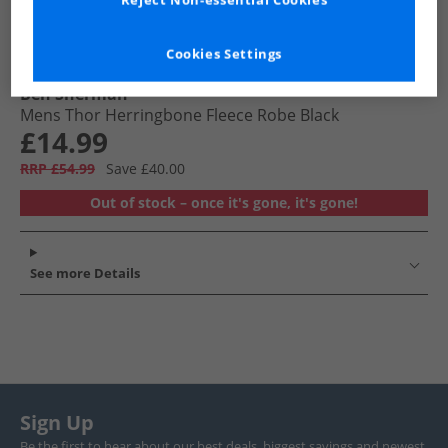
Reject Non-essential Cookies
Cookies Settings
Ben Sherman
Mens Thor Herringbone Fleece Robe Black
£14.99
RRP £54.99
Save £40.00
Out of stock – once it's gone, it's gone!
See more Details
Sign Up
Be the first to hear about our best deals, biggest savings and newest