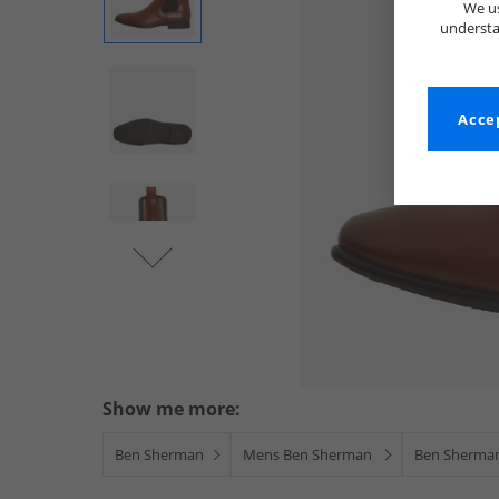
We us
understa
Accep
Show me more:
Ben Sherman
Mens Ben Sherman
Ben Sherma