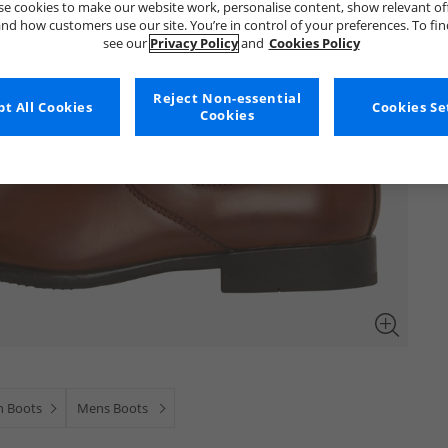
e cookies to make our website work, personalise content, show relevant of
nd how customers use our site. You’re in control of your preferences. To fi
see our
Privacy Policy
and
Cookies Policy
Reject Non-essential
t All Cookies
Cookies Se
Cookies
n Boots
Mens Boots