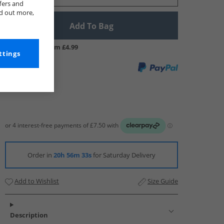
fers and
nd out more,
Add To Bag
UK Delivery from £4.99
ttings
Order in
20h 56m 32s
for Saturday Delivery
Add to Wishlist
Size Guide
Description