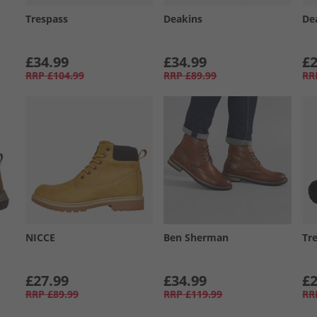
Trespass
Deakins
De
£34.99
£34.99
£2
RRP
£104.99
RRP
£89.99
RR
NICCE
Ben Sherman
Tr
£27.99
£34.99
£2
RRP
£89.99
RRP
£119.99
RR