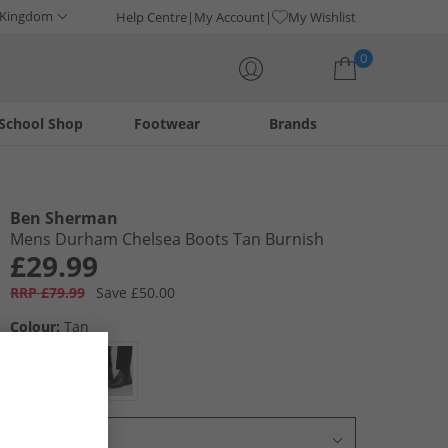
 Kingdom
Help Centre
My Account
My Wishlist
0
School Shop
Footwear
Brands
Your shopping bag is currently empty
Ben Sherman
Mens Durham Chelsea Boots Tan Burnish
£29.99
RRP £79.99
Save £50.00
Colour:
Tan
Select Size