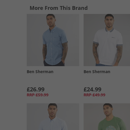
More From This Brand
Ben Sherman
Ben Sherman
£26.99
£24.99
RRP
£59.99
RRP
£49.99