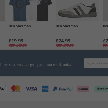
Ben Sherman
Ben Sherman
Be
£19.99
£24.99
£2
RRP
£49.99
RRP
£79.99
RR
d newest arrivals by signing up to our emails today!