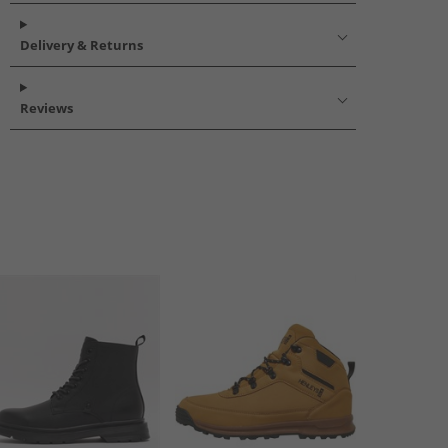
Delivery & Returns
Reviews