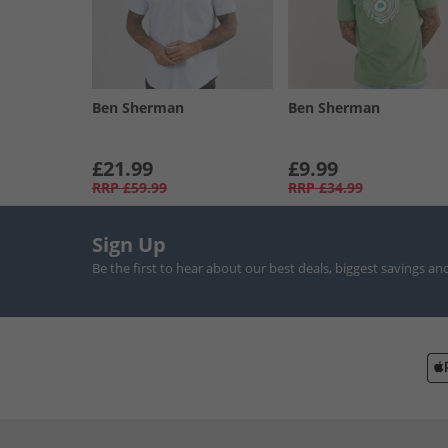
Ben Sherman
Ben Sherman
£21.99
£9.99
RRP
£59.99
RRP
£34.99
Sign Up
Be the first to hear about our best deals, biggest savings an