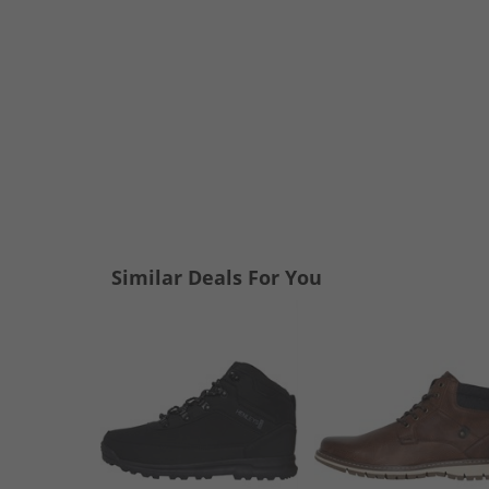
Similar Deals For You