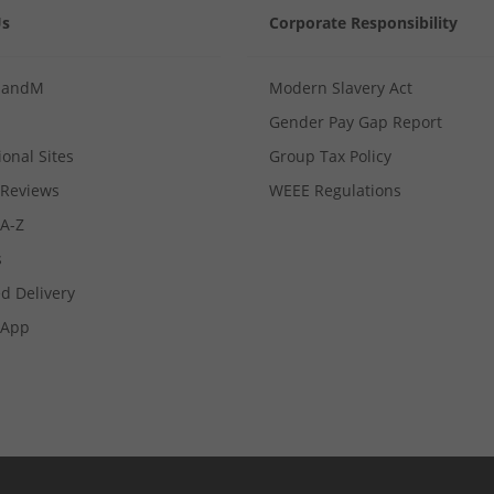
Us
Corporate Responsibility
MandM
Modern Slavery Act
Gender Pay Gap Report
ional Sites
Group Tax Policy
Reviews
WEEE Regulations
 A-Z
s
d Delivery
App