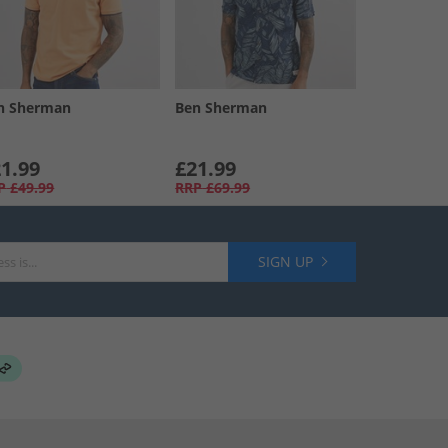
n Sherman
Ben Sherman
1.99
£21.99
P
£49.99
RRP
£69.99
SIGN UP