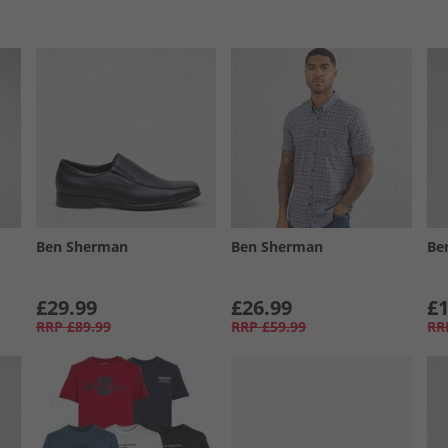
Ben Sherman
Ben Sherman
Be
£29.99
£26.99
£1
RRP
£89.99
RRP
£59.99
RR