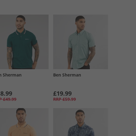
n Sherman
Ben Sherman
8.99
£19.99
P
£49.99
RRP
£59.99