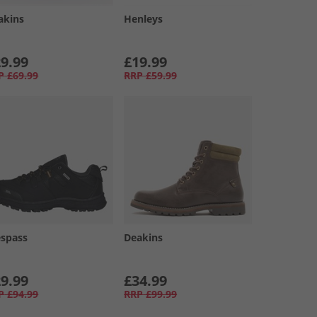
akins
Henleys
9.99
£19.99
P
£69.99
RRP
£59.99
espass
Deakins
9.99
£34.99
P
£94.99
RRP
£99.99