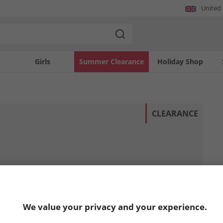
United
Girls
Summer Clearance
Holiday Shop
CLEARANCE
We value your privacy and your experience.