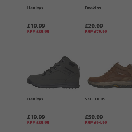
Henleys
Deakins
£19.99
£29.99
RRP
£59.99
RRP
£79.99
Henleys
SKECHERS
£19.99
£59.99
RRP
£59.99
RRP
£94.99