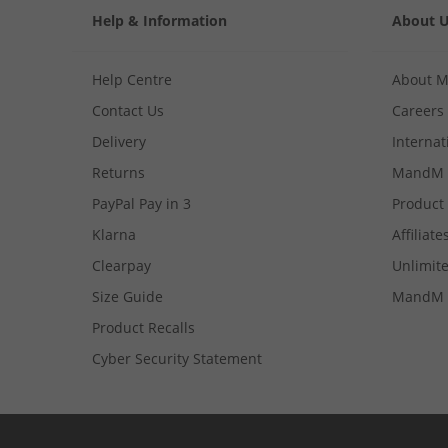
Help & Information
About 
Help Centre
About 
Contact Us
Careers
Delivery
Internat
Returns
MandM 
PayPal Pay in 3
Product
Klarna
Affiliate
Clearpay
Unlimite
Size Guide
MandM 
Product Recalls
Cyber Security Statement