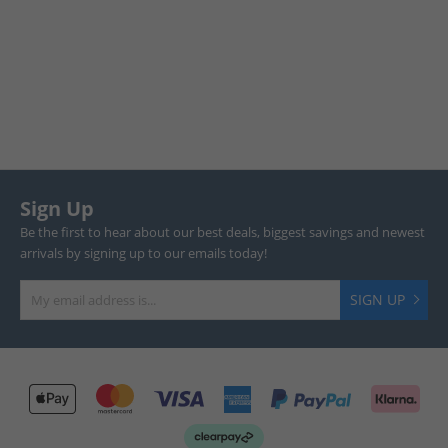
Sign Up
Be the first to hear about our best deals, biggest savings and newest
arrivals by signing up to our emails today!
SIGN UP