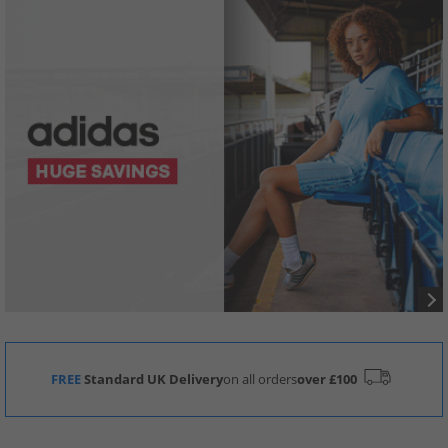
FREE
Standard UK Delivery
on all orders
over £100