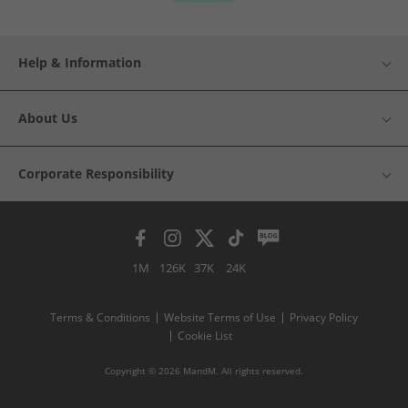
Help & Information
About Us
Corporate Responsibility
1M
126K
37K
24K
Terms & Conditions
Website Terms of Use
Privacy Policy
Cookie List
Copyright © 2026 MandM. All rights reserved.