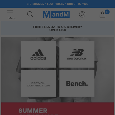
BIG BRANDS > LOW PRICES > DIRECT TO YOU
0
Menu
FREE STANDARD UK DELIVERY
OVER £100
Your shopping bag is currently empty