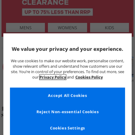
MENS
WOMENS
KIDS
SHOP BY
We value your privacy and your experience.
We use cookies to make our website work, personalise content,
show relevant offers and understand how customers use our
site. You’re in control of your preferences. To find out more, see
our
Privacy Policy
and
Cookies Policy
Summer
Price Cuts
New in
Mens
Womens
Boys
Clearance
Accept All Cookies
Reject Non-essential Cookies
Cookies Settings