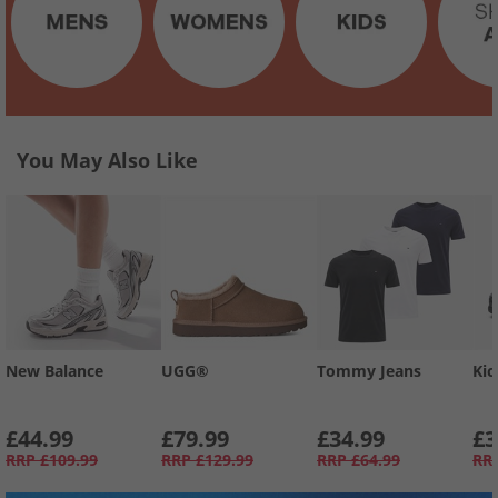
You May Also Like
New Balance
UGG®
Tommy Jeans
Kic
£44.99
£79.99
£34.99
£3
RRP
£109.99
RRP
£129.99
RRP
£64.99
RR