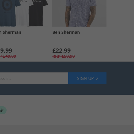
n Sherman
Ben Sherman
9.99
£22.99
P
£49.99
RRP
£59.99
SIGN UP