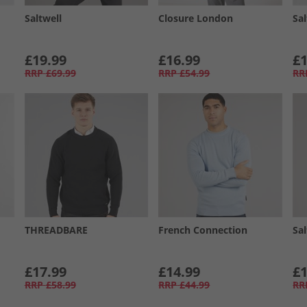
Saltwell
Closure London
Sal
£19.99
£16.99
£1
RRP
£69.99
RRP
£54.99
RR
THREADBARE
French Connection
Sal
£17.99
£14.99
£1
RRP
£58.99
RRP
£44.99
RR