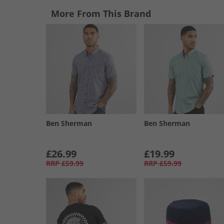
More From This Brand
Ben Sherman
Ben Sherman
£26.99
£19.99
RRP
£59.99
RRP
£59.99