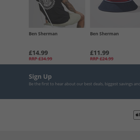
Ben Sherman
Ben Sherman
£14.99
£11.99
RRP
£34.99
RRP
£24.99
Sign Up
Be the first to hear about our best deals, biggest savings an