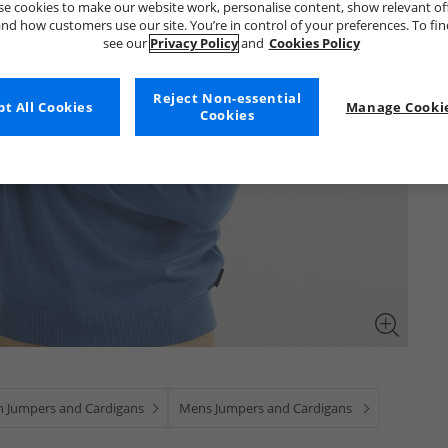
e cookies to make our website work, personalise content, show relevant of
nd how customers use our site. You’re in control of your preferences. To fi
see our
Privacy Policy
and
Cookies Policy
Reject Non-essential
t All Cookies
Manage Cookie
Cookies
 Jumpers and Cardigans
Mens Jumpers and Cardigans