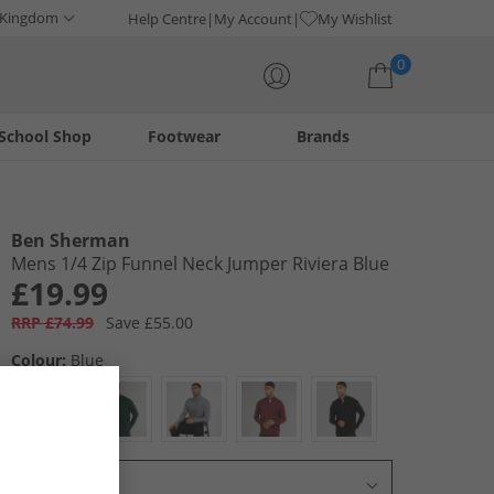
 Kingdom
Help Centre
My Account
My Wishlist
0
School Shop
Footwear
Brands
Your shopping bag is currently empty
Ben Sherman
Mens 1/​4 Zip Funnel Neck Jumper Riviera Blue
£19.99
RRP £74.99
Save £55.00
Colour:
Blue
Select Size