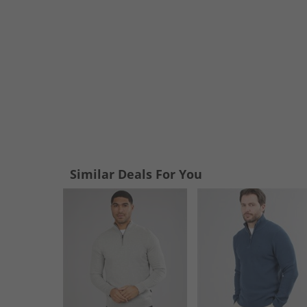
Similar Deals For You