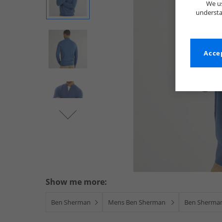
We us
understa
Accep
Show me more:
Ben Sherman
Mens Ben Sherman
Ben Sherman