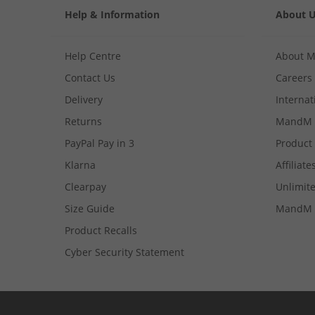
Help & Information
About 
Help Centre
About 
Contact Us
Careers
Delivery
Internat
Returns
MandM 
PayPal Pay in 3
Product
Klarna
Affiliate
Clearpay
Unlimite
Size Guide
MandM 
Product Recalls
Cyber Security Statement