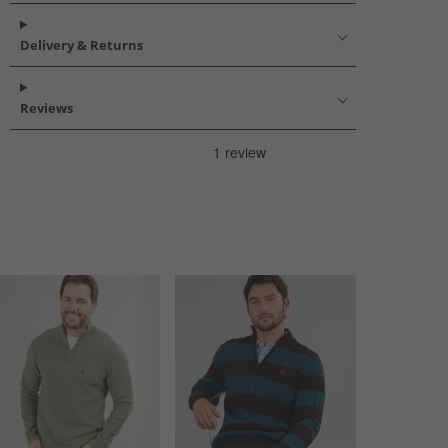
Delivery & Returns
Reviews