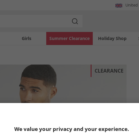
United
Girls
Summer Clearance
Holiday Shop
CLEARANCE
We value your privacy and your experience.