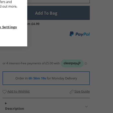
fers and
nd out more,
Add To Bag
UK Delivery from £4.99
 Settings
Order in
6h 56m 18s
for Monday Delivery
Add to Wishlist
Size Guide
Description