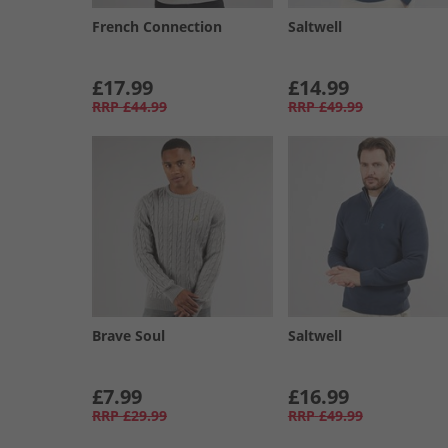
French Connection
Saltwell
£17.99
£14.99
RRP
£44.99
RRP
£49.99
Brave Soul
Saltwell
£7.99
£16.99
RRP
£29.99
RRP
£49.99