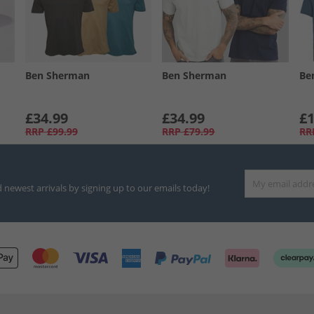
Ben Sherman
Ben Sherman
Be
£34.99
£34.99
£1
RRP
£99.99
RRP
£79.99
RR
d newest arrivals by signing up to our emails today!