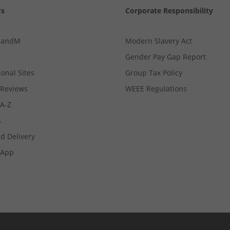
Us
Corporate Responsibility
MandM
Modern Slavery Act
Gender Pay Gap Report
ional Sites
Group Tax Policy
Reviews
WEEE Regulations
 A-Z
s
d Delivery
App