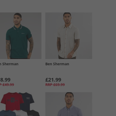
n Sherman
Ben Sherman
8.99
£21.99
P
£49.99
RRP
£69.99