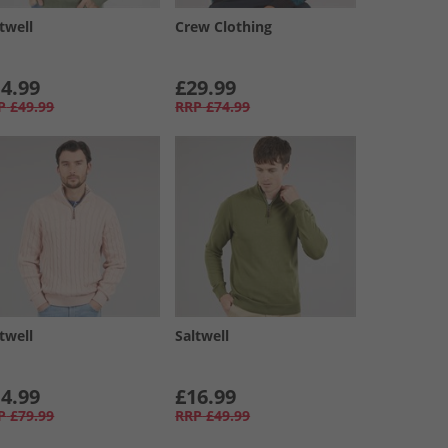
twell
Crew Clothing
4.99
£29.99
P
£49.99
RRP
£74.99
twell
Saltwell
4.99
£16.99
P
£79.99
RRP
£49.99