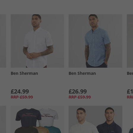
Ben Sherman
Ben Sherman
Be
£24.99
£26.99
£1
RRP
£59.99
RRP
£59.99
RR