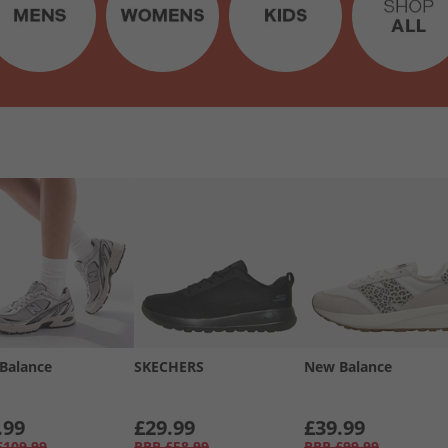
Balance
SKECHERS
New Balance
.99
£29.99
£39.99
£109.99
RRP
£58.99
RRP
£99.99