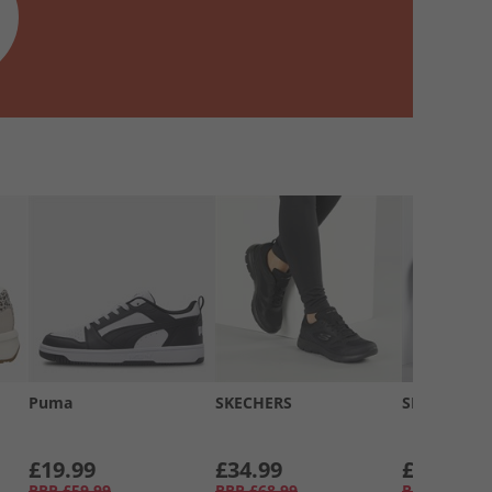
Puma
SKECHERS
SKECHERS
£19.99
£34.99
£34.99
RRP
£59.99
RRP
£68.99
RRP
£58.99