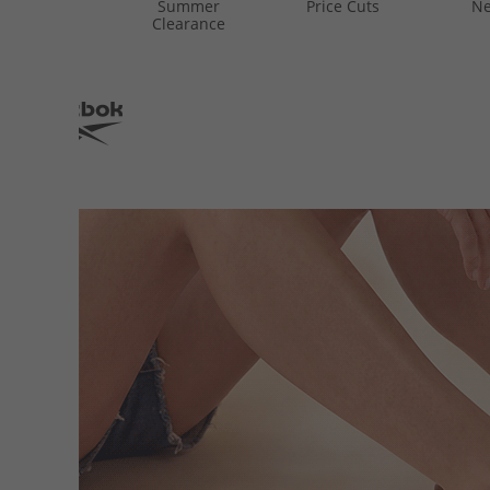
Summer
Price Cuts
Ne
Clearance