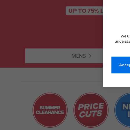
We us
understa
MENS
Accep