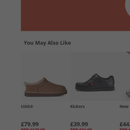
You May Also Like
UGG®
Kickers
New 
£79.99
£39.99
£44
RRP
£129.99
RRP
£66.99
RRP