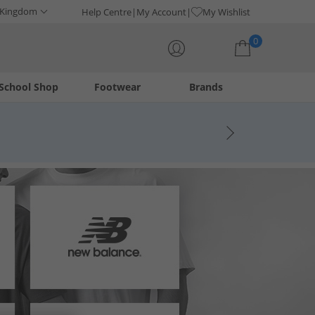
 Kingdom
Help Centre
My Account
My Wishlist
0
School Shop
Footwear
Brands
Your shopping bag is currently empty