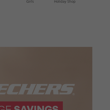
Girls
Holiday Shop