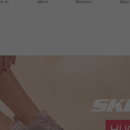
w in
Mens
Womens
Boys