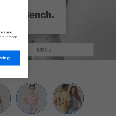
fers and
nd out more,
KIDS
ttings