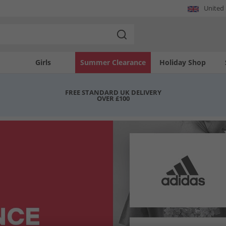
United
Girls
Summer Clearance
Holiday Shop
FREE STANDARD UK DELIVERY
OVER £100