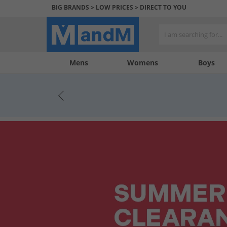
BIG BRANDS > LOW PRICES > DIRECT TO YOU
Mens
My
My
Help
Womens
Boys
Account
Wishlist
&
Contact
us