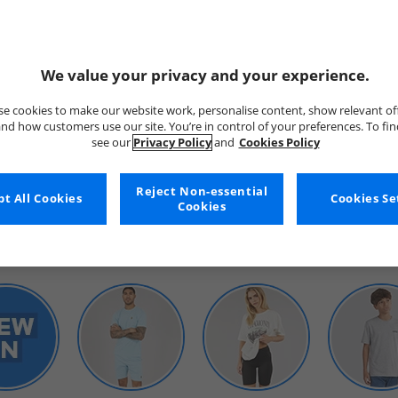
We value your privacy and your experience.
e cookies to make our website work, personalise content, show relevant of
nd how customers use our site. You’re in control of your preferences. To fi
see our
Privacy Policy
and
Cookies Policy
WOMENS
Reject Non-essential
t All Cookies
Cookies Se
Cookies
SHOP BY