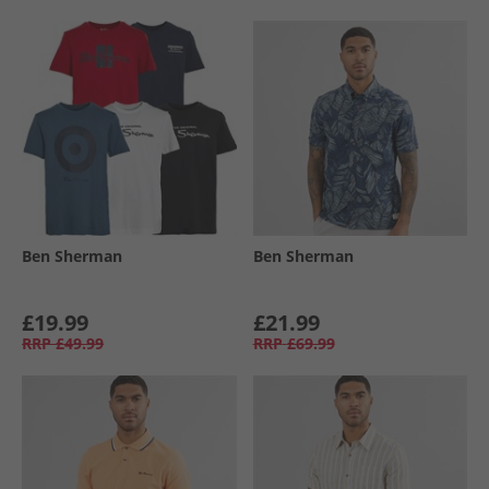
Ben Sherman
Ben Sherman
£19.99
£21.99
RRP
£49.99
RRP
£69.99