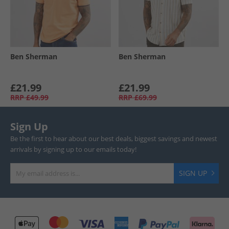
Ben Sherman
Ben Sherman
£21.99
£21.99
RRP
£49.99
RRP
£69.99
Sign Up
Be the first to hear about our best deals, biggest savings and newest
arrivals by signing up to our emails today!
SIGN UP