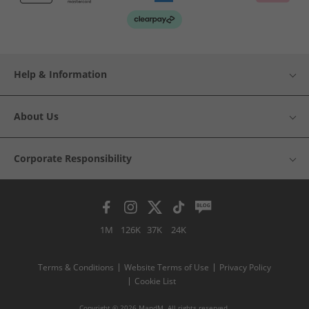
Help & Information
About Us
Corporate Responsibility
1M
126K
37K
24K
Terms & Conditions
Website Terms of Use
Privacy Policy
Cookie List
Copyright © 2026 MandM. All rights reserved.