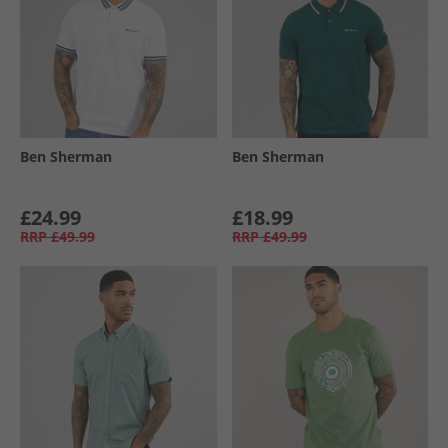
Ben Sherman
Ben Sherman
£24.99
£18.99
RRP
£49.99
RRP
£49.99