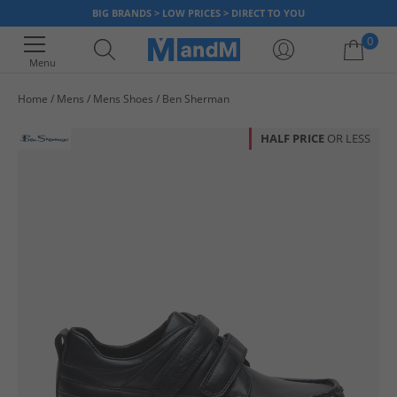
BIG BRANDS > LOW PRICES > DIRECT TO YOU
0
Menu
Home
Mens
Mens Shoes
Ben Sherman
Your shopping bag is currently empty
HALF PRICE
OR LESS