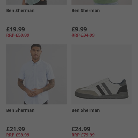
Ben Sherman
Ben Sherman
£19.99
£9.99
RRP
£59.99
RRP
£34.99
Ben Sherman
Ben Sherman
£21.99
£24.99
RRP
£59.99
RRP
£79.99