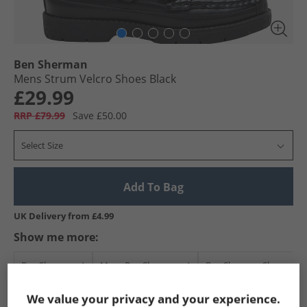
Ben Sherman
Mens Strum Velcro Shoes Black
£29.99
RRP £79.99
Save £50.00
Select Size
Add To Bag
UK Delivery from £4.99
Show me more:
Ben Sherman
Mens Ben Sherman
Ben Sherman Shoes
We value your privacy and your experience.