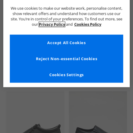
We use cookies to make our website work, personalise content,
show relevant offers and understand how customers use our
site. You’re in control of your preferences. To find out more, see
our
Privacy Policy
and
Cookies Policy
Accept All Cookies
See more Details
Reject Non-essential Cookies
Cookies Settings
Similar Deals For You