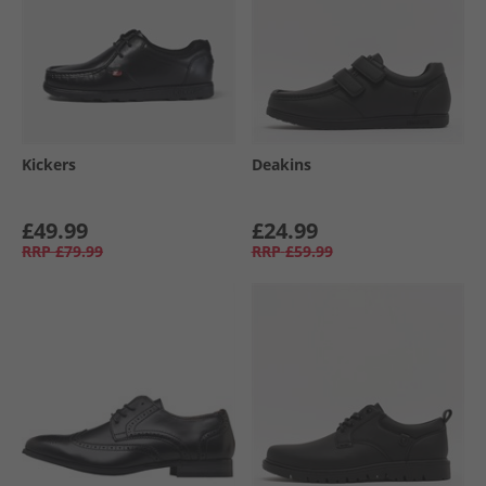
Kickers
Deakins
£49.99
£24.99
RRP
£79.99
RRP
£59.99