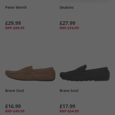
Peter Werth
Deakins
£29.99
£27.99
RRP
£89.99
RRP
£74.99
Brave Soul
Brave Soul
£16.99
£17.99
RRP
£49.99
RRP
£54.99