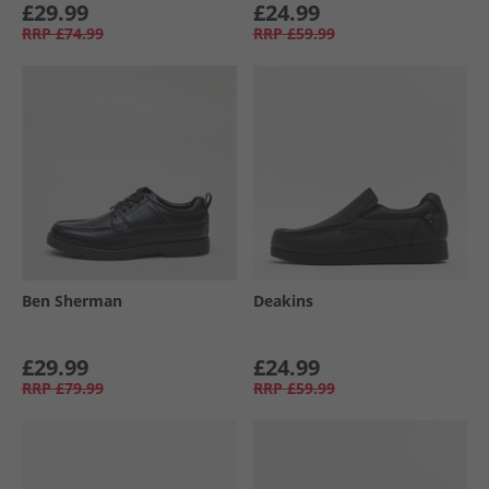
£29.99
£24.99
RRP
£74.99
RRP
£59.99
Ben Sherman
Deakins
£29.99
£24.99
RRP
£79.99
RRP
£59.99