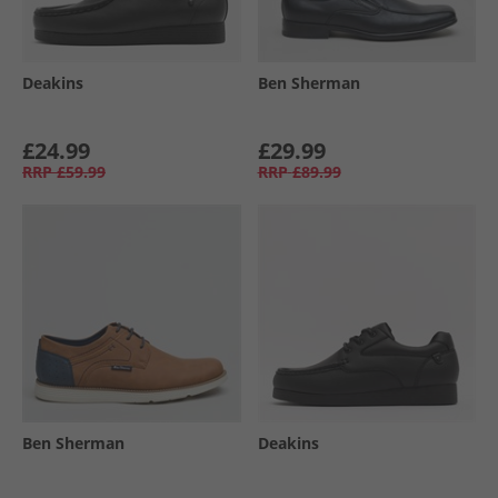
Deakins
Ben Sherman
£24.99
£29.99
RRP
£59.99
RRP
£89.99
Ben Sherman
Deakins