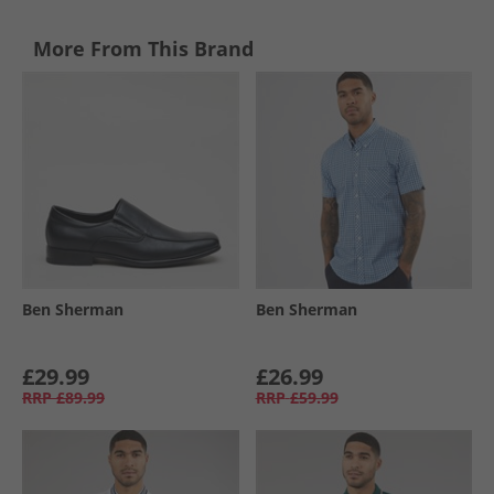
More From This Brand
Ben Sherman
Ben Sherman
£29.99
£26.99
RRP
£89.99
RRP
£59.99