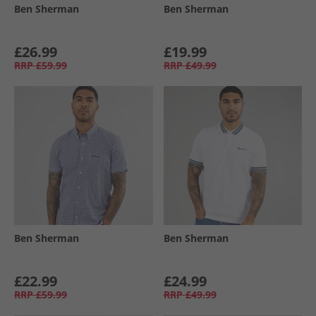
Ben Sherman
Ben Sherman
£26.99
£19.99
RRP
£59.99
RRP
£49.99
Ben Sherman
Ben Sherman
£22.99
£24.99
RRP
£59.99
RRP
£49.99