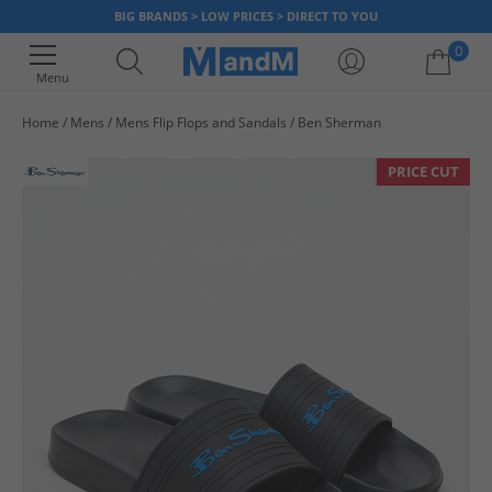
BIG BRANDS > LOW PRICES > DIRECT TO YOU
0
Menu
Home
Mens
Mens Flip Flops and Sandals
Ben Sherman
Your shopping bag is currently empty
PRICE CUT