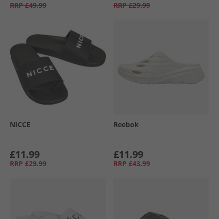
RRP
£49.99
RRP
£29.99
NICCE
Reebok
£11.99
£11.99
RRP
£29.99
RRP
£43.99