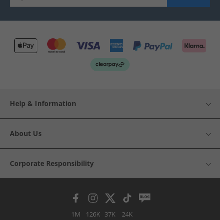
Help & Information
About Us
Corporate Responsibility
1M
126K
37K
24K