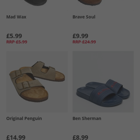
Mad Wax
Brave Soul
£5.99
£9.99
RRP
£5.99
RRP
£24.99
Original Penguin
Ben Sherman
£14.99
£8.99