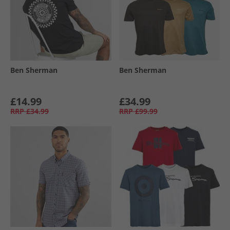
Ben Sherman
Ben Sherman
£14.99
£34.99
RRP
£34.99
RRP
£99.99