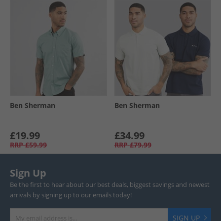
Ben Sherman
Ben Sherman
£19.99
£34.99
RRP
£59.99
RRP
£79.99
Sign Up
Be the first to hear about our best deals, biggest savings and newest
arrivals by signing up to our emails today!
SIGN UP