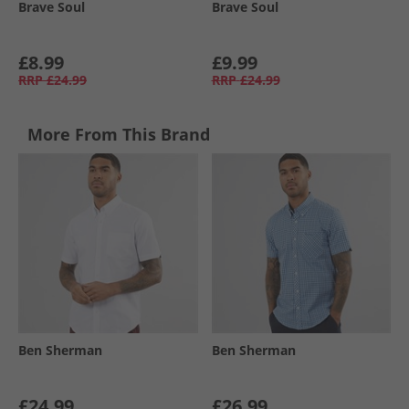
Brave Soul
Brave Soul
£8.99
£9.99
RRP
£24.99
RRP
£24.99
More From This Brand
Ben Sherman
Ben Sherman
£24.99
£26.99