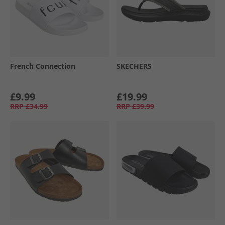
French Connection
SKECHERS
£9.99
£19.99
RRP
£34.99
RRP
£39.99