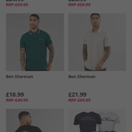
RRP
£59.99
RRP
£59.99
Ben Sherman
Ben Sherman
£18.99
£21.99
RRP
£49.99
RRP
£69.99