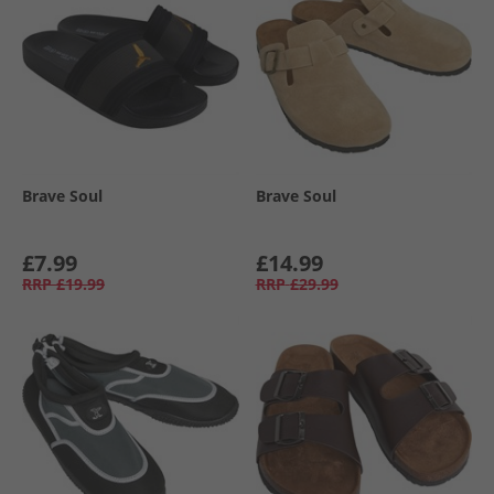
Brave Soul
Brave Soul
£7.99
£14.99
RRP
£19.99
RRP
£29.99