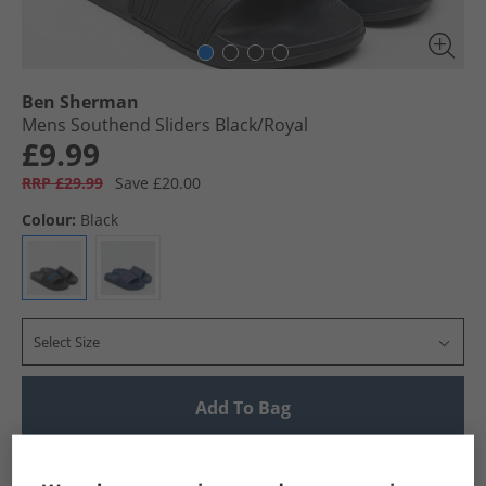
Ben Sherman
Mens Southend Sliders Black/​Royal
£9.99
RRP £29.99
Save £20.00
Colour:
Black
Select Size
Add To Bag
UK Delivery from £4.99