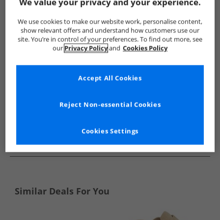
Show me more:
We value your privacy and your experience.
Ben Sherman
Mens Ben Sherman
Ben Sherman Flip Flops 
We use cookies to make our website work, personalise content,
show relevant offers and understand how customers use our
site. You’re in control of your preferences. To find out more, see
our
Privacy Policy
and
Cookies Policy
Accept All Cookies
Reject Non-essential Cookies
Cookies Settings
See more Details
Similar Deals For You