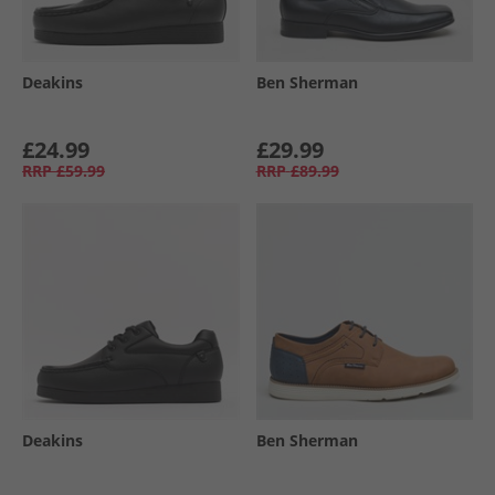
Deakins
Ben Sherman
£24.99
£29.99
RRP
£59.99
RRP
£89.99
Deakins
Ben Sherman