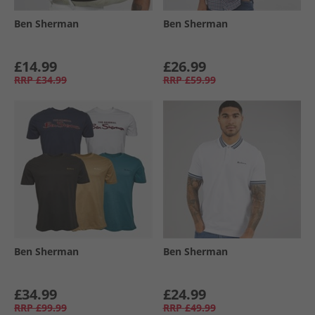
Ben Sherman
Ben Sherman
£14.99
£26.99
RRP
£34.99
RRP
£59.99
Ben Sherman
Ben Sherman
£34.99
£24.99
RRP
£99.99
RRP
£49.99