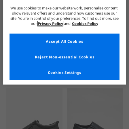
We use cookies to make our website work, personalise content,
show relevant offers and understand how customers use our
site. You’re in control of your preferences. To find out more, see
our
Privacy Policy
and
Cookies Policy
Accept All Cookies
See more Details
Reject Non-essential Cookies
Cookies Settings
Similar Deals For You