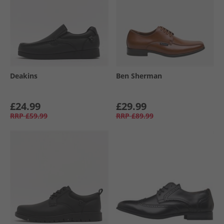
Deakins
Ben Sherman
£24.99
£29.99
RRP
£59.99
RRP
£89.99