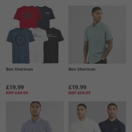
Ben Sherman
Ben Sherman
£19.99
£19.99
RRP
£49.99
RRP
£59.99