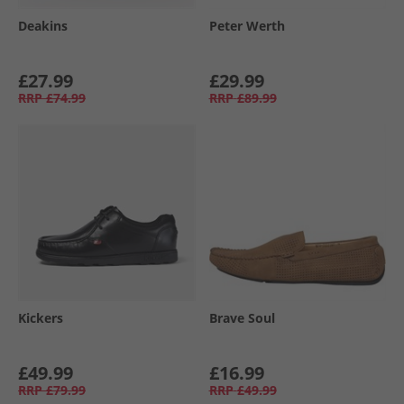
Deakins
Peter Werth
£27.99
£29.99
RRP
£74.99
RRP
£89.99
Kickers
Brave Soul
£49.99
£16.99
RRP
£79.99
RRP
£49.99