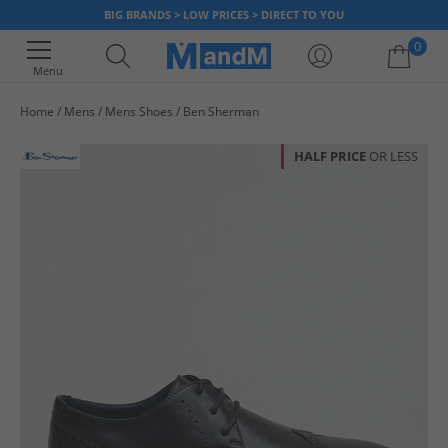
BIG BRANDS > LOW PRICES > DIRECT TO YOU
0
Menu
Home
Mens
Mens Shoes
Ben Sherman
Your shopping bag is currently empty
HALF PRICE
OR LESS