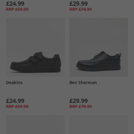
£24.99
£29.99
RRP
£59.99
RRP
£74.99
Deakins
Ben Sherman
£24.99
£29.99
RRP
£59.99
RRP
£79.99