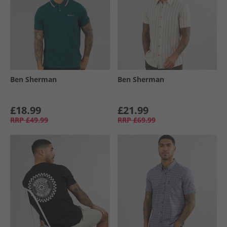
Ben Sherman
Ben Sherman
£18.99
£21.99
RRP
£49.99
RRP
£69.99