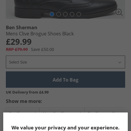
Ben Sherman
Mens Clive Brogue Shoes Black
£29.99
RRP £79.99
Save £50.00
Select Size
Add To Bag
UK Delivery from £4.99
Show me more:
Ben Sherman
Mens Ben Sherman
Ben Sherman Shoes
We value your privacy and your experience.