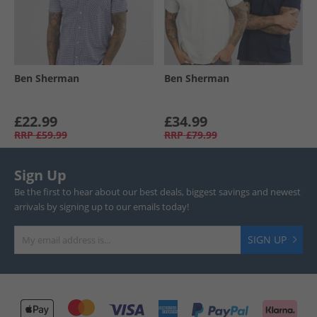
Ben Sherman
Ben Sherman
£22.99
£34.99
RRP
£59.99
RRP
£79.99
Sign Up
Be the first to hear about our best deals, biggest savings and newest
arrivals by signing up to our emails today!
SIGN UP