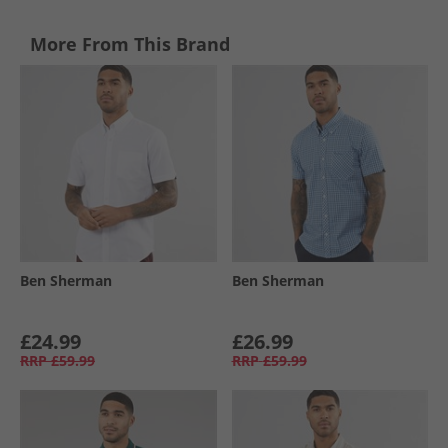
More From This Brand
Ben Sherman
Ben Sherman
£24.99
£26.99
RRP
£59.99
RRP
£59.99