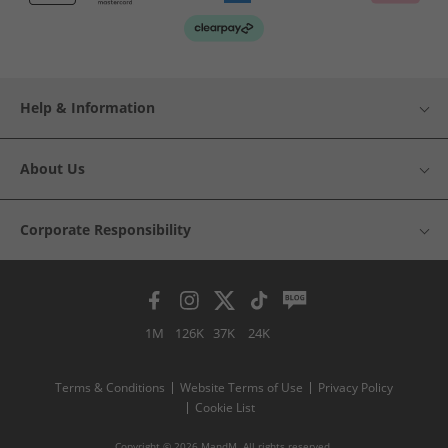
Help & Information
About Us
Corporate Responsibility
1M
126K
37K
24K
Terms & Conditions
Website Terms of Use
Privacy Policy
Cookie List
Copyright © 2026 MandM. All rights reserved.