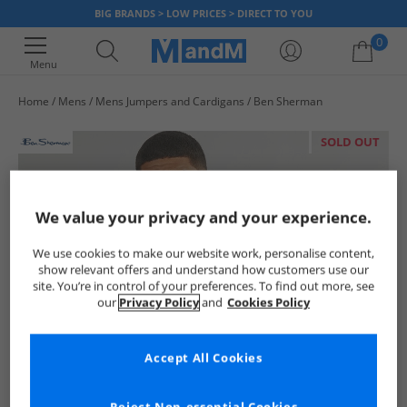
BIG BRANDS > LOW PRICES > DIRECT TO YOU
0
Menu
Home
Mens
Mens Jumpers and Cardigans
Ben Sherman
Your shopping bag is currently empty
SOLD OUT
We value your privacy and your experience.
We use cookies to make our website work, personalise content,
show relevant offers and understand how customers use our
site. You’re in control of your preferences. To find out more, see
our
Privacy Policy
and
Cookies Policy
Accept All Cookies