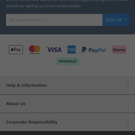
arrivals by signing up to our emails today!
SIGN UP
Help & Information
About Us
Corporate Responsibility