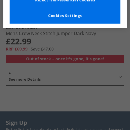
Reject Non-essential Cookies
Cookies Settings
Ben Sherman
Mens Crew Neck Stitch Jumper Dark Navy
£22.99
RRP £69.99
Save £47.00
Out of stock – once it's gone, it's gone!
See more Details
Sign Up
Be the first to hear about our best deals, biggest savings and newest