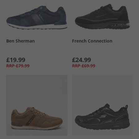
Ben Sherman
French Connection
£19.99
£24.99
RRP
£79.99
RRP
£69.99