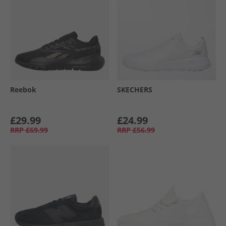
Reebok
SKECHERS
£29.99
£24.99
RRP
£69.99
RRP
£56.99