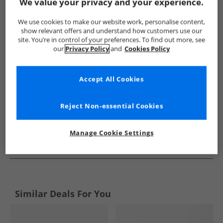
Show me more:
We value your privacy and your experience.
Ben Sherman
Mens Ben Sherman
Ben Sherman Trainers
We use cookies to make our website work, personalise content,
show relevant offers and understand how customers use our
site. You’re in control of your preferences. To find out more, see
our
Privacy Policy
and
Cookies Policy
Accept All Cookies
Reject Non-essential Cookies
Manage Cookie Settings
See more Details
Similar Deals For You