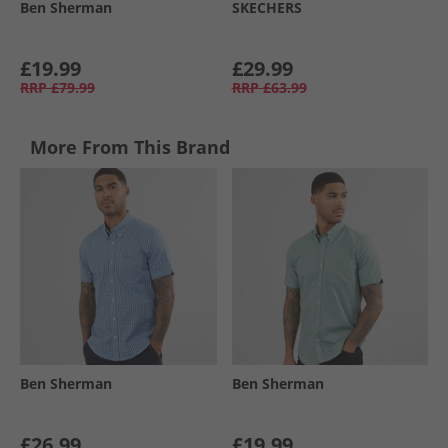
Ben Sherman
SKECHERS
£19.99
£29.99
RRP
£79.99
RRP
£63.99
More From This Brand
Ben Sherman
Ben Sherman
£26.99
£19.99