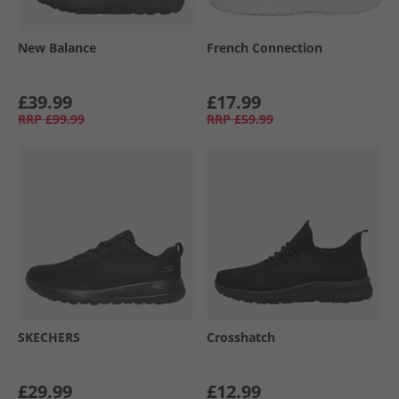
New Balance
French Connection
£39.99
£17.99
RRP
£99.99
RRP
£59.99
SKECHERS
Crosshatch
£29.99
£12.99