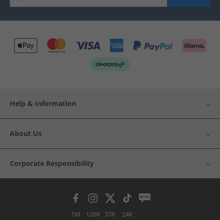
Help & Information
About Us
Corporate Responsibility
1M
126K
37K
24K