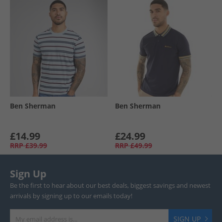
Ben Sherman
Ben Sherman
£14.99
£24.99
RRP
£39.99
RRP
£49.99
Sign Up
Be the first to hear about our best deals, biggest savings and newest
arrivals by signing up to our emails today!
SIGN UP