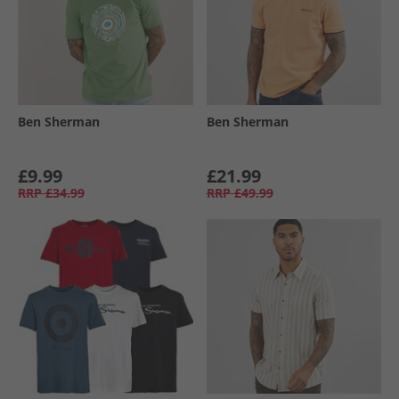
Ben Sherman
Ben Sherman
£9.99
£21.99
RRP
£34.99
RRP
£49.99