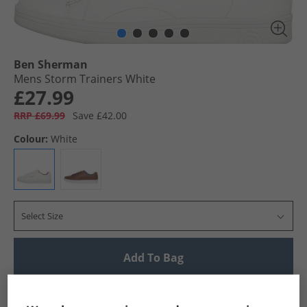
Ben Sherman
Mens Storm Trainers White
£27.99
RRP £69.99
Save £42.00
Colour:
White
Select Size
Add To Bag
UK Delivery from £4.99