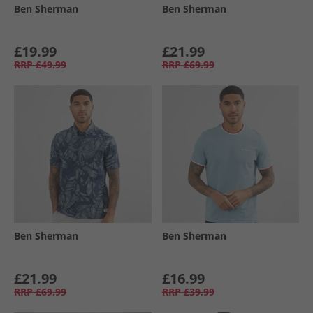
Ben Sherman
Ben Sherman
£19.99
£21.99
RRP
£49.99
RRP
£69.99
Ben Sherman
Ben Sherman
£21.99
£16.99
RRP
£69.99
RRP
£39.99