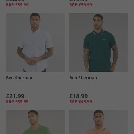
RRP
£59.99
RRP
£59.99
Ben Sherman
Ben Sherman
£21.99
£18.99
RRP
£59.99
RRP
£49.99