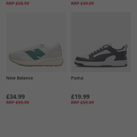
RRP
£58.99
RRP
£39.99
New Balance
Puma
£34.99
£19.99
RRP
£99.99
RRP
£59.99