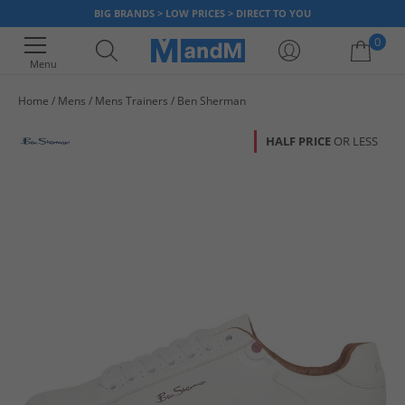
BIG BRANDS > LOW PRICES > DIRECT TO YOU
0
Menu
Home
Mens
Mens Trainers
Ben Sherman
Your shopping bag is currently empty
HALF PRICE
OR LESS