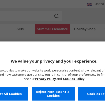
United
Girls
Summer Clearance
Holiday Shop
SOLD OUT
We value your privacy and your experience.
e cookies to make our website work, personalise content, show relevant of
nd how customers use our site. You’re in control of your preferences. To fi
see our
Privacy Policy
and
Cookies Policy
Reject Non-essential
t All Cookies
Cookies Se
Cookies