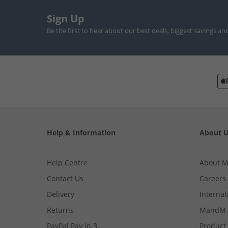
Sign Up
Be the first to hear about our best deals, biggest savings an
Help & Information
About 
Help Centre
About 
Contact Us
Careers
Delivery
Internat
Returns
MandM 
PayPal Pay in 3
Product