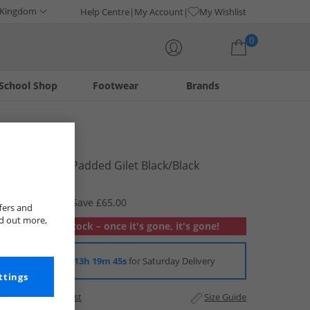
 Kingdom
Help Centre
My Account
My Wishlist
0
School Shop
Footwear
Brands
Your shopping bag is currently empty
Berghaus
Mens Chulu Padded Gilet Black/​Black
£64.99
RRP £129.99
Save £65.00
fers and
nd out more,
Out of stock – once it's gone, it's gone!
Order in
13h 19m 44s
for Saturday Delivery
ttings
Add to Wishlist
Size Guide