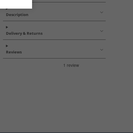
Description
Delivery & Returns
Reviews