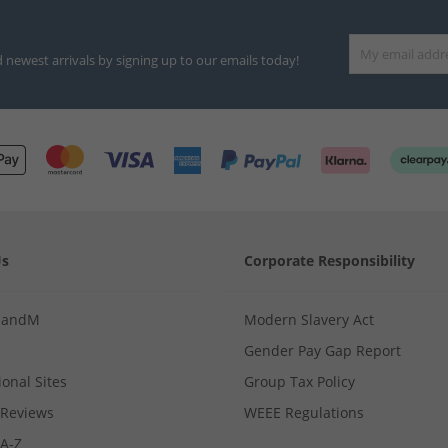
d newest arrivals by signing up to our emails today!
Us
Corporate Responsibility
MandM
Modern Slavery Act
Gender Pay Gap Report
ional Sites
Group Tax Policy
Reviews
WEEE Regulations
 A-Z