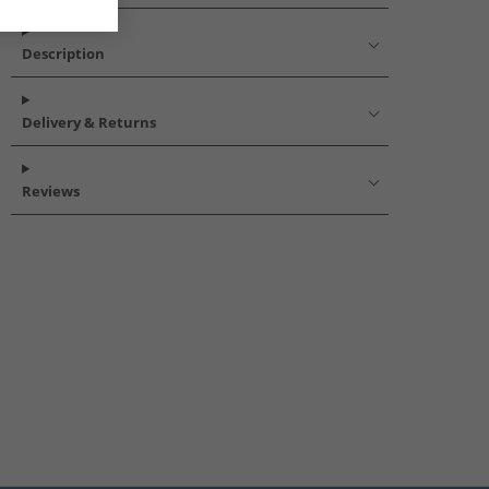
Description
Delivery & Returns
Reviews