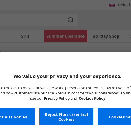
United
Girls
Summer Clearance
Holiday Shop
s
SOLD OUT
We value your privacy and your experience.
e cookies to make our website work, personalise content, show relevant of
nd how customers use our site. You’re in control of your preferences. To fi
see our
Privacy Policy
and
Cookies Policy
Reject Non-essential
t All Cookies
Cookies Se
Cookies