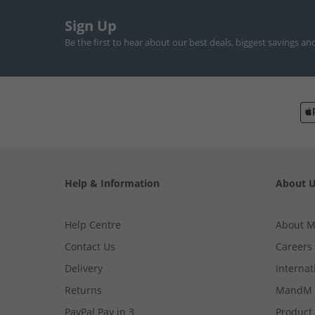
Sign Up
Be the first to hear about our best deals, biggest savings an
Help & Information
About 
Help Centre
About 
Contact Us
Careers
Delivery
Internat
Returns
MandM 
PayPal Pay in 3
Product