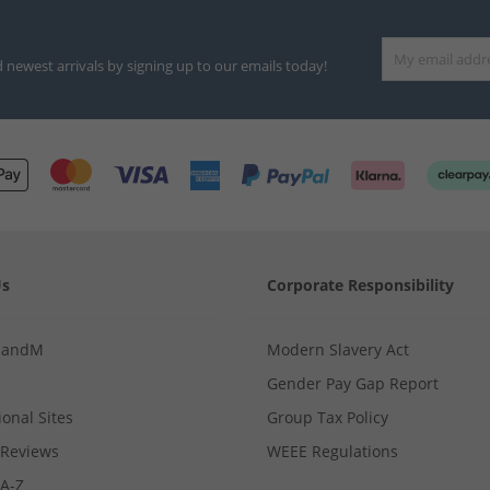
d newest arrivals by signing up to our emails today!
Us
Corporate Responsibility
MandM
Modern Slavery Act
Gender Pay Gap Report
ional Sites
Group Tax Policy
Reviews
WEEE Regulations
 A-Z