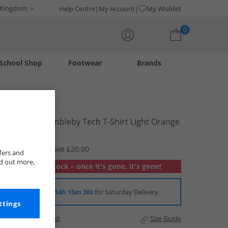
 Kingdom
Help Centre
My Account
My Wishlist
0
School Shop
Footwear
Brands
Your shopping bag is currently empty
Berghaus
Womens Dembleby Tech T-Shirt Light Orange
£9.99
RRP £29.99
Save £20.00
fers and
nd out more,
Out of stock – once it's gone, it's gone!
Order in
14h 15m 35s
for Saturday Delivery
ttings
Add to Wishlist
Size Guide