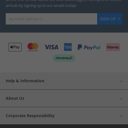
arrivals by signing up to our emails today!
SIGN UP
Help & Information
About Us
Corporate Responsibility