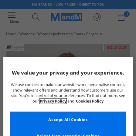
BIG BRANDS > LOW PRICES > DIRECT TO YOU
0
Menu
Home
Womens
Womens Jackets And Coats
Berghaus
Your shopping bag is currently empty
SOLD OUT
We value your privacy and your experience.
We use cookies to make our website work, personalise content,
show relevant offers and understand how customers use our
site. You’re in control of your preferences. To find out more, see
our
Privacy Policy
and
Cookies Policy
Accept All Cookies