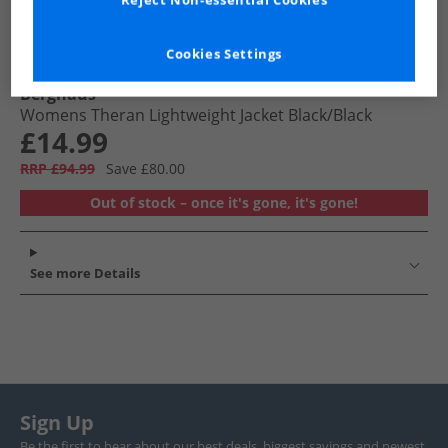
Reject Non-essential Cookies
Cookies Settings
Berghaus
Womens Theran Lightweight Jacket Black/​Black
£14.99
RRP £94.99
Save £80.00
Out of stock – once it's gone, it's gone!
See more Details
Sign Up
Be the first to hear about our best deals, biggest savings and newest