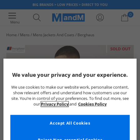
BIG BRANDS > LOW PRICES > DIRECT TO YOU
0
Menu
Home
Mens
Mens Jackets And Coats
Berghaus
Your shopping bag is currently empty
SOLD OUT
We value your privacy and your experience.
We use cookies to make our website work, personalise content,
show relevant offers and understand how customers use our
site. You’re in control of your preferences. To find out more, see
our
Privacy Policy
and
Cookies Policy
Accept All Cookies