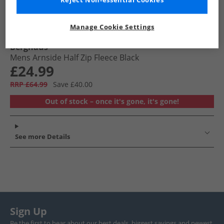
Reject Non-essential Cookies
Manage Cookie Settings
Berghaus
Mens Arnside Half Zip Fleece Black
£24.99
RRP £64.99
Save £40.00
Out of stock – once it's gone, it's gone!
See more Details
Sign Up
Be the first to hear about our best deals, biggest savings and newest