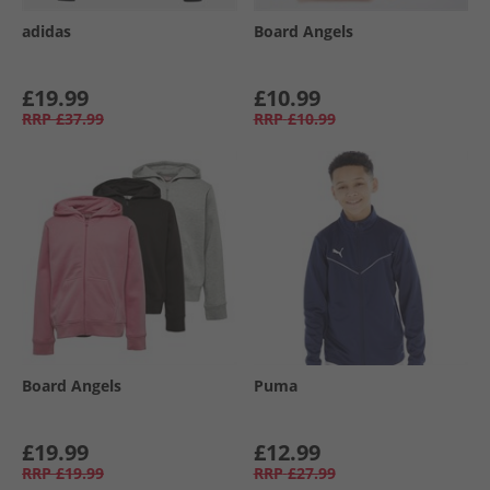
adidas
Board Angels
£19.99
£10.99
RRP
£37.99
RRP
£10.99
Board Angels
Puma
£19.99
£12.99
RRP
£19.99
RRP
£27.99