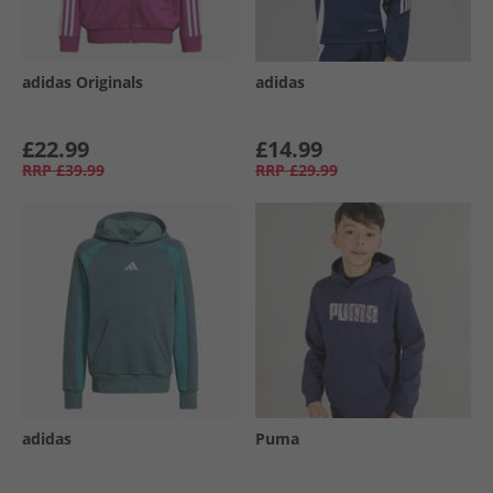
adidas Originals
adidas
£22.99
£14.99
RRP
£39.99
RRP
£29.99
adidas
Puma