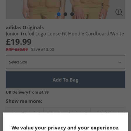
adidas Originals
Junior Trefoil Logo Loose Fit Hoodie Cardboard/​White
£19.99
RRP £32.99
Save £13.00
Select Size
Add To Bag
UK Delivery from £4.99
Show me more:
adidas Originals
Kids adidas Originals
adidas Originals Hoo
We value your privacy and your experience.