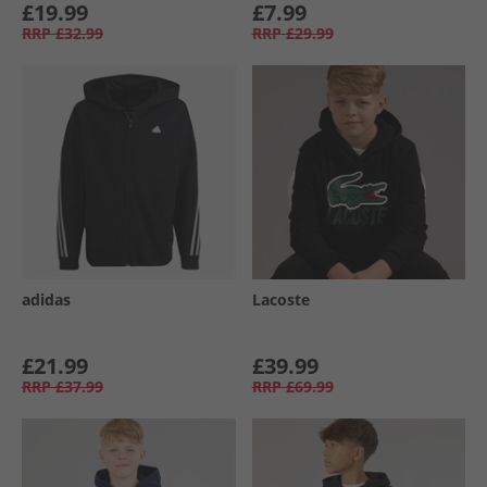
£19.99
£7.99
RRP
£32.99
RRP
£29.99
adidas
Lacoste
£21.99
£39.99
RRP
£37.99
RRP
£69.99