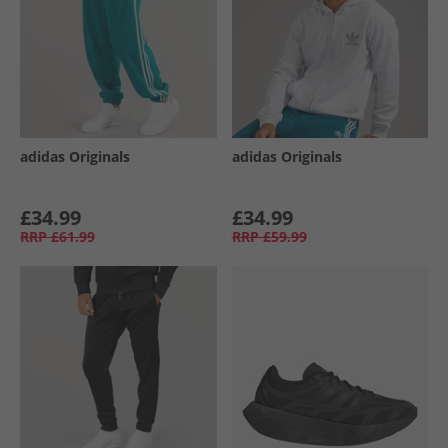
adidas Originals
adidas Originals
£34.99
£34.99
RRP
£61.99
RRP
£59.99