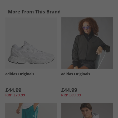
More From This Brand
adidas Originals
adidas Originals
£44.99
£44.99
RRP
£79.99
RRP
£89.99