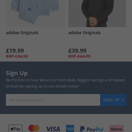
adidas Originals
adidas Originals
£19.99
£39.99
RRP
£34.99
RRP
£64.99
Sign Up
Be the first to hear about our best deals, biggest savings and newest
arrivals by signing up to our emails today!
SIGN UP