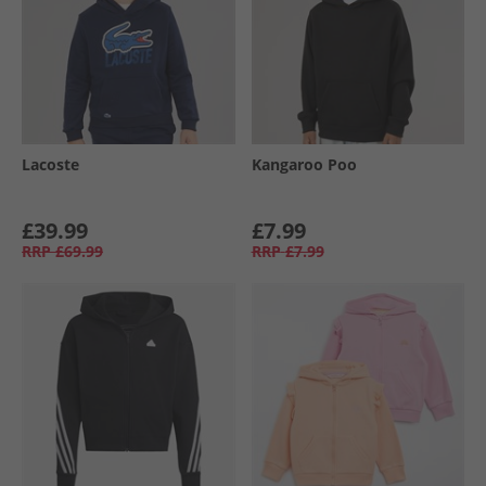
Lacoste
Kangaroo Poo
£39.99
£7.99
RRP
£69.99
RRP
£7.99