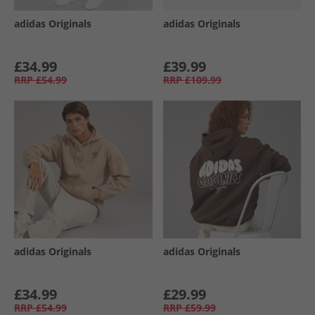
adidas Originals
adidas Originals
£34.99
£39.99
RRP
£54.99
RRP
£109.99
adidas Originals
adidas Originals
£34.99
£29.99
RRP
£54.99
RRP
£59.99