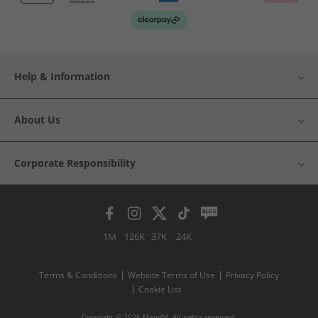
Help & Information
About Us
Corporate Responsibility
1M
126K
37K
24K
Terms & Conditions
Website Terms of Use
Privacy Policy
Cookie List
Copyright © 2026 MandM. All rights reserved.