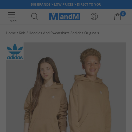
BIG BRANDS > LOW PRICES > DIRECT TO YOU
0
Menu
Home
Kids
Hoodies And Sweatshirts
adidas Originals
Your shopping bag is currently empty