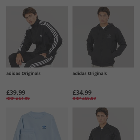
adidas Originals
adidas Originals
£39.99
£34.99
RRP
£64.99
RRP
£59.99