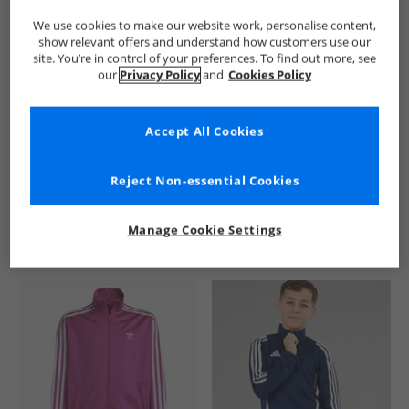
We use cookies to make our website work, personalise content,
show relevant offers and understand how customers use our
site. You’re in control of your preferences. To find out more, see
our
Privacy Policy
and
Cookies Policy
Accept All Cookies
See more Details
Reject Non-essential Cookies
Manage Cookie Settings
Similar Deals For You