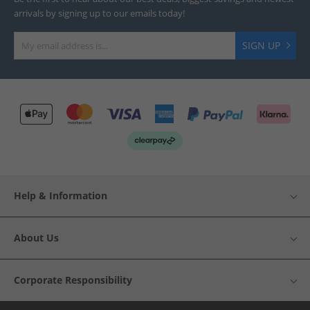
arrivals by signing up to our emails today!
SIGN UP
Help & Information
About Us
Corporate Responsibility