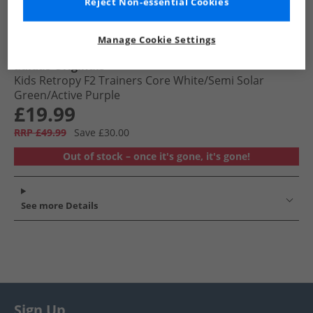
Reject Non-essential Cookies
Manage Cookie Settings
adidas Originals
Kids Retropy F2 Trainers Core White/​Semi Solar
Green/​Active Purple
£19.99
RRP £49.99
Save £30.00
Out of stock – once it's gone, it's gone!
See more Details
Sign Up