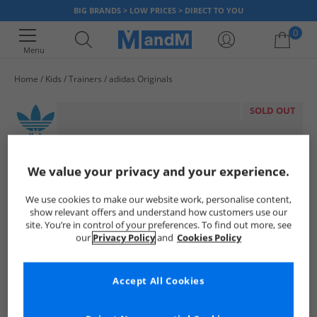
BIG BRANDS > LOW PRICES > DIRECT TO YOU
0
Menu
Home
Kids
Trainers
adidas Originals
Your shopping bag is currently empty
SOLD OUT
We value your privacy and your experience.
We use cookies to make our website work, personalise content,
show relevant offers and understand how customers use our
site. You’re in control of your preferences. To find out more, see
our
Privacy Policy
and
Cookies Policy
Accept All Cookies