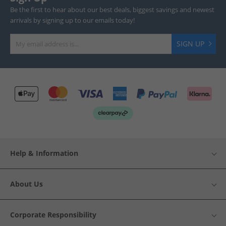
Be the first to hear about our best deals, biggest savings and newest
arrivals by signing up to our emails today!
SIGN UP
Help & Information
About Us
Corporate Responsibility