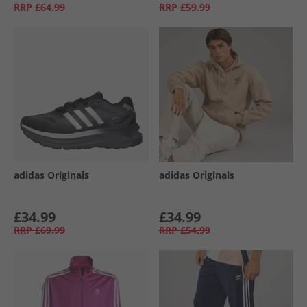
RRP
£64.99
RRP
£59.99
adidas Originals
adidas Originals
£34.99
£34.99
RRP
£69.99
RRP
£54.99