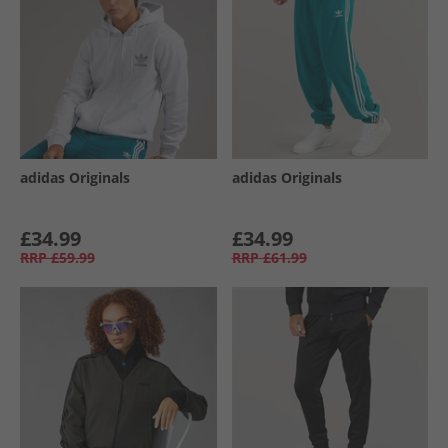
adidas Originals
adidas Originals
£34.99
£34.99
RRP
£59.99
RRP
£61.99