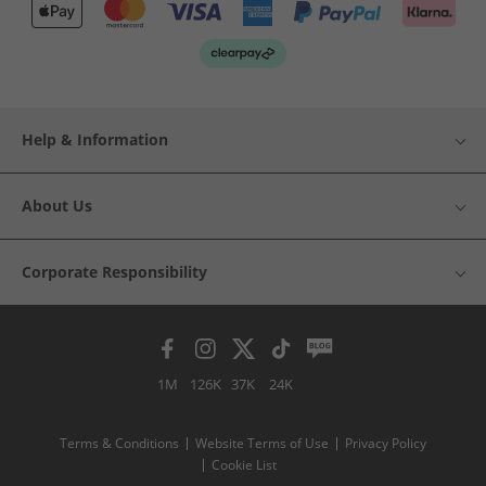
Help & Information
About Us
Corporate Responsibility
1M
126K
37K
24K
Terms & Conditions
Website Terms of Use
Privacy Policy
Cookie List