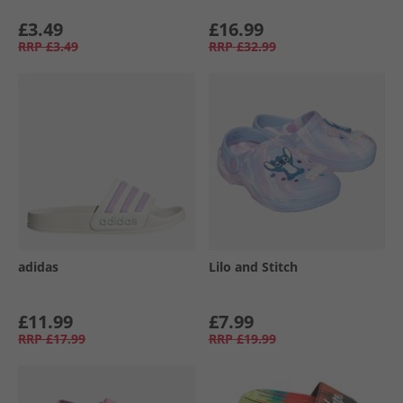
£3.49
£16.99
RRP
£3.49
RRP
£32.99
adidas
Lilo and Stitch
£11.99
£7.99
RRP
£17.99
RRP
£19.99