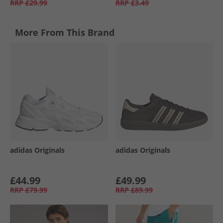
RRP
£29.99
RRP
£3.49
More From This Brand
adidas Originals
adidas Originals
£44.99
£49.99
RRP
£79.99
RRP
£89.99