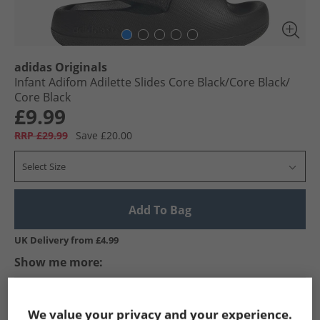
adidas Originals
Infant Adifom Adilette Slides Core Black/​Core Black/​
Core Black
£9.99
RRP £29.99
Save £20.00
Select Size
Add To Bag
UK Delivery from £4.99
Show me more:
adidas Originals
Kids adidas Originals
adidas Originals Flip
We value your privacy and your experience.