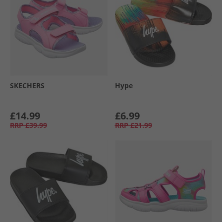
SKECHERS
Hype
£14.99
£6.99
RRP
£39.99
RRP
£21.99