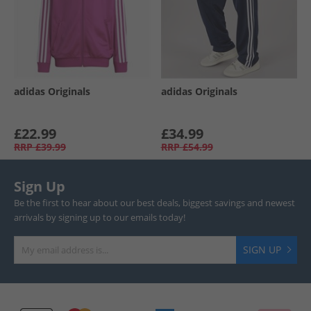
adidas Originals
adidas Originals
£22.99
£34.99
RRP
£39.99
RRP
£54.99
Sign Up
Be the first to hear about our best deals, biggest savings and newest
arrivals by signing up to our emails today!
SIGN UP