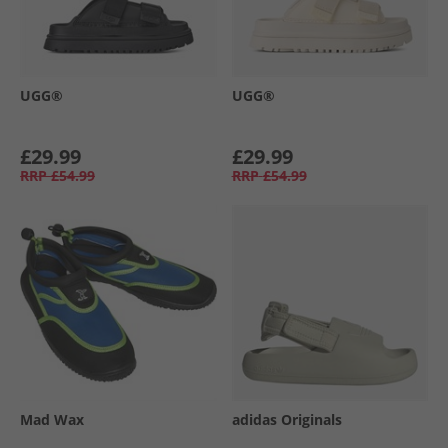
UGG®
UGG®
£29.99
£29.99
RRP
£54.99
RRP
£54.99
Mad Wax
adidas Originals