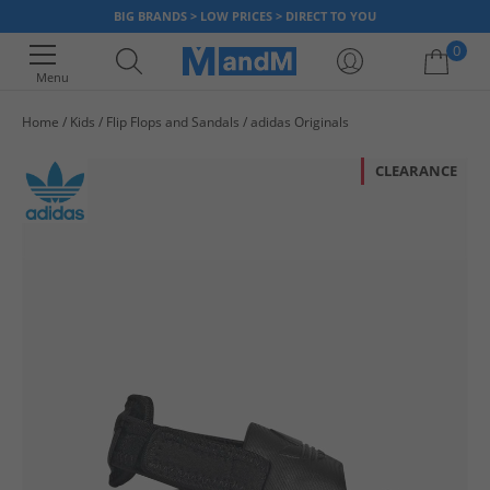
BIG BRANDS > LOW PRICES > DIRECT TO YOU
0
Menu
Home
Kids
Flip Flops and Sandals
adidas Originals
Your shopping bag is currently empty
CLEARANCE