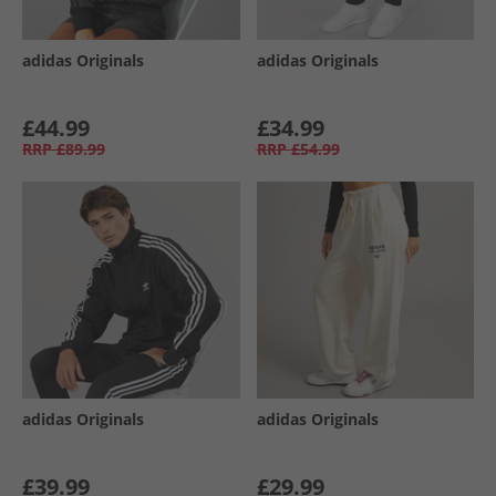
adidas Originals
adidas Originals
£44.99
£34.99
RRP
£89.99
RRP
£54.99
adidas Originals
adidas Originals
£39.99
£29.99