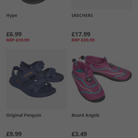
Hype
SKECHERS
£6.99
£17.99
RRP
£19.99
RRP
£39.99
Original Penguin
Board Angels
£9.99
£3.49