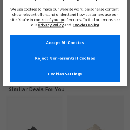
We use cookies to make our website work, personalise content,
show relevant offers and understand how customers use our
site. You’re in control of your preferences. To find out more, see
our
Privacy Policy
and
Cookies Policy
Accept All Cookies
Reject Non-essential Cookies
See more Details
Cookies Settings
Similar Deals For You